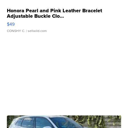
Honora Pearl and Pink Leather Bracelet
Adjustable Buckle Clo...
$49
CONSHY C.
| sellwild.com