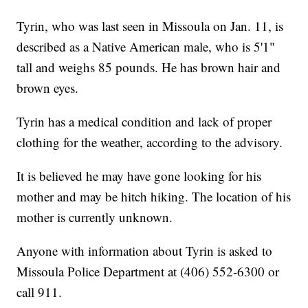
Tyrin, who was last seen in Missoula on Jan. 11, is
described as a Native American male, who is 5'1"
tall and weighs 85 pounds. He has brown hair and
brown eyes.
Tyrin has a medical condition and lack of proper
clothing for the weather, according to the advisory.
It is believed he may have gone looking for his
mother and may be hitch hiking. The location of his
mother is currently unknown.
Anyone with information about Tyrin is asked to
Missoula Police Department at (406) 552-6300 or
call 911.