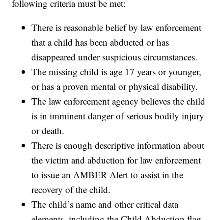
following criteria must be met:
There is reasonable belief by law enforcement
that a child has been abducted or has
disappeared under suspicious circumstances.
The missing child is age 17 years or younger,
or has a proven mental or physical disability.
The law enforcement agency believes the child
is in imminent danger of serious bodily injury
or death.
There is enough descriptive information about
the victim and abduction for law enforcement
to issue an AMBER Alert to assist in the
recovery of the child.
The child’s name and other critical data
elements, including the Child Abduction flag,