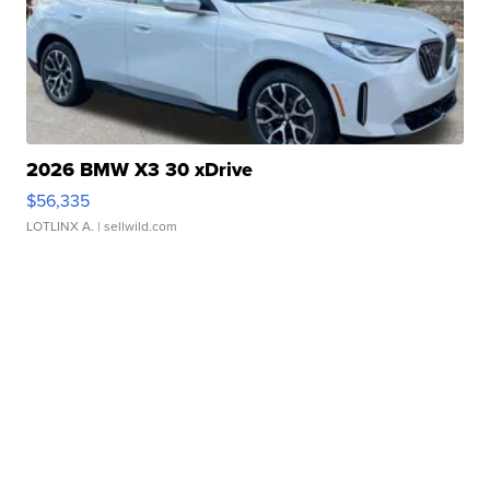
2026 BMW X3 30 xDrive
$56,335
LOTLINX A.
| sellwild.com