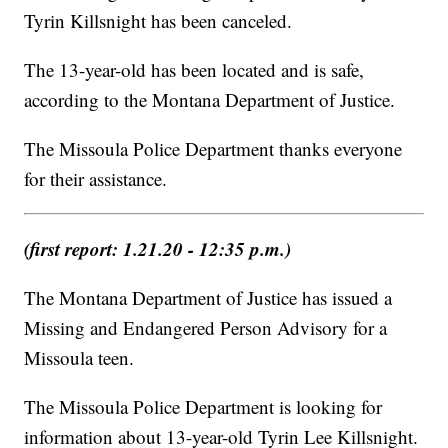
Tyrin Killsnight has been canceled.
The 13-year-old has been located and is safe,
according to the Montana Department of Justice.
The Missoula Police Department thanks everyone
for their assistance.
(first report: 1.21.20 - 12:35 p.m.)
The Montana Department of Justice has issued a
Missing and Endangered Person Advisory for a
Missoula teen.
The Missoula Police Department is looking for
information about 13-year-old Tyrin Lee Killsnight.