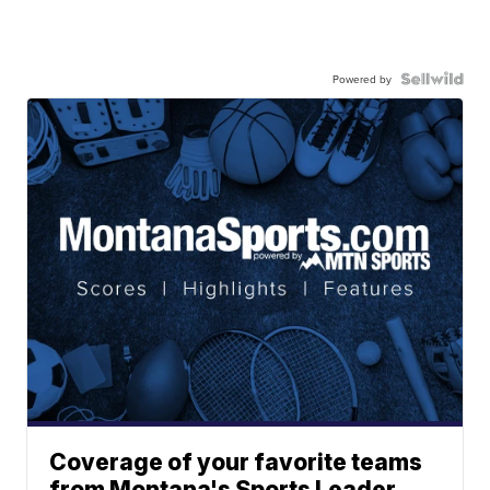
Powered by
Coverage of your favorite teams
from Montana's Sports Leader