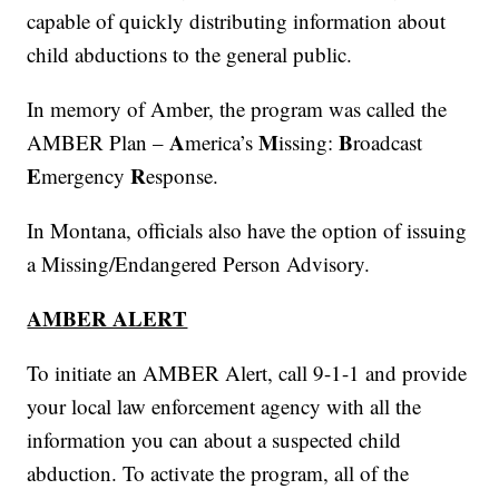
capable of quickly distributing information about
child abductions to the general public.
In memory of Amber, the program was called the
A
M
B
AMBER Plan –
merica’s
issing:
roadcast
E
R
mergency
esponse.
In Montana, officials also have the option of issuing
a Missing/Endangered Person Advisory.
AMBER ALERT
To initiate an AMBER Alert, call 9-1-1 and provide
your local law enforcement agency with all the
information you can about a suspected child
abduction. To activate the program, all of the