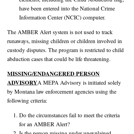
have been entered into the National Crime
Information Center (NCIC) computer.
The AMBER Alert system is not used to track
runaways, missing children or children involved in
custody disputes. The program is restricted to child
abduction cases that could be life threatening.
MISSING/ENDANGERED PERSON
ADVISORY
A MEPA Advisory is initiated solely
by Montana law enforcement agencies using the
following criteria:
Do the circumstances fail to meet the criteria
for an AMBER Alert?
Is the person missing under unexplained,