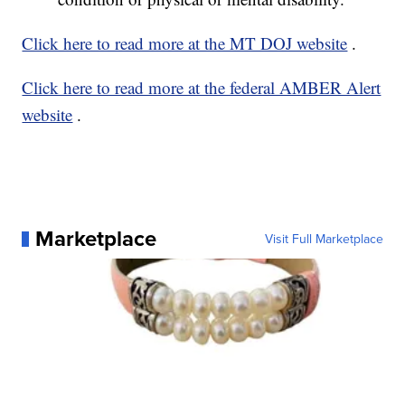
Click here to read more at the MT DOJ website
.
Click here to read more at the federal AMBER Alert
website
.
Marketplace
Visit Full Marketplace