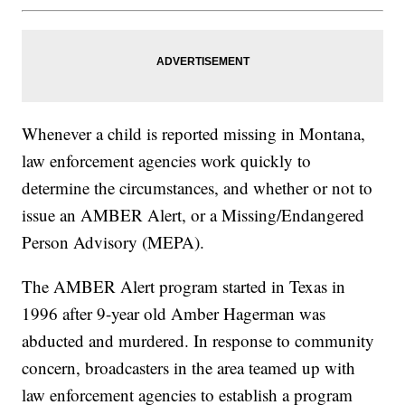
Whenever a child is reported missing in Montana,
law enforcement agencies work quickly to
determine the circumstances, and whether or not to
issue an AMBER Alert, or a Missing/Endangered
Person Advisory (MEPA).
The AMBER Alert program started in Texas in
1996 after 9-year old Amber Hagerman was
abducted and murdered. In response to community
concern, broadcasters in the area teamed up with
law enforcement agencies to establish a program