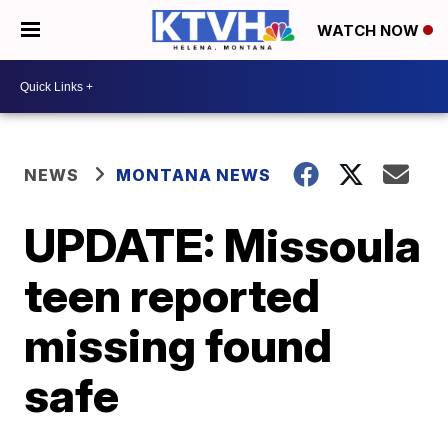
WATCH NOW
NEWS
MONTANA NEWS
UPDATE: Missoula
teen reported
missing found
safe