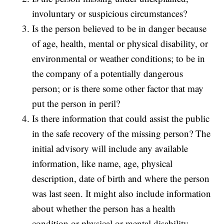
involuntary or suspicious circumstances?
Is the person believed to be in danger because
of age, health, mental or physical disability, or
environmental or weather conditions; to be in
the company of a potentially dangerous
person; or is there some other factor that may
put the person in peril?
Is there information that could assist the public
in the safe recovery of the missing person? The
initial advisory will include any available
information, like name, age, physical
description, date of birth and where the person
was last seen. It might also include information
about whether the person has a health
condition or physical or mental disability.