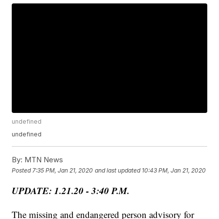
undefined
undefined
By:
MTN News
Posted
7:35 PM, Jan 21, 2020
and last updated
10:43 PM, Jan 21, 2020
UPDATE: 1.21.20 - 3:40 P.M.
The missing and endangered person advisory for