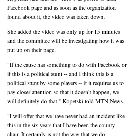
Facebook page and as soon as the organization
found about it, the video was taken down.
She added the video was only up for 15 minutes
and the committee will be investigating how it was
put up on their page.
"If the cause has something to do with Facebook or
if this is a political stunt -- and I think this is a
political stunt by some players -- if it requires us to
pay closer attention so that it doesn’t happen, we
will definitely do that," Kopetski told MTN News.
"I will offer that we have never had an incident like
this in the six years that I have been the county
chair. It certainly is not the way that we do