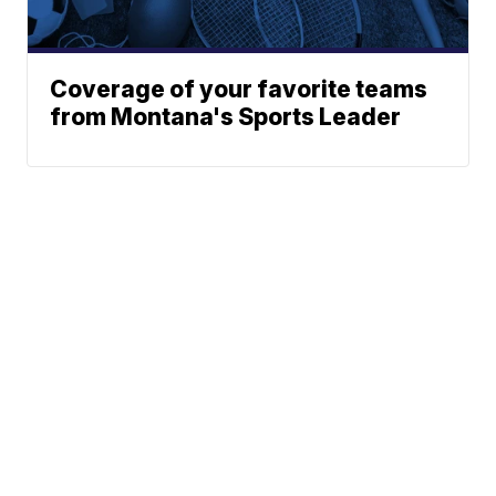
Coverage of your favorite teams
from Montana's Sports Leader