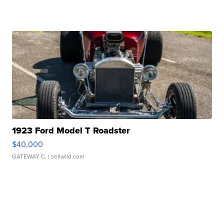
1923 Ford Model T Roadster
$40,000
GATEWAY C.
| sellwild.com