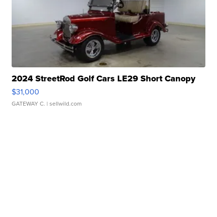
2024 StreetRod Golf Cars LE29 Short Canopy
$31,000
GATEWAY C.
| sellwild.com