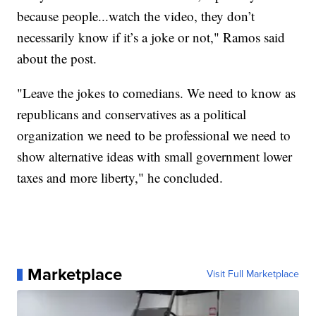
because people...watch the video, they don’t
necessarily know if it’s a joke or not," Ramos said
about the post.
"Leave the jokes to comedians. We need to know as
republicans and conservatives as a political
organization we need to be professional we need to
show alternative ideas with small government lower
taxes and more liberty," he concluded.
Marketplace
Visit Full Marketplace