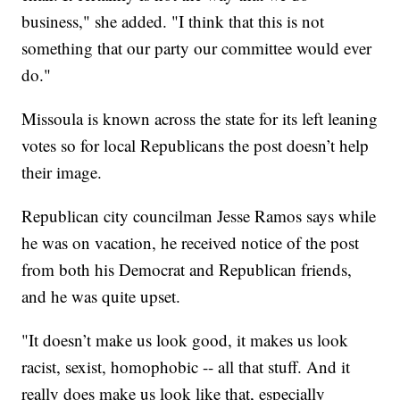
business," she added. "I think that this is not
something that our party our committee would ever
do."
Missoula is known across the state for its left leaning
votes so for local Republicans the post doesn’t help
their image.
Republican city councilman Jesse Ramos says while
he was on vacation, he received notice of the post
from both his Democrat and Republican friends,
and he was quite upset.
"It doesn’t make us look good, it makes us look
racist, sexist, homophobic -- all that stuff. And it
really does make us look like that, especially