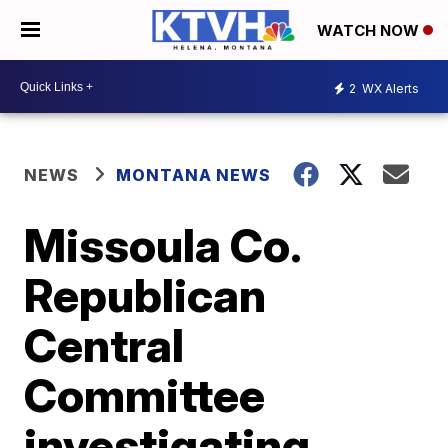
WATCH NOW
2
WX Alerts
NEWS
MONTANA NEWS
Missoula Co.
Republican
Central
Committee
investigating