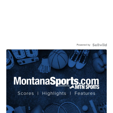
Powered by