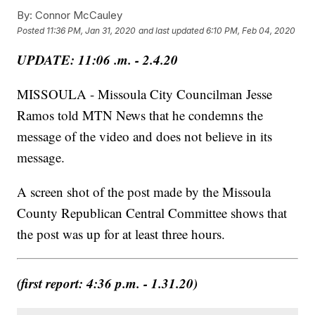
By:
Connor McCauley
Posted
11:36 PM, Jan 31, 2020
and last updated
6:10 PM, Feb 04, 2020
UPDATE: 11:06 .m. - 2.4.20
MISSOULA - Missoula City Councilman Jesse
Ramos told MTN News that he condemns the
message of the video and does not believe in its
message.
A screen shot of the post made by the Missoula
County Republican Central Committee shows that
the post was up for at least three hours.
(first report: 4:36 p.m. - 1.31.20)