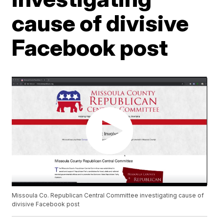
cause of divisive
Facebook post
Missoula Co. Republican Central Committee investigating cause of
divisive Facebook post