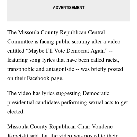
The Missoula County Republican Central
Committee is facing public scrutiny after a video
entitled “Maybe I’ll Vote Democrat Again” --
featuring song lyrics that have been called racist,
transphobic and antagonistic -- was briefly posted
on their Facebook page.
The video has lyrics suggesting Democratic
presidential candidates performing sexual acts to get
elected.
Missoula County Republican Chair Vondene
Kopetski said that the video was posted to their