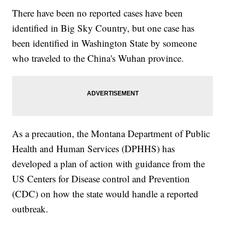
There have been no reported cases have been
identified in Big Sky Country, but one case has
been identified in Washington State by someone
who traveled to the China's Wuhan province.
As a precaution, the Montana Department of Public
Health and Human Services (DPHHS) has
developed a plan of action with guidance from the
US Centers for Disease control and Prevention
(CDC) on how the state would handle a reported
outbreak.