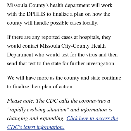
Missoula County's health department will work
with the DPHHS to finalize a plan on how the
county will handle possible cases locally.
If there are any reported cases at hospitals, they
would contact Missoula City-County Health
Department who would test for the virus and then
send that test to the state for further investigation.
We will have more as the county and state continue
to finalize their plan of action.
Please note: The CDC calls the coronavirus a
"rapidly evolving situation" and information is
changing and expanding.
Click here to access the
CDC's latest information.