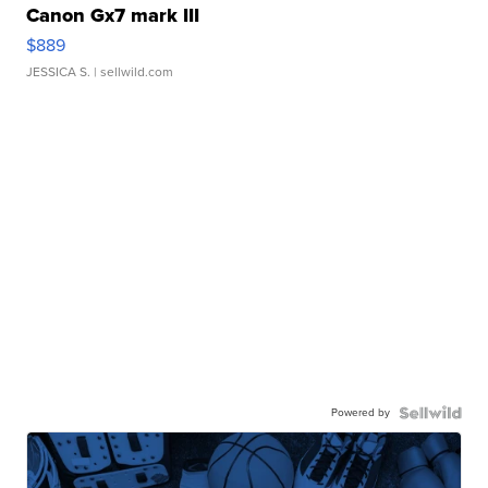
Canon Gx7 mark III
$889
JESSICA S.
| sellwild.com
Powered by