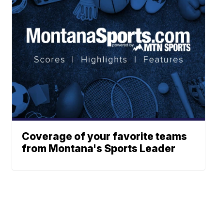
Coverage of your favorite teams
from Montana's Sports Leader