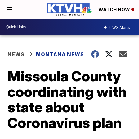
WATCH NOW
2
WX Alerts
NEWS
MONTANA NEWS
Missoula County
coordinating with
state about
Coronavirus plan