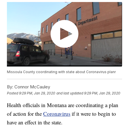
Missoula County coordinating with state about Coronavirus planr
By:
Connor McCauley
Posted
9:29 PM, Jan 29, 2020
and last updated
9:29 PM, Jan 29, 2020
Health officials in Montana are coordinating a plan
of action for the
Coronavirus
if it were to begin to
have an effect in the state.