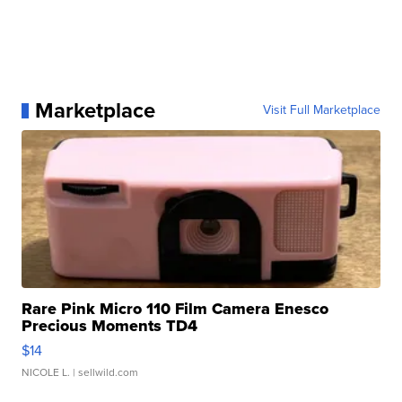
Marketplace
Visit Full Marketplace
Rare Pink Micro 110 Film Camera Enesco
Precious Moments TD4
$14
NICOLE L.
| sellwild.com