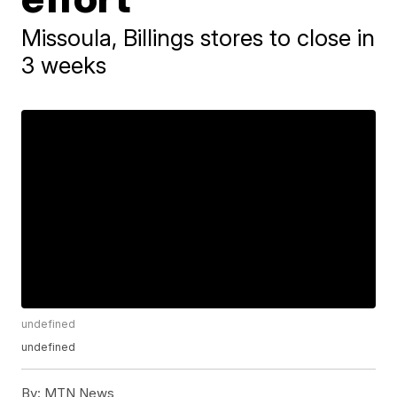
Missoula, Billings stores to close in
3 weeks
undefined
undefined
By:
MTN News