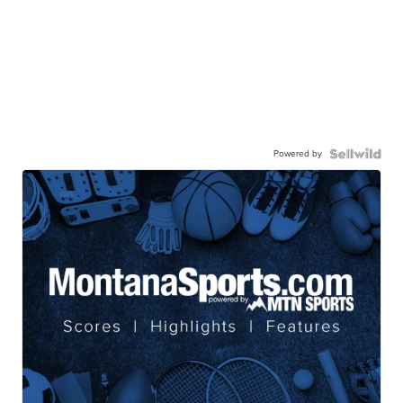
Powered by