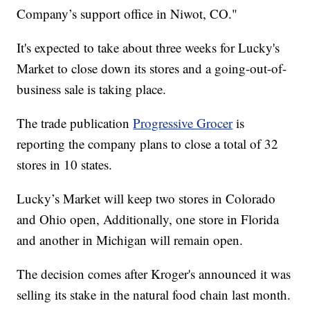
Company’s support office in Niwot, CO."
It's expected to take about three weeks for Lucky's
Market to close down its stores and a going-out-of-
business sale is taking place.
The trade publication
Progressive Grocer
is
reporting the company plans to close a total of 32
stores in 10 states.
Lucky’s Market will keep two stores in Colorado
and Ohio open, Additionally, one store in Florida
and another in Michigan will remain open.
The decision comes after Kroger's announced it was
selling its stake in the natural food chain last month.