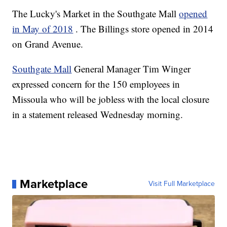
The Lucky's Market in the Southgate Mall
opened
in May of 2018
. The Billings store opened in 2014
on Grand Avenue.
Southgate Mall
General Manager Tim Winger
expressed concern for the 150 employees in
Missoula who will be jobless with the local closure
in a statement released Wednesday morning.
Marketplace
Visit Full Marketplace