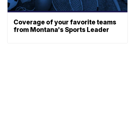
Coverage of your favorite teams
from Montana's Sports Leader