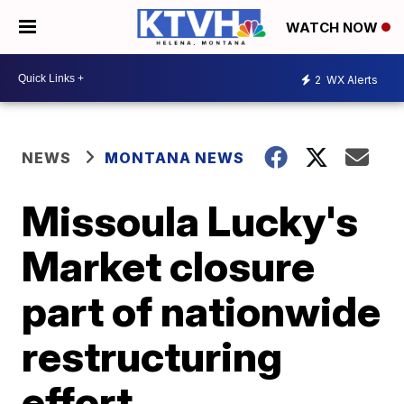
WATCH NOW
2
WX Alerts
NEWS
MONTANA NEWS
Missoula Lucky's
Market closure
part of nationwide
restructuring
effort