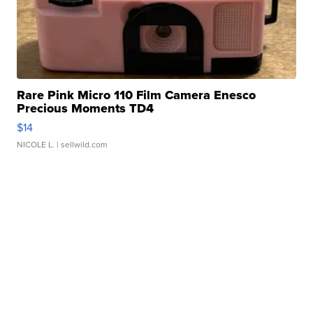
Rare Pink Micro 110 Film Camera Enesco
Precious Moments TD4
$14
NICOLE L.
| sellwild.com