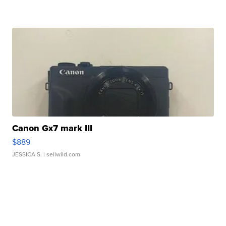
Canon Gx7 mark III
$889
JESSICA S.
| sellwild.com