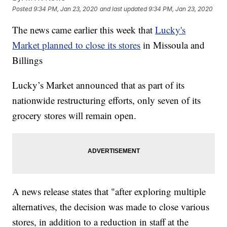
Posted
9:34 PM, Jan 23, 2020
and last updated
9:34 PM, Jan 23, 2020
The news came earlier this week that
Lucky's
Market planned to close its stores
in Missoula and
Billings
Lucky’s Market announced that as part of its
nationwide restructuring efforts, only seven of its
grocery stores will remain open.
A news release states that "after exploring multiple
alternatives, the decision was made to close various
stores, in addition to a reduction in staff at the