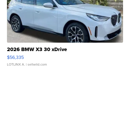
2026 BMW X3 30 xDrive
$56,335
LOTLINX A.
| sellwild.com