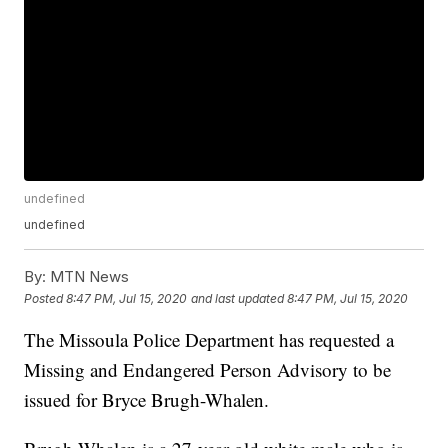
undefined
undefined
By:
MTN News
Posted
8:47 PM, Jul 15, 2020
and last updated
8:47 PM, Jul 15, 2020
The Missoula Police Department has requested a
Missing and Endangered Person Advisory to be
issued for Bryce Brugh-Whalen.