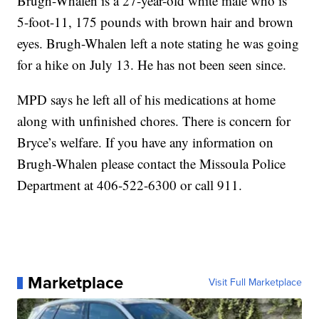
Brugh-Whalen is a 27-year-old white male who is
5-foot-11, 175 pounds with brown hair and brown
eyes. Brugh-Whalen left a note stating he was going
for a hike on July 13. He has not been seen since.
MPD says he left all of his medications at home
along with unfinished chores. There is concern for
Bryce’s welfare. If you have any information on
Brugh-Whalen please contact the Missoula Police
Department at 406-522-6300 or call 911.
Marketplace
Visit Full Marketplace