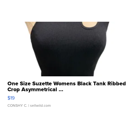
One Size Suzette Womens Black Tank Ribbed
Crop Asymmetrical ...
$19
CONSHY C.
| sellwild.com