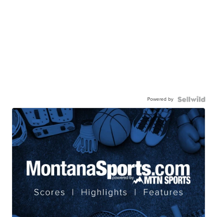
Powered by