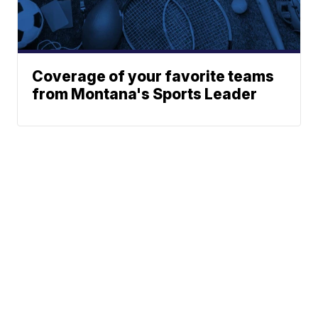
Coverage of your favorite teams
from Montana's Sports Leader