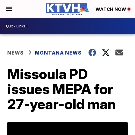
WATCH NOW
NEWS
MONTANA NEWS
Missoula PD
issues MEPA for
27-year-old man