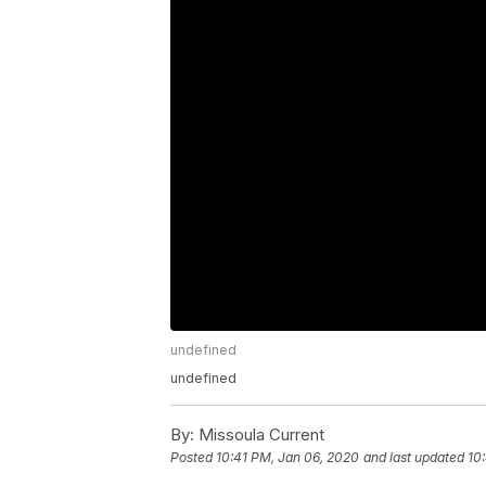
undefined
undefined
By:
Missoula Current
Posted
10:41 PM, Jan 06, 2020
and last updated
10