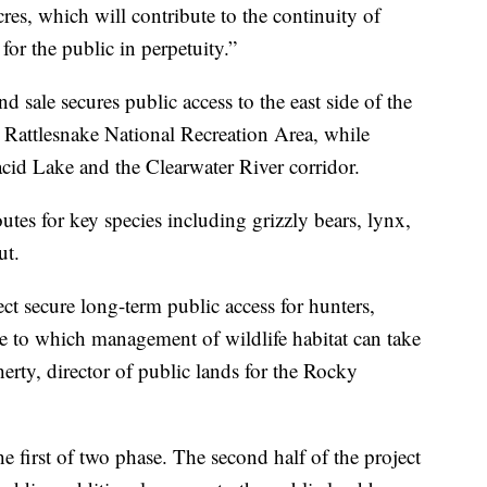
res, which will contribute to the continuity of
 for the public in perpetuity.”
 sale secures public access to the east side of the
 Rattlesnake National Recreation Area, while
acid Lake and the Clearwater River corridor.
outes for key species including grizzly bears, lynx,
ut.
ct secure long-term public access for hunters,
ale to which management of wildlife habitat can take
herty, director of public lands for the Rocky
the first of two phase. The second half of the project