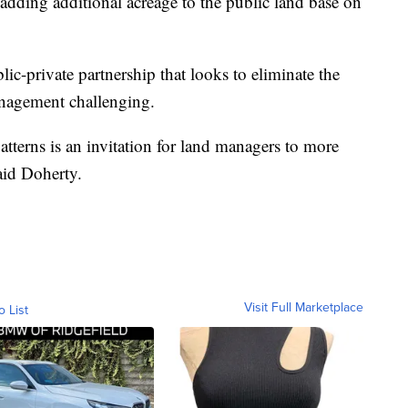
, adding additional acreage to the public land base on
ic-private partnership that looks to eliminate the
anagement challenging.
tterns is an invitation for land managers to more
said Doherty.
Visit Full Marketplace
o List