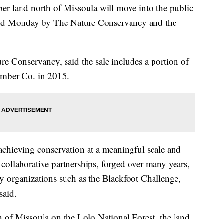
er land north of Missoula will move into the public
ed Monday by The Nature Conservancy and the
re Conservancy, said the sale includes a portion of
imber Co. in 2015.
 achieving conservation at a meaningful scale and
collaborative partnerships, forged over many years,
organizations such as the Blackfoot Challenge,
said.
 of Missoula on the Lolo National Forest, the land