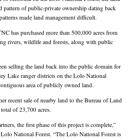
 pattern of public-private ownership dating back
patterns made land management difficult.
, TNC has purchased more than 500,000 acres from
g rivers, wildlife and forests, along with public
en selling the land back into the public domain for
y Lake ranger districts on the Lolo National
 contiguous area of publicly owned land.
er recent sale of nearby land to the Bureau of Land
otal of 23,700 acres.
ners, the first phase of this project is complete,”
 Lolo National Forest. “The Lolo National Forest is