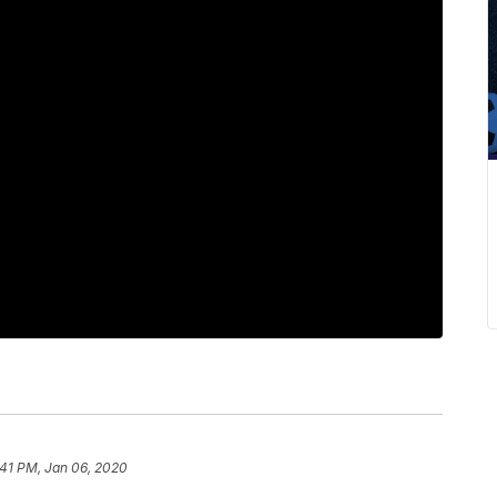
:41 PM, Jan 06, 2020