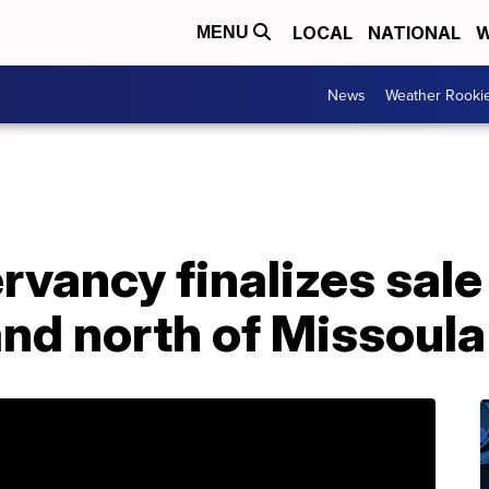
LOCAL
NATIONAL
W
MENU
News
Weather Rooki
vancy finalizes sale
nd north of Missoula