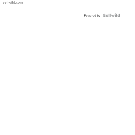
sellwild.com
FLUTED
BEZEL
TWO-
Powered by
TONE
JUBILE...