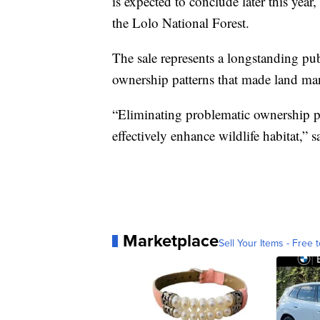
is expected to conclude later this year
the Lolo National Forest.
The sale represents a longstanding publ
ownership patterns that made land m
“Eliminating problematic ownership pa
effectively enhance wildlife habitat,” 
Marketplace
Sell Your Items - Free t