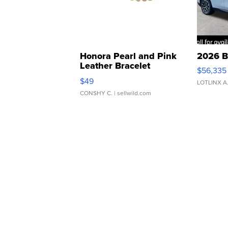
Honora Pearl and Pink
2026 B
Leather Bracelet
$56,335
Adjustable Buckle Clo...
$49
LOTLINX A
CONSHY C.
| sellwild.com