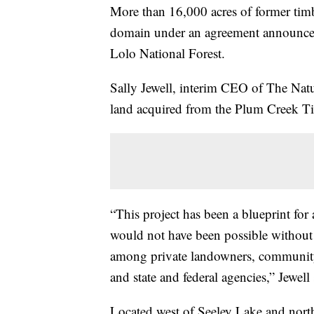
More than 16,000 acres of former timb
domain under an agreement announc
Lolo National Forest.
Sally Jewell, interim CEO of The Natu
land acquired from the Plum Creek T
“This project has been a blueprint for
would not have been possible without 
among private landowners, community 
and state and federal agencies,” Jewell 
Located west of Seeley Lake and north