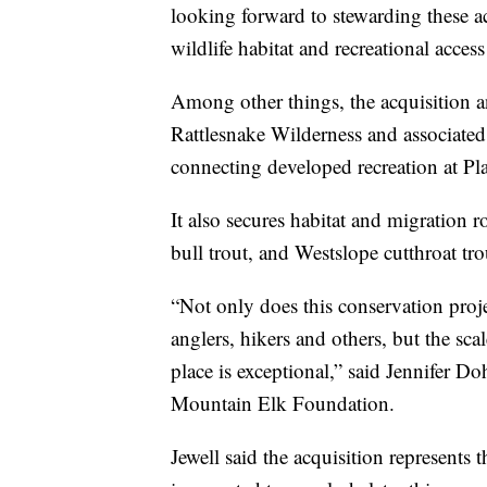
looking forward to stewarding these ac
wildlife habitat and recreational access
Among other things, the acquisition and
Rattlesnake Wilderness and associated
connecting developed recreation at Pl
It also secures habitat and migration r
bull trout, and Westslope cutthroat tro
“Not only does this conservation proje
anglers, hikers and others, but the sc
place is exceptional,” said Jennifer Do
Mountain Elk Foundation.
Jewell said the acquisition represents 