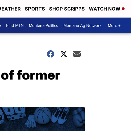
EATHER
SPORTS
SHOP SCRIPPS
WATCH NOW
e
Find MTN
Montana Politics
Montana Ag Network
More +
 of former