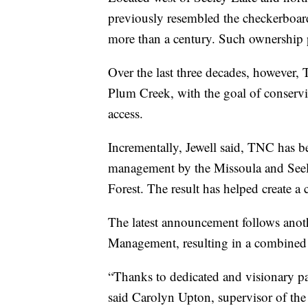
previously resembled the checkerboard
more than a century. Such ownership 
Over the last three decades, however
Plum Creek, with the goal of conservin
access.
Incrementally, Jewell said, TNC has be
management by the Missoula and Seele
Forest. The result has helped create a
The latest announcement follows anoth
Management, resulting in a combined t
“Thanks to dedicated and visionary part
said Carolyn Upton, supervisor of the