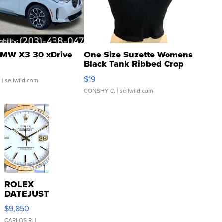
MW X3 30 xDrive
One Size Suzette Womens
Black Tank Ribbed Crop
Asymmetrical ...
$19
.
| sellwild.com
CONSHY C.
| sellwild.com
ROLEX
DATEJUST
16233
$9,850
WHITE
DIAL
CARLOS R.
|