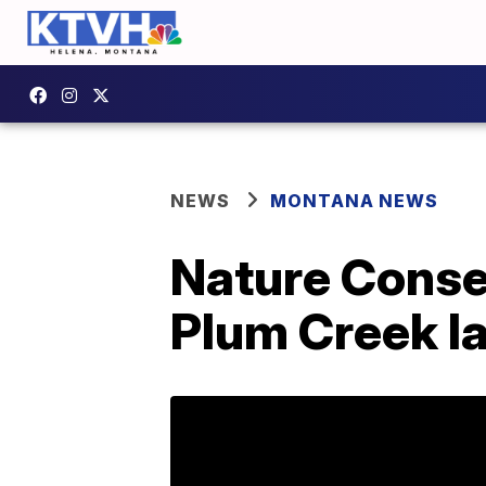
NEWS
MONTANA NEWS
Nature Conser
Plum Creek la