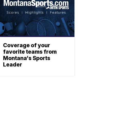
Coverage of your
favorite teams from
Montana's Sports
Leader