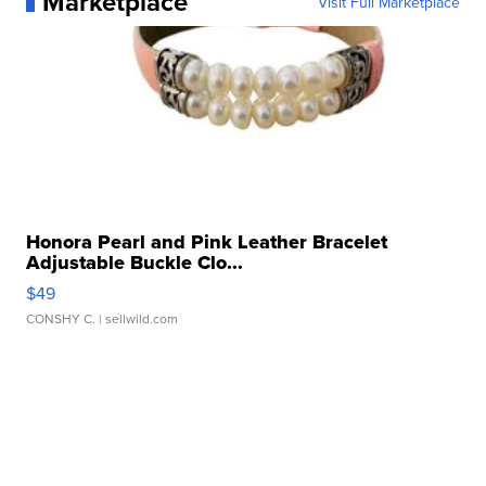
Marketplace
Visit Full Marketplace
Honora Pearl and Pink Leather Bracelet
Adjustable Buckle Clo...
$49
CONSHY C.
| sellwild.com