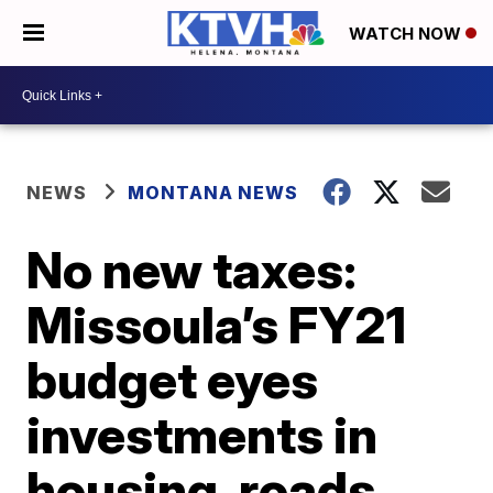
WATCH NOW
NEWS
MONTANA NEWS
No new taxes:
Missoula’s FY21
budget eyes
investments in
housing, roads,