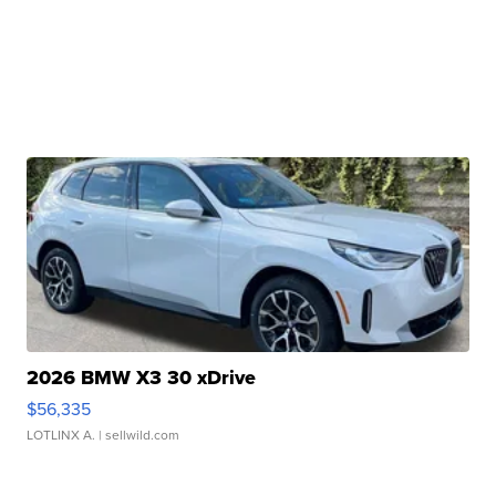
2026 BMW X3 30 xDrive
$56,335
LOTLINX A.
| sellwild.com