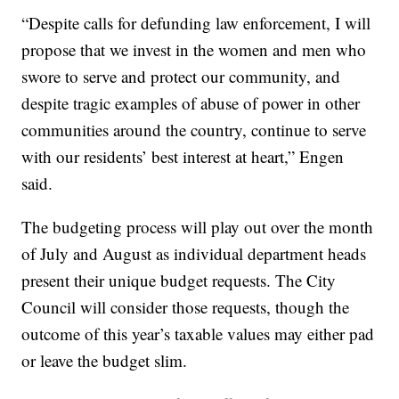
“Despite calls for defunding law enforcement, I will
propose that we invest in the women and men who
swore to serve and protect our community, and
despite tragic examples of abuse of power in other
communities around the country, continue to serve
with our residents’ best interest at heart,” Engen
said.
The budgeting process will play out over the month
of July and August as individual department heads
present their unique budget requests. The City
Council will consider those requests, though the
outcome of this year’s taxable values may either pad
or leave the budget slim.