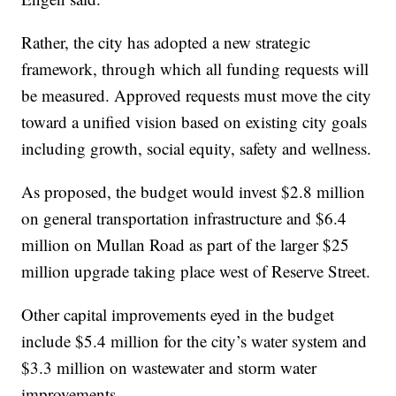
Rather, the city has adopted a new strategic
framework, through which all funding requests will
be measured. Approved requests must move the city
toward a unified vision based on existing city goals
including growth, social equity, safety and wellness.
As proposed, the budget would invest $2.8 million
on general transportation infrastructure and $6.4
million on Mullan Road as part of the larger $25
million upgrade taking place west of Reserve Street.
Other capital improvements eyed in the budget
include $5.4 million for the city’s water system and
$3.3 million on wastewater and storm water
improvements.