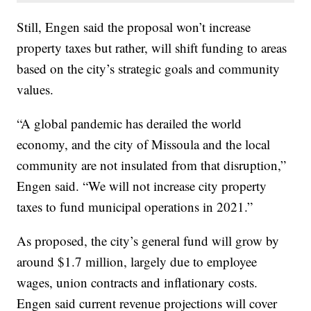
Still, Engen said the proposal won’t increase
property taxes but rather, will shift funding to areas
based on the city’s strategic goals and community
values.
“A global pandemic has derailed the world
economy, and the city of Missoula and the local
community are not insulated from that disruption,”
Engen said. “We will not increase city property
taxes to fund municipal operations in 2021.”
As proposed, the city’s general fund will grow by
around $1.7 million, largely due to employee
wages, union contracts and inflationary costs.
Engen said current revenue projections will cover