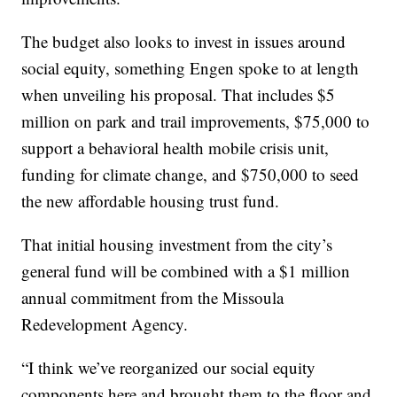
The budget also looks to invest in issues around
social equity, something Engen spoke to at length
when unveiling his proposal. That includes $5
million on park and trail improvements, $75,000 to
support a behavioral health mobile crisis unit,
funding for climate change, and $750,000 to seed
the new affordable housing trust fund.
That initial housing investment from the city’s
general fund will be combined with a $1 million
annual commitment from the Missoula
Redevelopment Agency.
“I think we’ve reorganized our social equity
components here and brought them to the floor and