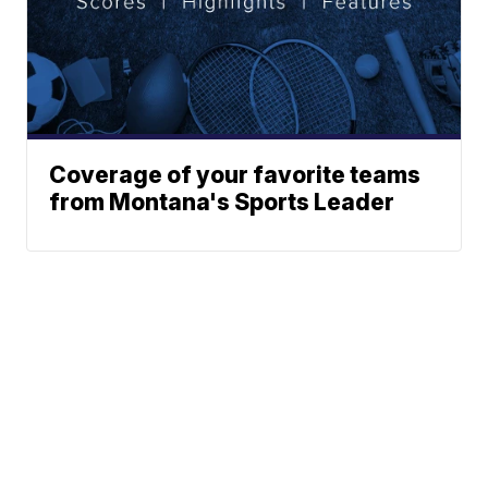
Coverage of your favorite teams
from Montana's Sports Leader