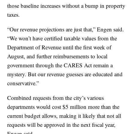
those baseline increases without a bump in property
taxes.
“Our revenue projections are just that,” Engen said.
“We won’t have certified taxable values from the
Department of Revenue until the first week of
August, and further reimbursements to local
government through the CARES Act remain a
mystery. But our revenue guesses are educated and
conservative.”
Combined requests from the city’s various
departments would cost $5 million more than the
current budget allows, making it likely that not all
requests will be approved in the next fiscal year,
Engen said.