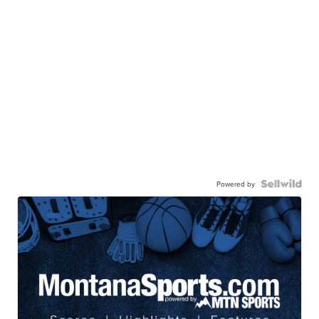
Powered by