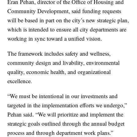
Eran Pehan, director of the Office of Housing and
Community Development, said funding requests
will be based in part on the city’s new strategic plan,
which is intended to ensure all city departments are
working in sync toward a unified vision.
The framework includes safety and wellness,
community design and livability, environmental
quality, economic health, and organizational
excellence.
“We must be intentional in our investments and
targeted in the implementation efforts we undergo,”
Pehan said. “We will prioritize and implement the
strategic goals outlined through the annual budget
process and through department work plans.”