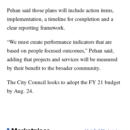
Pehan said those plans will include action items,
implementation, a timeline for completion and a
clear reporting framework.
“We must create performance indicators that are
based on people focused outcomes,” Pehan said,
adding that projects and services will be measured
by their benefit to the broader community.
The City Council looks to adopt the FY 21 budget
by Aug. 24.