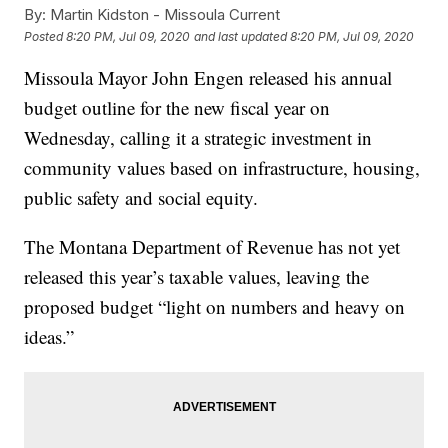
By:
Martin Kidston - Missoula Current
Posted
8:20 PM, Jul 09, 2020
and last updated
8:20 PM, Jul 09, 2020
Missoula Mayor John Engen released his annual
budget outline for the new fiscal year on
Wednesday, calling it a strategic investment in
community values based on infrastructure, housing,
public safety and social equity.
The Montana Department of Revenue has not yet
released this year’s taxable values, leaving the
proposed budget “light on numbers and heavy on
ideas.”