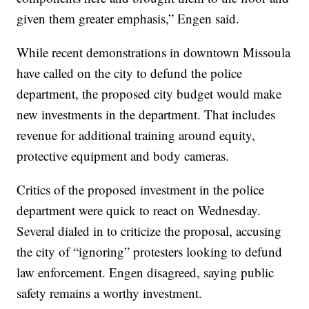
given them greater emphasis,” Engen said.
While recent demonstrations in downtown Missoula
have called on the city to defund the police
department, the proposed city budget would make
new investments in the department. That includes
revenue for additional training around equity,
protective equipment and body cameras.
Critics of the proposed investment in the police
department were quick to react on Wednesday.
Several dialed in to criticize the proposal, accusing
the city of “ignoring” protesters looking to defund
law enforcement. Engen disagreed, saying public
safety remains a worthy investment.