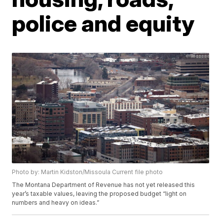
police and equity
Photo by: Martin Kidston/Missoula Current file photo
The Montana Department of Revenue has not yet released this
year’s taxable values, leaving the proposed budget “light on
numbers and heavy on ideas.”