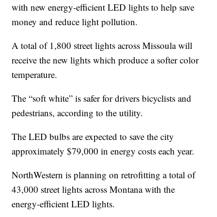
with new energy-efficient LED lights to help save
money and reduce light pollution.
A total of 1,800 street lights across Missoula will
receive the new lights which produce a softer color
temperature.
The “soft white” is safer for drivers bicyclists and
pedestrians, according to the utility.
The LED bulbs are expected to save the city
approximately $79,000 in energy costs each year.
NorthWestern is planning on retrofitting a total of
43,000 street lights across Montana with the
energy-efficient LED lights.