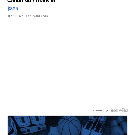
Canon Gx7 mark III
$889
JESSICA S.
| sellwild.com
Powered by