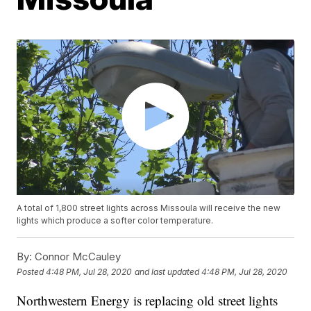
A total of 1,800 street lights across Missoula will receive the new
lights which produce a softer color temperature.
By:
Connor McCauley
Posted
4:48 PM, Jul 28, 2020
and last updated
4:48 PM, Jul 28, 2020
Northwestern Energy is replacing old street lights