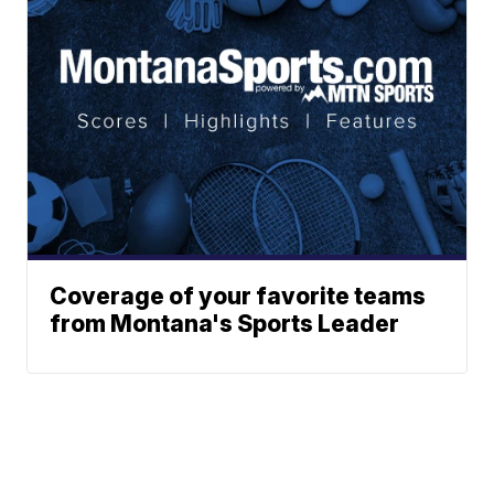
Coverage of your favorite teams
from Montana's Sports Leader