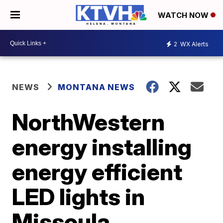
WATCH NOW
2
WX Alerts
NEWS
MONTANA NEWS
NorthWestern
energy installing
energy efficient
LED lights in
Missoula