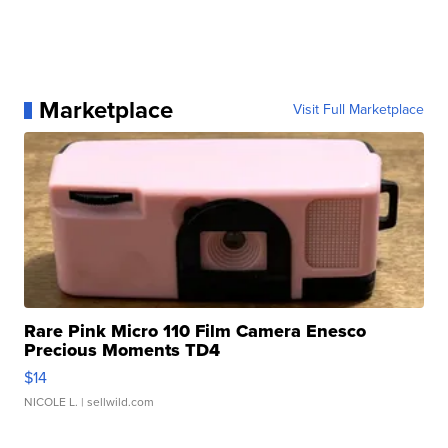
Marketplace
Visit Full Marketplace
Rare Pink Micro 110 Film Camera Enesco
Precious Moments TD4
$14
NICOLE L.
| sellwild.com