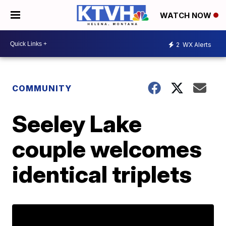
WATCH NOW
2
WX Alerts
COMMUNITY
Seeley Lake
couple welcomes
identical triplets