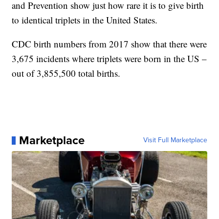
and Prevention show just how rare it is to give birth
to identical triplets in the United States.
CDC birth numbers from 2017 show that there were
3,675 incidents where triplets were born in the US –
out of 3,855,500 total births.
Marketplace
Visit Full Marketplace