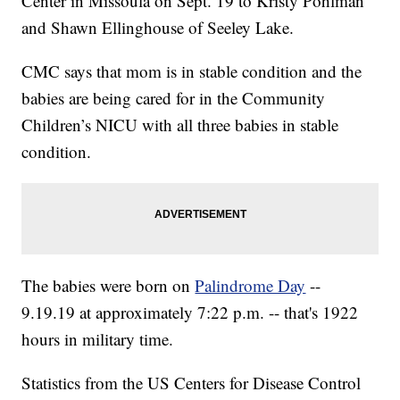
Center in Missoula on Sept. 19 to Kristy Pohlman
and Shawn Ellinghouse of Seeley Lake.
CMC says that mom is in stable condition and the
babies are being cared for in the Community
Children’s NICU with all three babies in stable
condition.
The babies were born on
Palindrome Day
--
9.19.19 at approximately 7:22 p.m. -- that's 1922
hours in military time.
Statistics from the US Centers for Disease Control