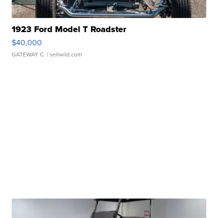
1923 Ford Model T Roadster
$40,000
GATEWAY C.
| sellwild.com