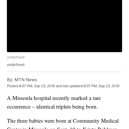
undefined
undefined
By:
MTN News
Posted
8:37 PM, Sep 23, 2019
and last updated
8:37 PM, Sep 23, 2019
A Missoula hospital recently marked a rare
occurrence – identical triplets being born.
The three babies were born at Community Medical