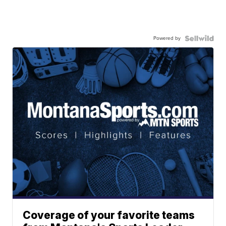
Powered by
Coverage of your favorite teams