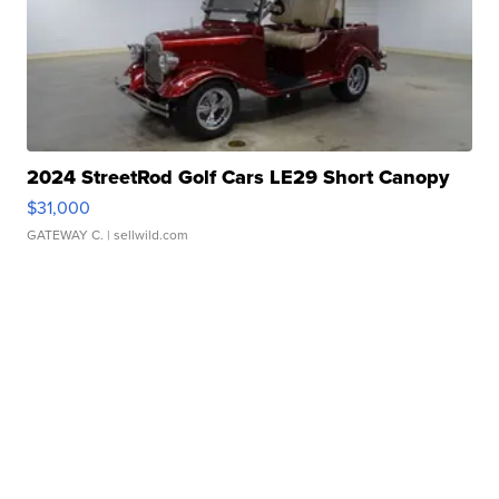
2024 StreetRod Golf Cars LE29 Short Canopy
$31,000
GATEWAY C.
| sellwild.com