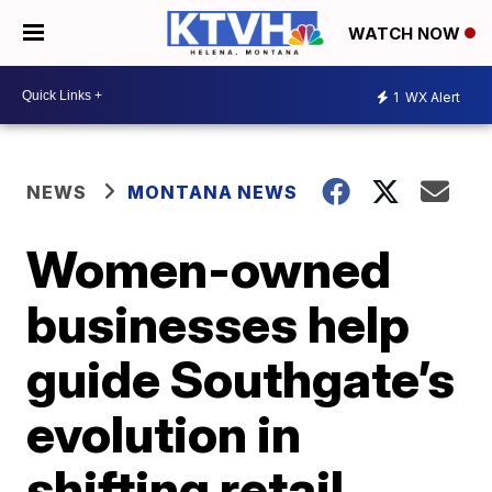
WATCH NOW
1
WX Alert
NEWS
MONTANA NEWS
Women-owned
businesses help
guide Southgate’s
evolution in
shifting retail