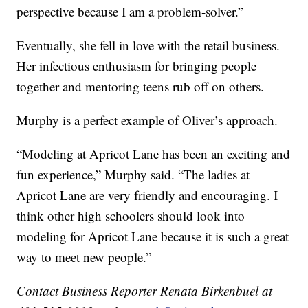
perspective because I am a problem-solver.”
Eventually, she fell in love with the retail business.
Her infectious enthusiasm for bringing people
together and mentoring teens rub off on others.
Murphy is a perfect example of Oliver’s approach.
“Modeling at Apricot Lane has been an exciting and
fun experience,” Murphy said. “The ladies at
Apricot Lane are very friendly and encouraging. I
think other high schoolers should look into
modeling for Apricot Lane because it is such a great
way to meet new people.”
Contact Business Reporter Renata Birkenbuel at