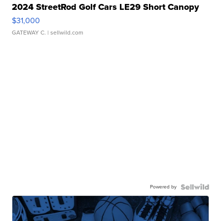
2024 StreetRod Golf Cars LE29 Short Canopy
$31,000
GATEWAY C.
| sellwild.com
Powered by