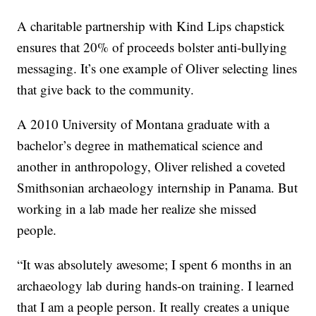
A charitable partnership with Kind Lips chapstick
ensures that 20% of proceeds bolster anti-bullying
messaging. It’s one example of Oliver selecting lines
that give back to the community.
A 2010 University of Montana graduate with a
bachelor’s degree in mathematical science and
another in anthropology, Oliver relished a coveted
Smithsonian archaeology internship in Panama. But
working in a lab made her realize she missed
people.
“It was absolutely awesome; I spent 6 months in an
archaeology lab during hands-on training. I learned
that I am a people person. It really creates a unique