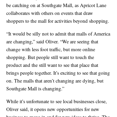
be catching on at Southgate Mall, as Apricot Lane
collaborates with others on events that draw
shoppers to the mall for activities beyond shopping.
“It would be silly not to admit that malls of America
are changing,” said Oliver. “We are seeing that
change with less foot traffic, but more online
shopping. But people still want to touch the
product and the still want to see that place that
brings people together. It’s exciting to see that going
on. The malls that aren’t changing are dying, but
Southgate Mall is changing.”
While it’s unfortunate to see local businesses close,
Oliver said, it opens new opportunities for new
business to move in and for new ideas to thrive. The