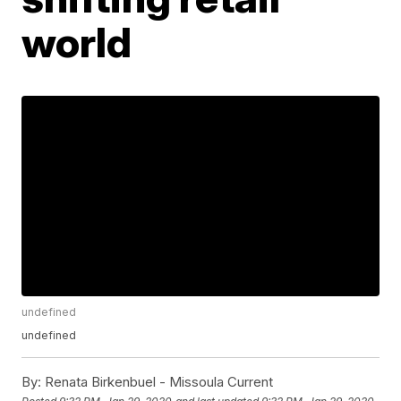
world
undefined
undefined
By:
Renata Birkenbuel - Missoula Current