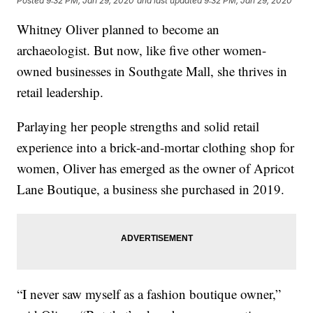
Posted
9:32 PM, Jan 29, 2020
and last updated
9:32 PM, Jan 29, 2020
Whitney Oliver planned to become an
archaeologist. But now, like five other women-
owned businesses in Southgate Mall, she thrives in
retail leadership.
Parlaying her people strengths and solid retail
experience into a brick-and-mortar clothing shop for
women, Oliver has emerged as the owner of Apricot
Lane Boutique, a business she purchased in 2019.
“I never saw myself as a fashion boutique owner,”