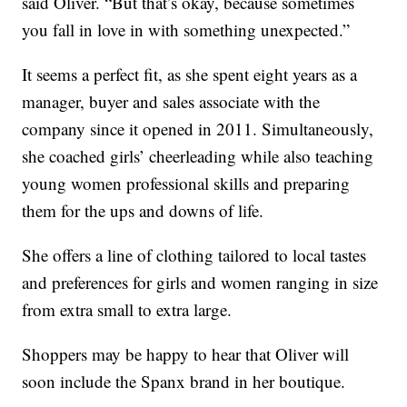
said Oliver. “But that’s okay, because sometimes
you fall in love in with something unexpected.”
It seems a perfect fit, as she spent eight years as a
manager, buyer and sales associate with the
company since it opened in 2011. Simultaneously,
she coached girls’ cheerleading while also teaching
young women professional skills and preparing
them for the ups and downs of life.
She offers a line of clothing tailored to local tastes
and preferences for girls and women ranging in size
from extra small to extra large.
Shoppers may be happy to hear that Oliver will
soon include the Spanx brand in her boutique.