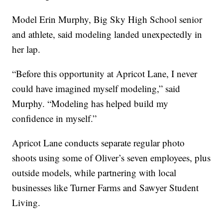
Model Erin Murphy, Big Sky High School senior
and athlete, said modeling landed unexpectedly in
her lap.
“Before this opportunity at Apricot Lane, I never
could have imagined myself modeling,” said
Murphy. “Modeling has helped build my
confidence in myself.”
Apricot Lane conducts separate regular photo
shoots using some of Oliver’s seven employees, plus
outside models, while partnering with local
businesses like Turner Farms and Sawyer Student
Living.