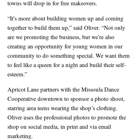
towns will drop in for free makeovers.
“It’s more about building women up and coming
together to build them up,” said Oliver. “Not only
are we promoting the business, but we’re also
creating an opportunity for young women in our
community to do something special. We want them
to feel like a queen for a night and build their self-
esteem.”
Apricot Lane partners with the Missoula Dance
Cooperative downtown to sponsor a photo shoot,
starring area teens wearing the shop’s clothing.
Oliver uses the professional photos to promote the
shop on social media, in print and via email
marketing.