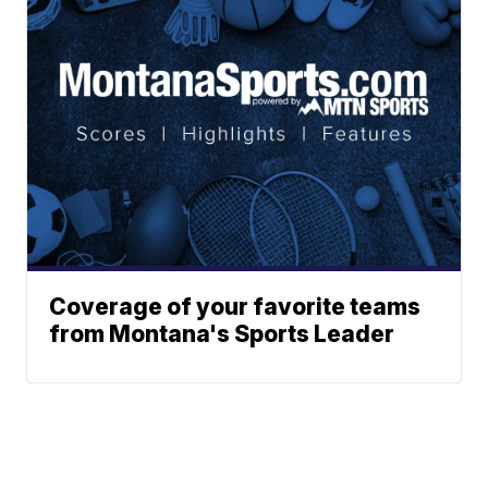
Coverage of your favorite teams
from Montana's Sports Leader