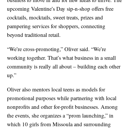
upcoming Valentine’s Day sip-n-shop offers free
cocktails, mocktails, sweet treats, prizes and
pampering services for shoppers, connecting
beyond traditional retail.
“We’re cross-promoting,” Oliver said. “We’re
working together. That’s what business in a small
community is really all about – building each other
up.”
Oliver also mentors local teens as models for
promotional purposes while partnering with local
nonprofits and other for-profit businesses. Among
the events, she organizes a “prom launching,” in
which 10 girls from Missoula and surrounding