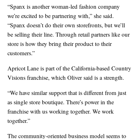
“Spanx is another woman-led fashion company
we’re excited to be partnering with,” she said.
“Spanx doesn’t do their own storefronts, but we’ll
be selling their line. Through retail partners like our
store is how they bring their product to their
customers.”
Apricot Lane is part of the California-based Country
Visions franchise, which Oliver said is a strength.
“We have similar support that is different from just
as single store boutique. There’s power in the
franchise with us working together. We work
together.”
The community-oriented business model seems to