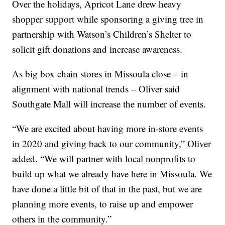
Over the holidays, Apricot Lane drew heavy
shopper support while sponsoring a giving tree in
partnership with Watson’s Children’s Shelter to
solicit gift donations and increase awareness.
As big box chain stores in Missoula close – in
alignment with national trends – Oliver said
Southgate Mall will increase the number of events.
“We are excited about having more in-store events
in 2020 and giving back to our community,” Oliver
added. “We will partner with local nonprofits to
build up what we already have here in Missoula. We
have done a little bit of that in the past, but we are
planning more events, to raise up and empower
others in the community.”