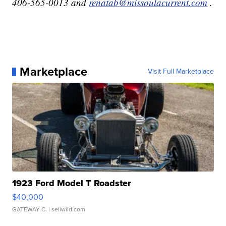
406-565-0013 and
renatab@missoulacurrent.com
.
Marketplace
Visit Full Marketplace
1923 Ford Model T Roadster
$40,000
GATEWAY C.
| sellwild.com