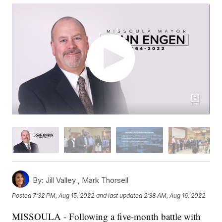
By:
Jill Valley ,
Mark Thorsell
Posted
7:32 PM, Aug 15, 2022
and last updated
2:38 AM, Aug 16, 2022
MISSOULA - Following a five-month battle with