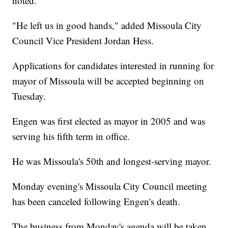
noted.
"He left us in good hands," added Missoula City
Council Vice President Jordan Hess.
Applications for candidates interested in running for
mayor of Missoula will be accepted beginning on
Tuesday.
Engen was first elected as mayor in 2005 and was
serving his fifth term in office.
He was Missoula's 50th and longest-serving mayor.
Monday evening's Missoula City Council meeting
has been canceled following Engen's death.
The business from Monday's agenda will be taken