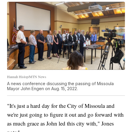
Hannah Hislop/MTN News
A news conference discussing the passing of Missoula
Mayor John Engen on Aug. 15, 2022.
"It's just a hard day for the City of Missoula and
we're just going to figure it out and go forward with
as much grace as John led this city with," Jones