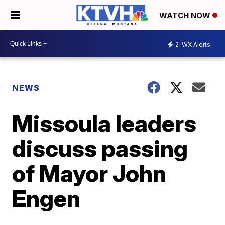
WATCH NOW
2
WX Alerts
NEWS
Missoula leaders
discuss passing
of Mayor John
Engen