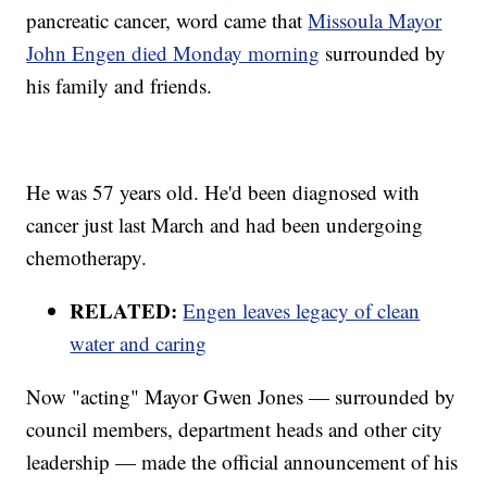
pancreatic cancer, word came that
Missoula Mayor
John Engen died Monday morning
surrounded by
his family and friends.
He was 57 years old. He'd been diagnosed with
cancer just last March and had been undergoing
chemotherapy.
RELATED:
Engen leaves legacy of clean
water and caring
Now "acting" Mayor Gwen Jones — surrounded by
council members, department heads and other city
leadership — made the official announcement of his