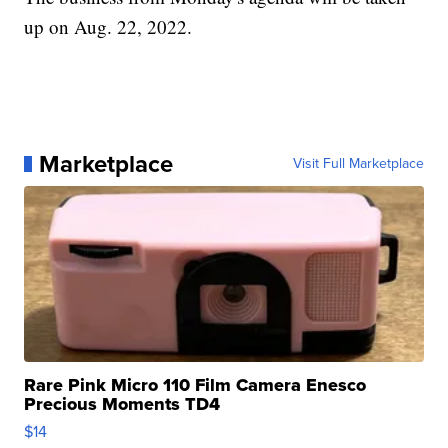
up on Aug. 22, 2022.
Marketplace
Visit Full Marketplace
Rare Pink Micro 110 Film Camera Enesco
Precious Moments TD4
$14