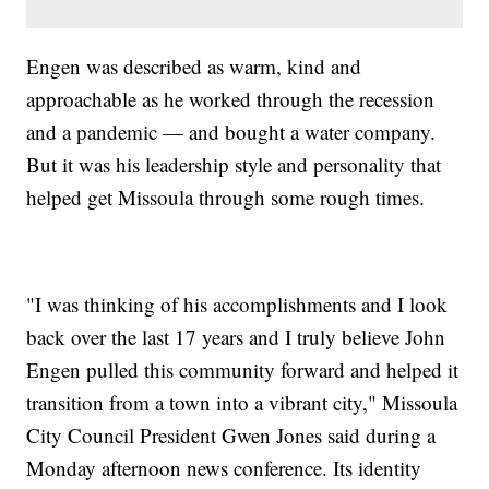
Engen was described as warm, kind and
approachable as he worked through the recession
and a pandemic — and bought a water company.
But it was his leadership style and personality that
helped get Missoula through some rough times.
"I was thinking of his accomplishments and I look
back over the last 17 years and I truly believe John
Engen pulled this community forward and helped it
transition from a town into a vibrant city," Missoula
City Council President Gwen Jones said during a
Monday afternoon news conference. Its identity