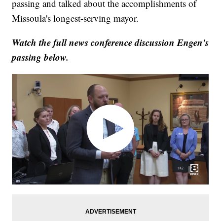
passing and talked about the accomplishments of
Missoula's longest-serving mayor.
Watch the full news conference discussion Engen's
passing below.