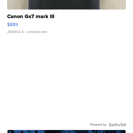
Canon Gx7 mark III
$889
JESSICA S.
| sellwild.com
Powered by