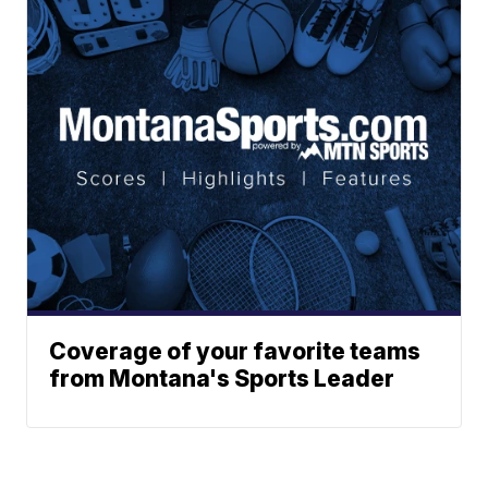
Coverage of your favorite teams
from Montana's Sports Leader