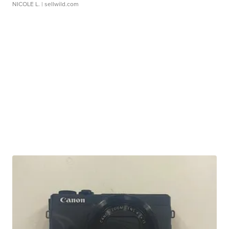
NICOLE L.
| sellwild.com