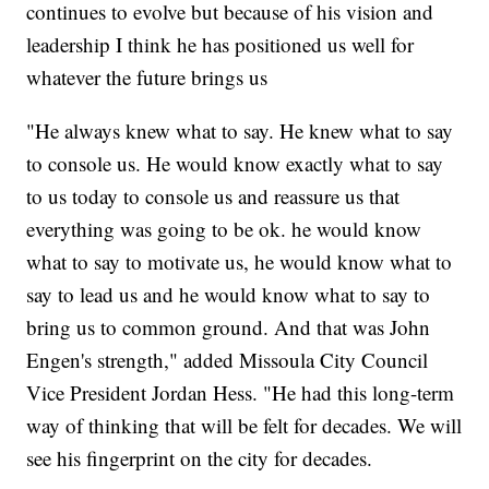
continues to evolve but because of his vision and
leadership I think he has positioned us well for
whatever the future brings us
"He always knew what to say. He knew what to say
to console us. He would know exactly what to say
to us today to console us and reassure us that
everything was going to be ok. he would know
what to say to motivate us, he would know what to
say to lead us and he would know what to say to
bring us to common ground. And that was John
Engen's strength," added Missoula City Council
Vice President Jordan Hess. "He had this long-term
way of thinking that will be felt for decades. We will
see his fingerprint on the city for decades.