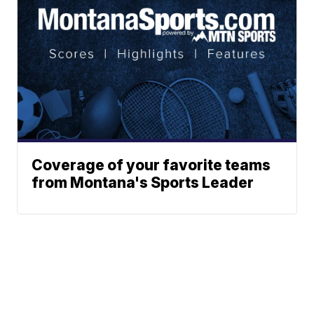
Coverage of your favorite teams
from Montana's Sports Leader