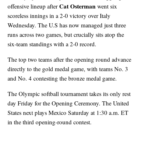
Cat Osterman
offensive lineup after
went six
scoreless innings in a 2-0 victory over Italy
Wednesday. The U.S has now managed just three
runs across two games, but crucially sits atop the
six-team standings with a 2-0 record.
The top two teams after the opening round advance
directly to the gold medal game, with teams No. 3
and No. 4 contesting the bronze medal game.
The Olympic softball tournament takes its only rest
day Friday for the Opening Ceremony. The United
States next plays Mexico Saturday at 1:30 a.m. ET
in the third opening-round contest.