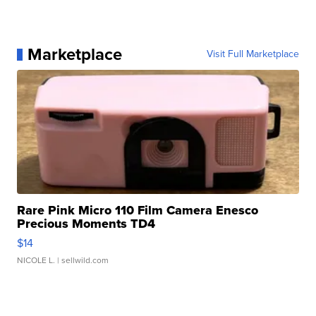
Marketplace
Visit Full Marketplace
Rare Pink Micro 110 Film Camera Enesco
Precious Moments TD4
$14
NICOLE L.
| sellwild.com