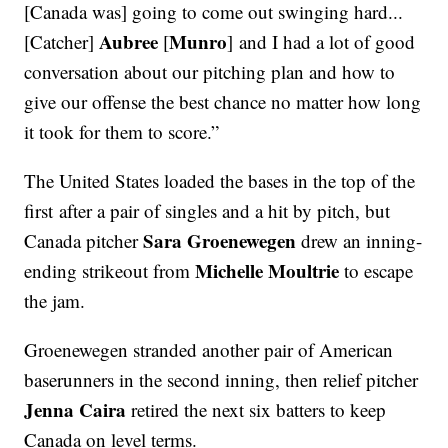
[Canada was] going to come out swinging hard...
Aubree
Munro
[Catcher]
[
] and I had a lot of good
conversation about our pitching plan and how to
give our offense the best chance no matter how long
it took for them to score.”
The United States loaded the bases in the top of the
first after a pair of singles and a hit by pitch, but
Sara Groenewegen
Canada pitcher
drew an inning-
Michelle Moultrie
ending strikeout from
to escape
the jam.
Groenewegen stranded another pair of American
baserunners in the second inning, then relief pitcher
Jenna Caira
retired the next six batters to keep
Canada on level terms.