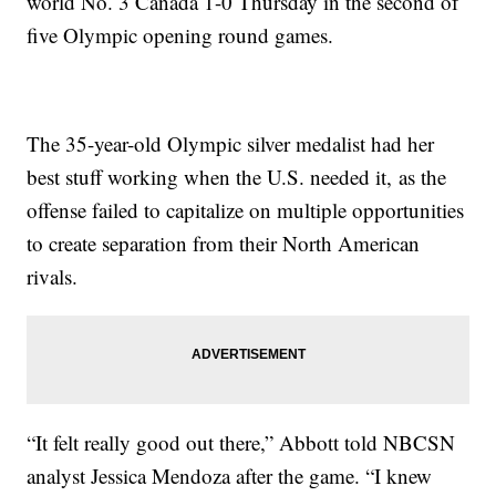
world No. 3 Canada 1-0 Thursday in the second of
five Olympic opening round games.
The 35-year-old Olympic silver medalist had her
best stuff working when the U.S. needed it, as the
offense failed to capitalize on multiple opportunities
to create separation from their North American
rivals.
“It felt really good out there,” Abbott told NBCSN
analyst Jessica Mendoza after the game. “I knew