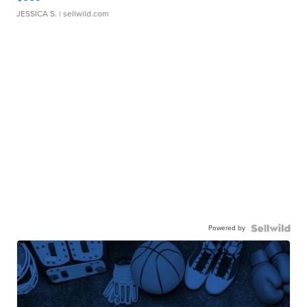
JESSICA S.
| sellwild.com
Powered by