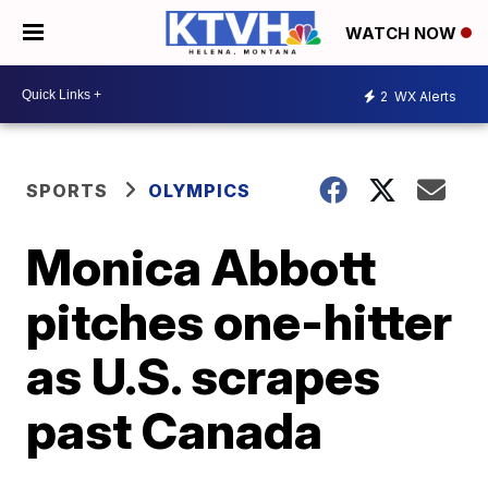
WATCH NOW
2
WX Alerts
SPORTS
OLYMPICS
Monica Abbott
pitches one-hitter
as U.S. scrapes
past Canada