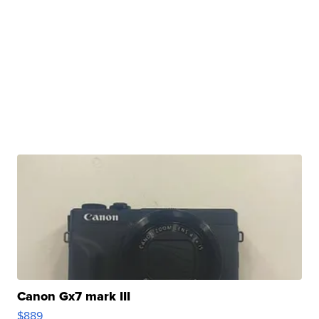
Canon Gx7 mark III
$889