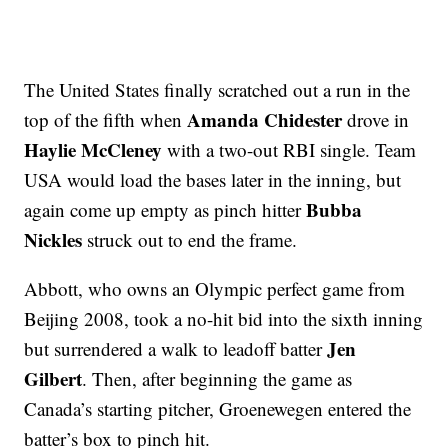
The United States finally scratched out a run in the
Amanda Chidester
top of the fifth when
drove in
Haylie McCleney
with a two-out RBI single. Team
USA would load the bases later in the inning, but
Bubba
again come up empty as pinch hitter
Nickles
struck out to end the frame.
Abbott, who owns an Olympic perfect game from
Beijing 2008, took a no-hit bid into the sixth inning
Jen
but surrendered a walk to leadoff batter
Gilbert
. Then, after beginning the game as
Canada’s starting pitcher, Groenewegen entered the
batter’s box to pinch hit.