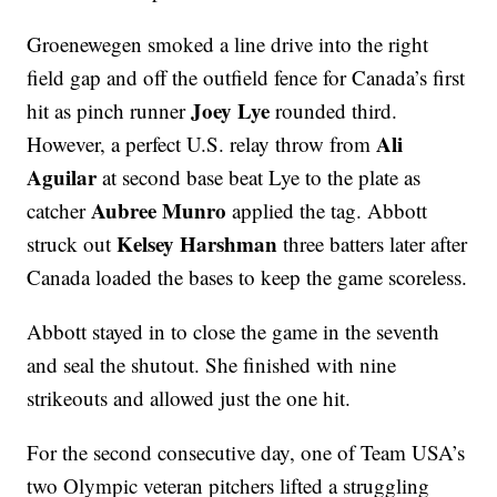
Groenewegen smoked a line drive into the right
field gap and off the outfield fence for Canada’s first
Joey Lye
hit as pinch runner
rounded third.
Ali
However, a perfect U.S. relay throw from
Aguilar
at second base beat Lye to the plate as
Aubree Munro
catcher
applied the tag. Abbott
Kelsey Harshman
struck out
three batters later after
Canada loaded the bases to keep the game scoreless.
Abbott stayed in to close the game in the seventh
and seal the shutout. She finished with nine
strikeouts and allowed just the one hit.
For the second consecutive day, one of Team USA’s
two Olympic veteran pitchers lifted a struggling