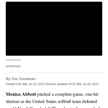
undefined
undefined
By:
Eric Goodman
Posted
1:20 AM, Jul 22, 2021
and last updated
10:37 AM, Jul 22, 2021
Monica Abbott
pitched a complete-game, one-hit
shutout as the United States softball team defeated