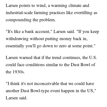
Larsen points to wind, a warming climate and
industrial-scale farming practices like overtilling as
compounding the problem.
"It's like a bank account," Larsen said. "If you keep
withdrawing without putting money back in,
essentially you'll go down to zero at some point."
Larsen warned that if the trend continues, the U.S.
could face conditions similar to the Dust Bowl of
the 1930s.
"I think it's not inconceivable that we could have
another Dust Bowl-type event happen in the US,"
Larsen said.