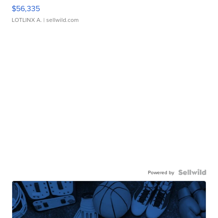
$56,335
LOTLINX A.
| sellwild.com
Powered by