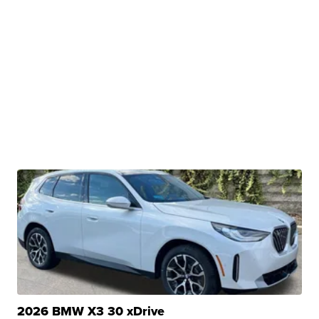
2026 BMW X3 30 xDrive