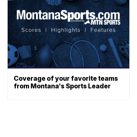
Coverage of your favorite teams
from Montana's Sports Leader