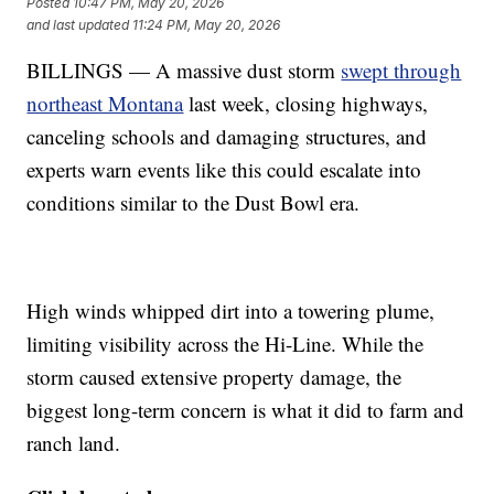
Posted
10:47 PM, May 20, 2026
and last updated
11:24 PM, May 20, 2026
BILLINGS — A massive dust storm
swept through
northeast Montana
last week, closing highways,
canceling schools and damaging structures, and
experts warn events like this could escalate into
conditions similar to the Dust Bowl era.
High winds whipped dirt into a towering plume,
limiting visibility across the Hi-Line. While the
storm caused extensive property damage, the
biggest long-term concern is what it did to farm and
ranch land.