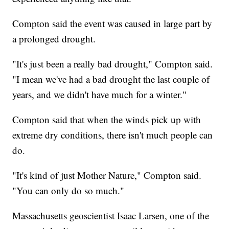
Compton said the event was caused in large part by
a prolonged drought.
"It's just been a really bad drought," Compton said.
"I mean we've had a bad drought the last couple of
years, and we didn't have much for a winter."
Compton said that when the winds pick up with
extreme dry conditions, there isn't much people can
do.
"It's kind of just Mother Nature," Compton said.
"You can only do so much."
Massachusetts geoscientist Isaac Larsen, one of the