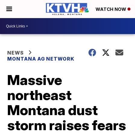
WATCH NOW
NEWS
MONTANA AG NETWORK
Massive
northeast
Montana dust
storm raises fears