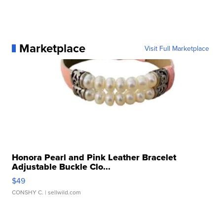
Marketplace
Visit Full Marketplace
Honora Pearl and Pink Leather Bracelet
Adjustable Buckle Clo...
$49
CONSHY C.
| sellwild.com