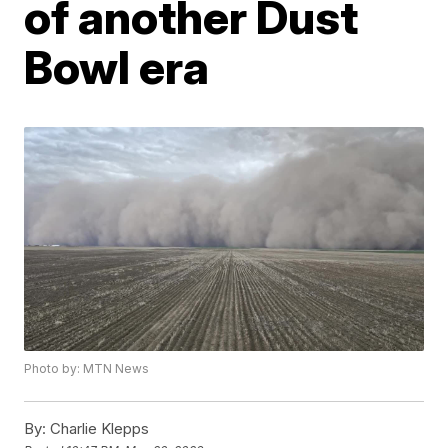
of another Dust
Bowl era
Photo by: MTN News
By:
Charlie Klepps