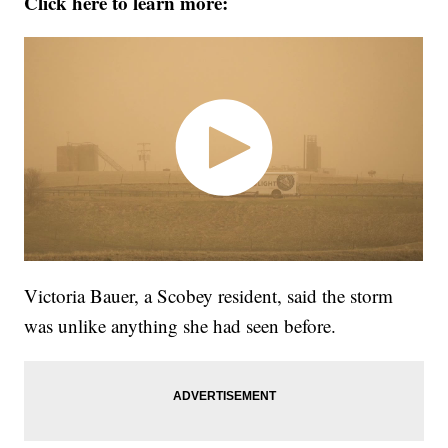
Click here to learn more:
Victoria Bauer, a Scobey resident, said the storm
was unlike anything she had seen before.