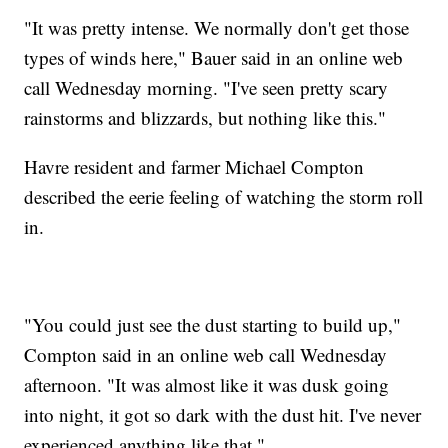
"It was pretty intense. We normally don't get those
types of winds here," Bauer said in an online web
call Wednesday morning. "I've seen pretty scary
rainstorms and blizzards, but nothing like this."
Havre resident and farmer Michael Compton
described the eerie feeling of watching the storm roll
in.
"You could just see the dust starting to build up,"
Compton said in an online web call Wednesday
afternoon. "It was almost like it was dusk going
into night, it got so dark with the dust hit. I've never
experienced anything like that."