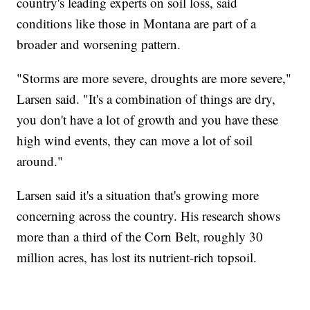
country's leading experts on soil loss, said
conditions like those in Montana are part of a
broader and worsening pattern.
"Storms are more severe, droughts are more severe,"
Larsen said. "It's a combination of things are dry,
you don't have a lot of growth and you have these
high wind events, they can move a lot of soil
around."
Larsen said it's a situation that's growing more
concerning across the country. His research shows
more than a third of the Corn Belt, roughly 30
million acres, has lost its nutrient-rich topsoil.