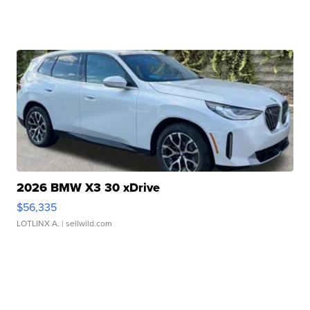
2026 BMW X3 30 xDrive
$56,335
LOTLINX A.
| sellwild.com