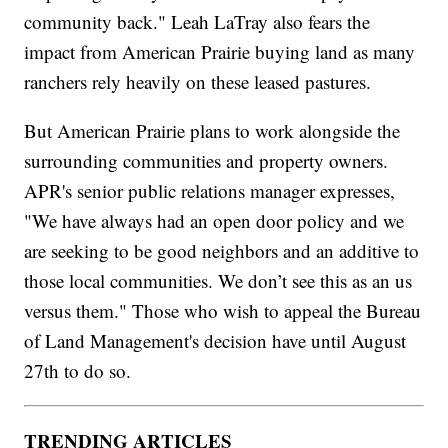
community back." Leah LaTray also fears the
impact from American Prairie buying land as many
ranchers rely heavily on these leased pastures.
But American Prairie plans to work alongside the
surrounding communities and property owners.
APR's senior public relations manager expresses,
"We have always had an open door policy and we
are seeking to be good neighbors and an additive to
those local communities. We don’t see this as an us
versus them." Those who wish to appeal the Bureau
of Land Management's decision have until August
27th to do so.
TRENDING ARTICLES