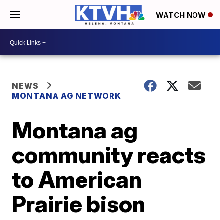
WATCH NOW
NEWS
MONTANA AG NETWORK
Montana ag
community reacts
to American
Prairie bison