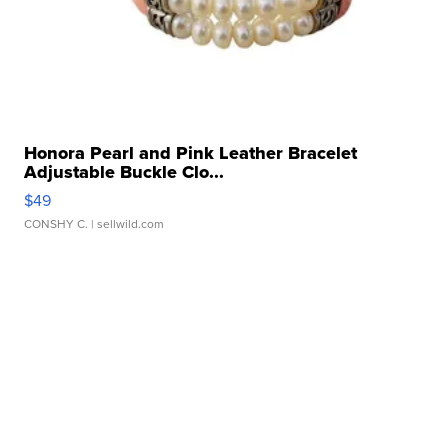
Honora Pearl and Pink Leather Bracelet
Adjustable Buckle Clo...
$49
CONSHY C.
| sellwild.com