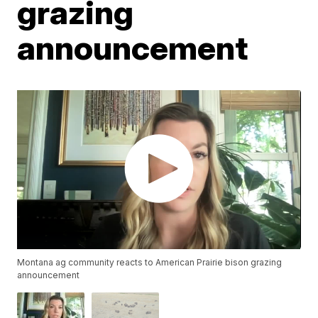
grazing
announcement
Montana ag community reacts to American Prairie bison grazing
announcement