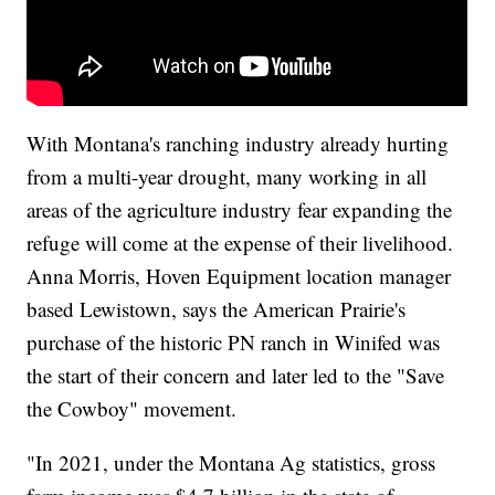
With Montana's ranching industry already hurting
from a multi-year drought, many working in all
areas of the agriculture industry fear expanding the
refuge will come at the expense of their livelihood.
Anna Morris, Hoven Equipment location manager
based Lewistown, says the American Prairie's
purchase of the historic PN ranch in Winifed was
the start of their concern and later led to the "Save
the Cowboy" movement.
"In 2021, under the Montana Ag statistics, gross