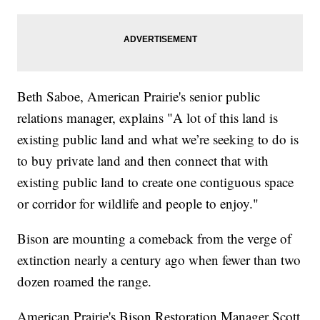
Beth Saboe, American Prairie's senior public
relations manager, explains "A lot of this land is
existing public land and what we’re seeking to do is
to buy private land and then connect that with
existing public land to create one contiguous space
or corridor for wildlife and people to enjoy."
Bison are mounting a comeback from the verge of
extinction nearly a century ago when fewer than two
dozen roamed the range.
American Prairie's Bison Restoration Manager Scott