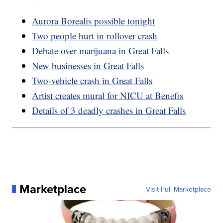
Aurora Borealis possible tonight
Two people hurt in rollover crash
Debate over marijuana in Great Falls
New businesses in Great Falls
Two-vehicle crash in Great Falls
Artist creates mural for NICU at Benefis
Details of 3 deadly crashes in Great Falls
Marketplace
Visit Full Marketplace