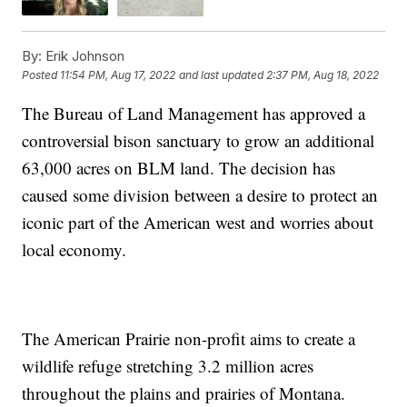
By:
Erik Johnson
Posted
11:54 PM, Aug 17, 2022
and last updated
2:37 PM, Aug 18, 2022
The Bureau of Land Management has approved a
controversial bison sanctuary to grow an additional
63,000 acres on BLM land. The decision has
caused some division between a desire to protect an
iconic part of the American west and worries about
local economy.
The American Prairie non-profit aims to create a
wildlife refuge stretching 3.2 million acres
throughout the plains and prairies of Montana.