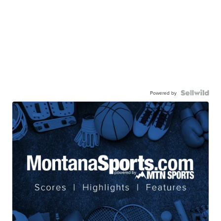
Powered by