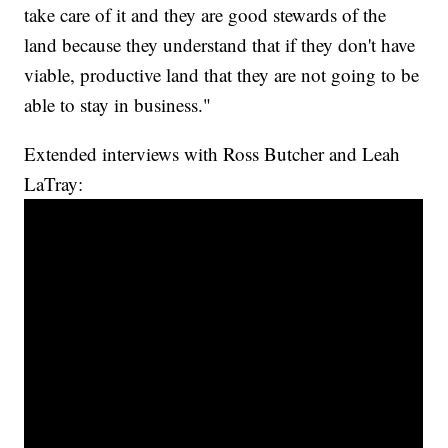
take care of it and they are good stewards of the
land because they understand that if they don't have
viable, productive land that they are not going to be
able to stay in business."
Extended interviews with Ross Butcher and Leah
LaTray: