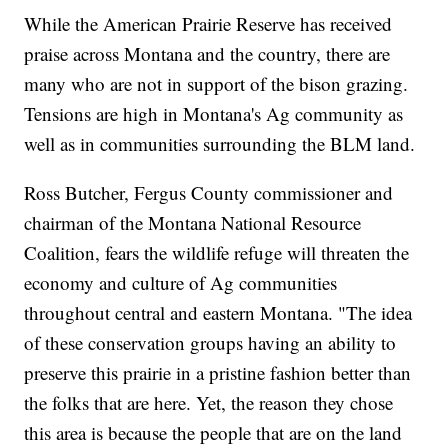
While the American Prairie Reserve has received
praise across Montana and the country, there are
many who are not in support of the bison grazing.
Tensions are high in Montana's Ag community as
well as in communities surrounding the BLM land.
Ross Butcher, Fergus County commissioner and
chairman of the Montana National Resource
Coalition, fears the wildlife refuge will threaten the
economy and culture of Ag communities
throughout central and eastern Montana. "The idea
of these conservation groups having an ability to
preserve this prairie in a pristine fashion better than
the folks that are here. Yet, the reason they chose
this area is because the people that are on the land