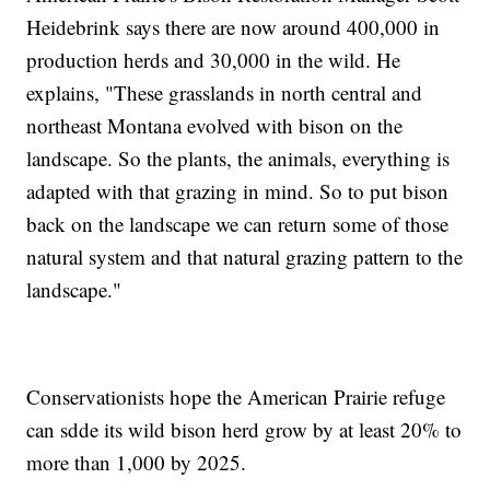
Heidebrink says there are now around 400,000 in
production herds and 30,000 in the wild. He
explains, "These grasslands in north central and
northeast Montana evolved with bison on the
landscape. So the plants, the animals, everything is
adapted with that grazing in mind. So to put bison
back on the landscape we can return some of those
natural system and that natural grazing pattern to the
landscape."
Conservationists hope the American Prairie refuge
can sdde its wild bison herd grow by at least 20% to
more than 1,000 by 2025.