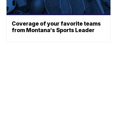
Coverage of your favorite teams
from Montana's Sports Leader