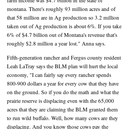
farm income was $4.7 billion in the state of
montana. There's roughly 93 million acres and of
that 58 million are in Ag production so 3.2 million
taken out of Ag production is about 6%. If you take
6% of $4.7 billion out of Montana's revenue that's
roughly $2.8 million a year lost." Anna says.
Fifth-generation rancher and Fergus county resident
Leah LaTray says the BLM plan will hurt the local
economy, "I can fairly say every rancher spends
800-900 dollars a year for every cow that they have
on the ground. So if you do the math and what the
prairie reserve is displacing even with the 65,000
acres that they are claiming the BLM granted them
to run wild buffalo. Well, how many cows are they
displacing. And you know those cows pay the