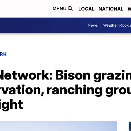
LOCAL
NATIONAL
W
MENU
News
Weather Rooki
RK
etwork: Bison grazi
vation, ranching gro
ight