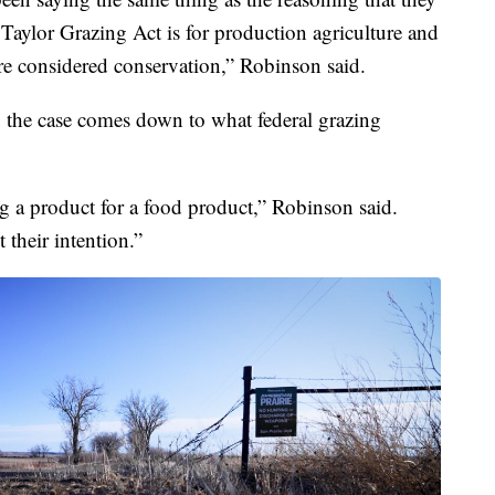
e Taylor Grazing Act is for production agriculture and
are considered conservation,” Robinson said.
 the case comes down to what federal grazing
ng a product for a food product,” Robinson said.
 their intention.”