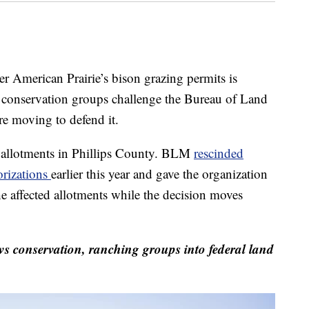
American Prairie’s bison grazing permits is
s conservation groups challenge the Bureau of Land
e moving to defend it.
d allotments in Phillips County. BLM
rescinded
orizations
earlier this year and gave the organization
e affected allotments while the decision moves
 conservation, ranching groups into federal land