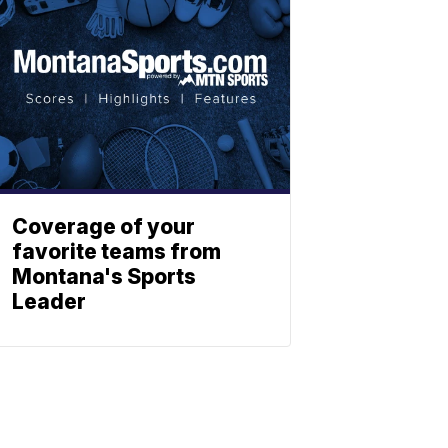
Coverage of your
favorite teams from
Montana's Sports
Leader