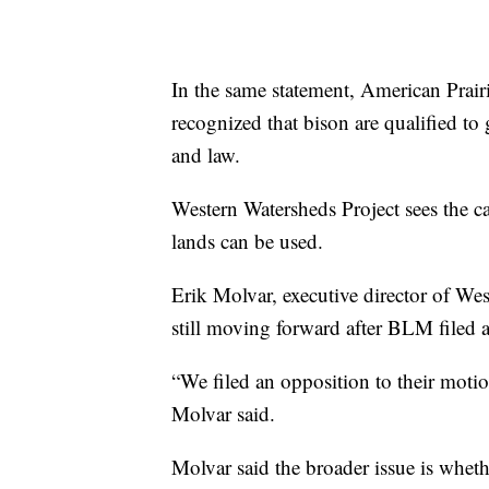
In the same statement, American Prair
recognized that bison are qualified to
and law.
Western Watersheds Project sees the ca
lands can be used.
Erik Molvar, executive director of Wes
still moving forward after BLM filed 
“We filed an opposition to their moti
Molvar said.
Molvar said the broader issue is wheth