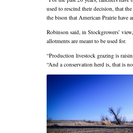
used to rescind their decision, that th
the bison that American Prairie have 
Robinson said, in Stockgrowers’ view,
allotments are meant to be used for.
“Production livestock grazing is raisi
“And a conservation herd is, that is not