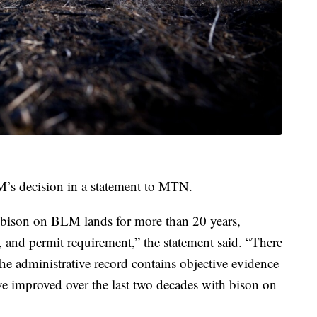
’s decision in a statement to MTN.
d bison on BLM lands for more than 20 years,
, and permit requirement,” the statement said. “There
he administrative record contains objective evidence
e improved over the last two decades with bison on