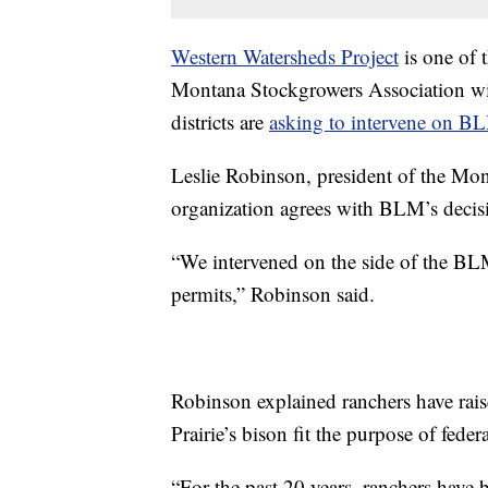
Western Watersheds Project
is one of 
Montana Stockgrowers Association wi
districts are
asking to intervene on BL
Leslie Robinson, president of the Mon
organization agrees with BLM’s decisi
“We intervened on the side of the BLM
permits,” Robinson said.
Robinson explained ranchers have rai
Prairie’s bison fit the purpose of feder
“For the past 20 years, ranchers have 