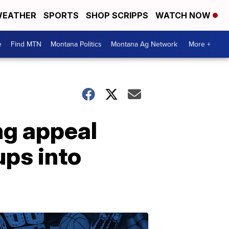
EATHER
SPORTS
SHOP SCRIPPS
WATCH NOW
e
Find MTN
Montana Politics
Montana Ag Network
More +
ng appeal
ups into