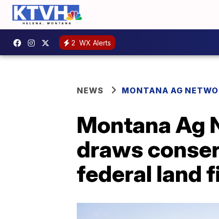
2
WX Alerts
NEWS
MONTANA AG NETWO
Montana Ag N
draws conser
federal land f