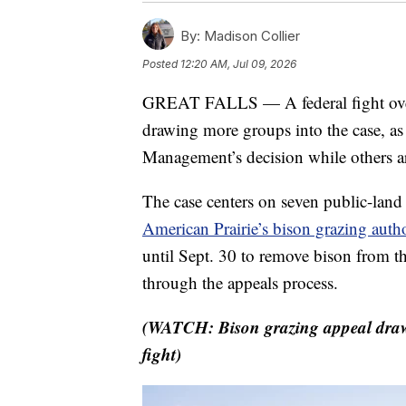
By:
Madison Collier
Posted
12:20 AM, Jul 09, 2026
GREAT FALLS — A federal fight over 
drawing more groups into the case, a
Management’s decision while others ar
The case centers on seven public-lan
American Prairie’s bison grazing auth
until Sept. 30 to remove bison from th
through the appeals process.
(WATCH: Bison grazing appeal draws
fight)