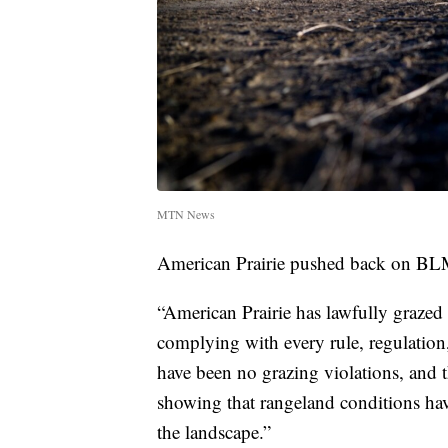
MTN News
American Prairie pushed back on BLM
“American Prairie has lawfully graze
complying with every rule, regulation
have been no grazing violations, and t
showing that rangeland conditions hav
the landscape.”