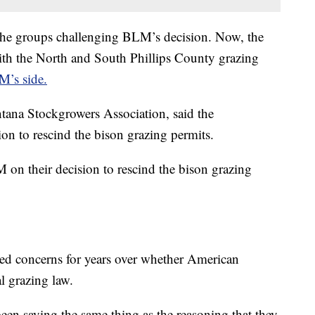
the groups challenging BLM’s decision. Now, the
th the North and South Phillips County grazing
M’s side.
tana Stockgrowers Association, said the
on to rescind the bison grazing permits.
 on their decision to rescind the bison grazing
sed concerns for years over whether American
al grazing law.
been saying the same thing as the reasoning that they