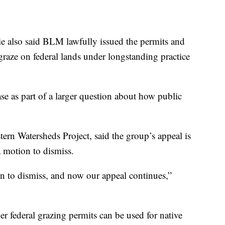
ie also said BLM lawfully issued the permits and
 graze on federal lands under longstanding practice
se as part of a larger question about how public
tern Watersheds Project, said the group’s appeal is
a motion to dismiss.
on to dismiss, and now our appeal continues,”
er federal grazing permits can be used for native