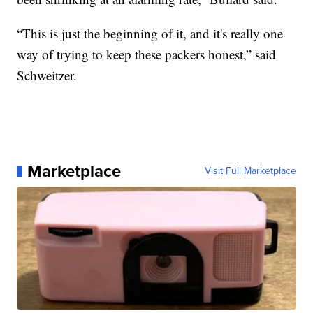
“This is just the beginning of it, and it's really one
way of trying to keep these packers honest,” said
Schweitzer.
Marketplace
Visit Full Marketplace