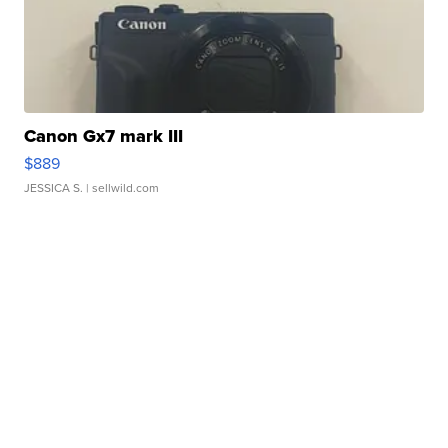
Canon Gx7 mark III
$889
JESSICA S.
| sellwild.com