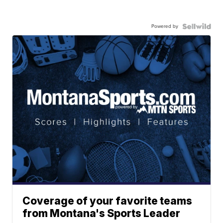
Powered by
Coverage of your favorite teams
from Montana's Sports Leader