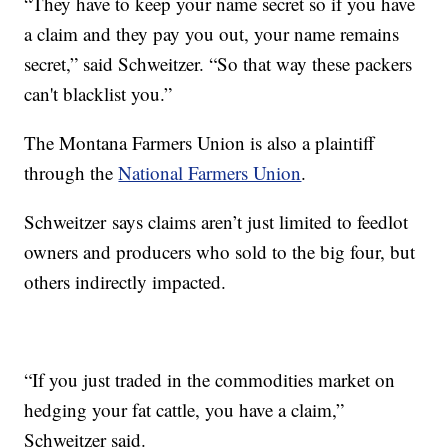
“They have to keep your name secret so if you have
a claim and they pay you out, your name remains
secret,” said Schweitzer. “So that way these packers
can't blacklist you.”
The Montana Farmers Union is also a plaintiff
through the
National Farmers Union
.
Schweitzer says claims aren’t just limited to feedlot
owners and producers who sold to the big four, but
others indirectly impacted.
“If you just traded in the commodities market on
hedging your fat cattle, you have a claim,”
Schweitzer said.