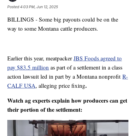
Posted
4:03 PM, Jun 12, 2025
BILLINGS - Some big payouts could be on the
way to some Montana cattle producers.
Earlier this year, meatpacker
JBS Foods agreed to
pay $83.5 million
as part of a settlement in a class
action lawsuit led in part by a Montana nonprofit
R-
.
CALF USA
, alleging price fixing
Watch ag experts explain how producers can get
their portion of the settlement: