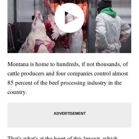
Montana is home to hundreds, if not thousands, of
cattle producers and four companies control almost
85 percent of the beef processing industry in the
country.
That’s what’s at the heart of this lawsuit, which