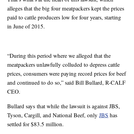
alleges that the big four meatpackers kept the prices
paid to cattle producers low for four years, starting
in June of 2015.
“During this period where we alleged that the
meatpackers unlawfully colluded to depress cattle
prices, consumers were paying record prices for beef
and continued to do so,” said Bill Bullard, R-CALF
CEO.
Bullard says that while the lawsuit is against JBS,
Tyson, Cargill, and National Beef, only
JBS
has
settled for $83.5 million.