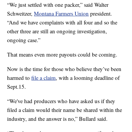
“We just settled with one packer,” said Walter
Schweitzer,
Montana Farmers Union
president.
“And we have complaints with all four and so the
other three are still an ongoing investigation,
ongoing case.”
That means even more payouts could be coming.
Now is the time for those who believe they’ve been
harmed to
file a claim
, with a looming deadline of
Sept.15.
“We've had producers who have asked us if they
filed a claim would their name be shared within the
industry, and the answer is no,” Bullard said.