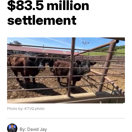
$83.5 million
settlement
Photo by:
KTVQ photo
By:
David Jay