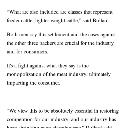
“What are also included are classes that represent
feeder cattle, lighter weight cattle,” said Bullard.
Both men say this settlement and the cases against
the other three packers are crucial for the industry
and for consumers.
It's a fight against what they say is the
monopolization of the meat industry, ultimately
impacting the consumer.
“We view this to be absolutely essential in restoring
competition for our industry, and our industry has
been shrinking at an alarming rate,” Bullard said.