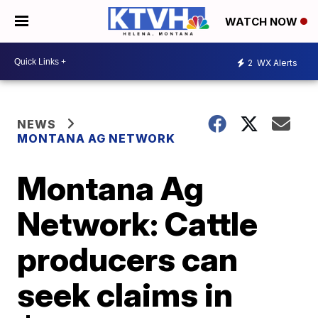
WATCH NOW
2
WX Alerts
NEWS
MONTANA AG NETWORK
Montana Ag
Network: Cattle
producers can
seek claims in