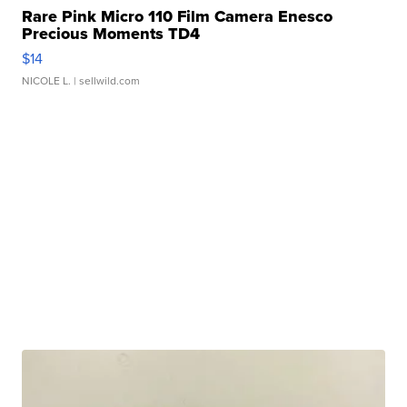
Rare Pink Micro 110 Film Camera Enesco
Precious Moments TD4
$14
NICOLE L.
| sellwild.com