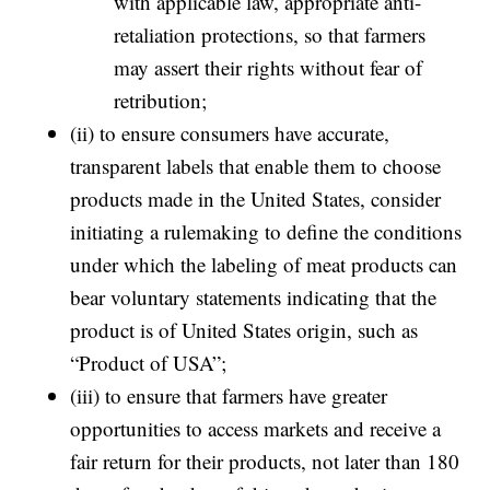
with applicable law, appropriate anti-
retaliation protections, so that farmers
may assert their rights without fear of
retribution;
(ii) to ensure consumers have accurate,
transparent labels that enable them to choose
products made in the United States, consider
initiating a rulemaking to define the conditions
under which the labeling of meat products can
bear voluntary statements indicating that the
product is of United States origin, such as
“Product of USA”;
(iii) to ensure that farmers have greater
opportunities to access markets and receive a
fair return for their products, not later than 180