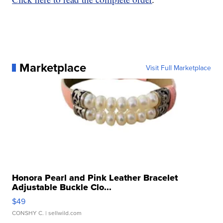
Marketplace
Visit Full Marketplace
Honora Pearl and Pink Leather Bracelet
Adjustable Buckle Clo...
$49
CONSHY C.
| sellwild.com