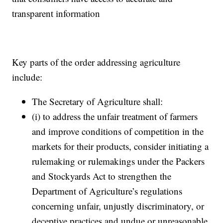
transparent information
Key parts of the order addressing agriculture
include:
The Secretary of Agriculture shall:
(i) to address the unfair treatment of farmers
and improve conditions of competition in the
markets for their products, consider initiating a
rulemaking or rulemakings under the Packers
and Stockyards Act to strengthen the
Department of Agriculture’s regulations
concerning unfair, unjustly discriminatory, or
deceptive practices and undue or unreasonable