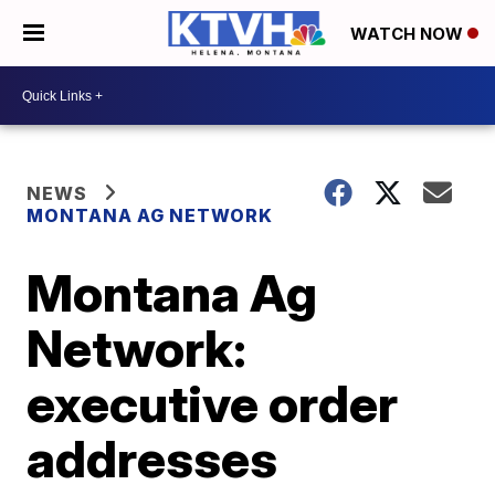
WATCH NOW
NEWS
MONTANA AG NETWORK
Montana Ag
Network:
executive order
addresses