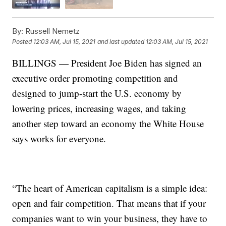
By:
Russell Nemetz
Posted
12:03 AM, Jul 15, 2021
and last updated
12:03 AM, Jul 15, 2021
BILLINGS — President Joe Biden has signed an
executive order promoting competition and
designed to jump-start the U.S. economy by
lowering prices, increasing wages, and taking
another step toward an economy the White House
says works for everyone.
“The heart of American capitalism is a simple idea:
open and fair competition. That means that if your
companies want to win your business, they have to