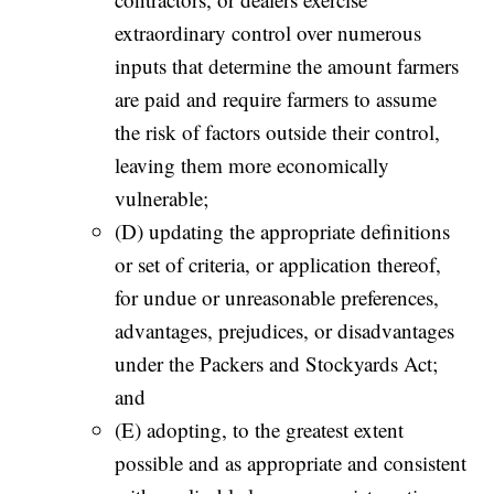
extraordinary control over numerous
inputs that determine the amount farmers
are paid and require farmers to assume
the risk of factors outside their control,
leaving them more economically
vulnerable;
(D) updating the appropriate definitions
or set of criteria, or application thereof,
for undue or unreasonable preferences,
advantages, prejudices, or disadvantages
under the Packers and Stockyards Act;
and
(E) adopting, to the greatest extent
possible and as appropriate and consistent