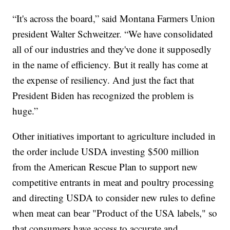
“It's across the board,” said Montana Farmers Union
president Walter Schweitzer. “We have consolidated
all of our industries and they've done it supposedly
in the name of efficiency. But it really has come at
the expense of resiliency. And just the fact that
President Biden has recognized the problem is
huge.”
Other initiatives important to agriculture included in
the order include USDA investing $500 million
from the American Rescue Plan to support new
competitive entrants in meat and poultry processing
and directing USDA to consider new rules to define
when meat can bear "Product of the USA labels," so
that consumers have access to accurate and