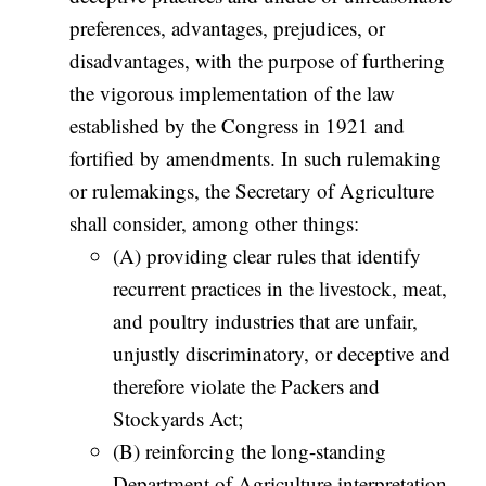
preferences, advantages, prejudices, or
disadvantages, with the purpose of furthering
the vigorous implementation of the law
established by the Congress in 1921 and
fortified by amendments. In such rulemaking
or rulemakings, the Secretary of Agriculture
shall consider, among other things:
(A) providing clear rules that identify
recurrent practices in the livestock, meat,
and poultry industries that are unfair,
unjustly discriminatory, or deceptive and
therefore violate the Packers and
Stockyards Act;
(B) reinforcing the long-standing
Department of Agriculture interpretation