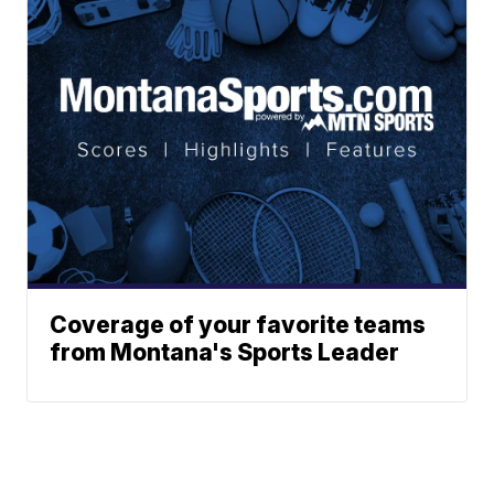
Coverage of your favorite teams
from Montana's Sports Leader