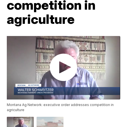
competition in
agriculture
Montana Ag Network: executive order addresses competition in
agriculture