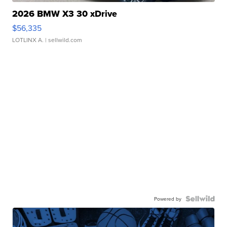
2026 BMW X3 30 xDrive
$56,335
LOTLINX A.
| sellwild.com
Powered by