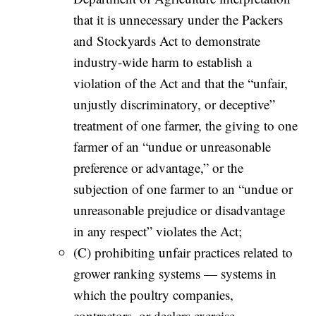
that it is unnecessary under the Packers
and Stockyards Act to demonstrate
industry-wide harm to establish a
violation of the Act and that the “unfair,
unjustly discriminatory, or deceptive”
treatment of one farmer, the giving to one
farmer of an “undue or unreasonable
preference or advantage,” or the
subjection of one farmer to an “undue or
unreasonable prejudice or disadvantage
in any respect” violates the Act;
(C) prohibiting unfair practices related to
grower ranking systems — systems in
which the poultry companies,
contractors, or dealers exercise