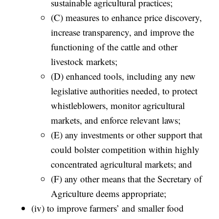
sustainable agricultural practices;
(C) measures to enhance price discovery,
increase transparency, and improve the
functioning of the cattle and other
livestock markets;
(D) enhanced tools, including any new
legislative authorities needed, to protect
whistleblowers, monitor agricultural
markets, and enforce relevant laws;
(E) any investments or other support that
could bolster competition within highly
concentrated agricultural markets; and
(F) any other means that the Secretary of
Agriculture deems appropriate;
(iv) to improve farmers’ and smaller food