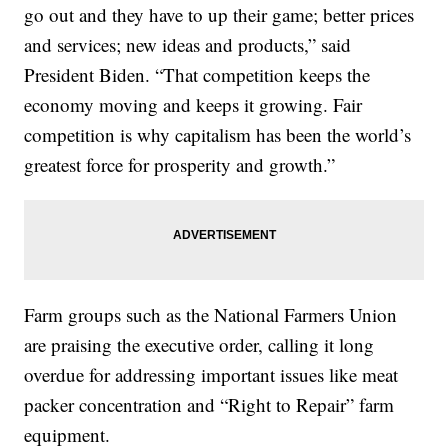
go out and they have to up their game; better prices
and services; new ideas and products,” said
President Biden. “That competition keeps the
economy moving and keeps it growing. Fair
competition is why capitalism has been the world’s
greatest force for prosperity and growth.”
Farm groups such as the National Farmers Union
are praising the executive order, calling it long
overdue for addressing important issues like meat
packer concentration and “Right to Repair” farm
equipment.