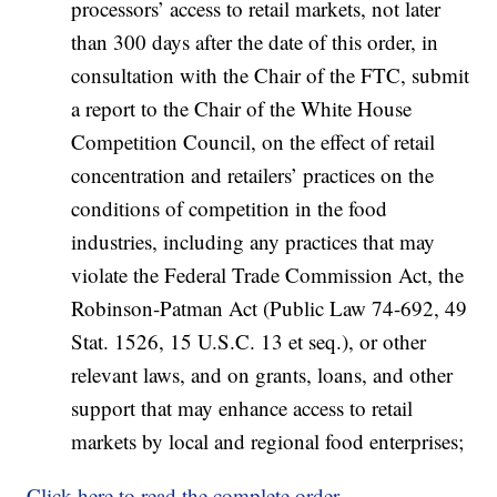
processors’ access to retail markets, not later
than 300 days after the date of this order, in
consultation with the Chair of the FTC, submit
a report to the Chair of the White House
Competition Council, on the effect of retail
concentration and retailers’ practices on the
conditions of competition in the food
industries, including any practices that may
violate the Federal Trade Commission Act, the
Robinson-Patman Act (Public Law 74-692, 49
Stat. 1526, 15 U.S.C. 13 et seq.), or other
relevant laws, and on grants, loans, and other
support that may enhance access to retail
markets by local and regional food enterprises;
Click here to read the complete order
.