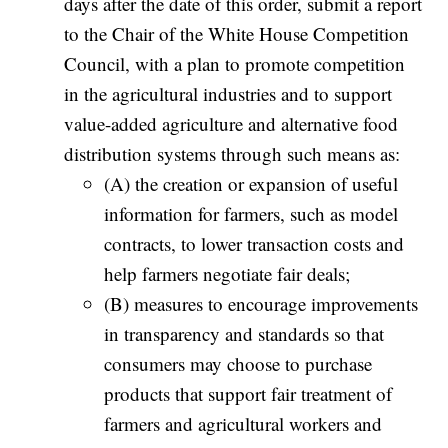
days after the date of this order, submit a report
to the Chair of the White House Competition
Council, with a plan to promote competition
in the agricultural industries and to support
value-added agriculture and alternative food
distribution systems through such means as:
(A) the creation or expansion of useful
information for farmers, such as model
contracts, to lower transaction costs and
help farmers negotiate fair deals;
(B) measures to encourage improvements
in transparency and standards so that
consumers may choose to purchase
products that support fair treatment of
farmers and agricultural workers and