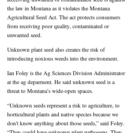
the law in Montana as it violates the Montana
Agricultural Seed Act. The act protects consumers
from receiving poor quality, contaminated or
unwanted seed.
Unknown plant seed also creates the risk of
introducing noxious weeds into the environment.
Ian Foley is the Ag Sciences Division Administrator
at the ag deparment. He said unknown seed is a
threat to Montana’s wide-open spaces.
“Unknown seeds represent a risk to agriculture, to
horticultural plants and native species because we
don't know anything about those seeds,” said Foley.
“They could have unknown plant pathogens. They