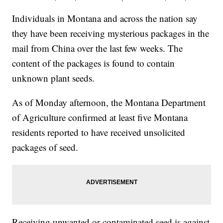
Individuals in Montana and across the nation say
they have been receiving mysterious packages in the
mail from China over the last few weeks. The
content of the packages is found to contain
unknown plant seeds.
As of Monday afternoon, the Montana Department
of Agriculture confirmed at least five Montana
residents reported to have received unsolicited
packages of seed.
Receiving unwanted or contaminated seed is against