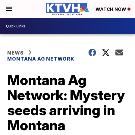
WATCH NOW
NEWS
MONTANA AG NETWORK
Montana Ag
Network: Mystery
seeds arriving in
Montana