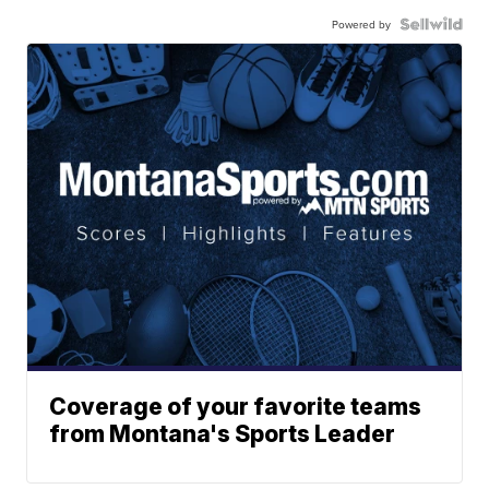
Powered by
Coverage of your favorite teams
from Montana's Sports Leader