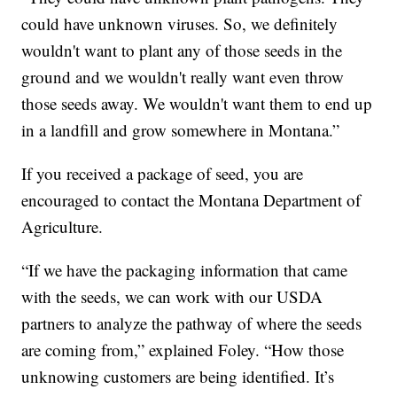
could have unknown viruses. So, we definitely
wouldn't want to plant any of those seeds in the
ground and we wouldn't really want even throw
those seeds away. We wouldn't want them to end up
in a landfill and grow somewhere in Montana.”
If you received a package of seed, you are
encouraged to contact the Montana Department of
Agriculture.
“If we have the packaging information that came
with the seeds, we can work with our USDA
partners to analyze the pathway of where the seeds
are coming from,” explained Foley. “How those
unknowing customers are being identified. It’s