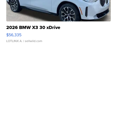
2026 BMW X3 30 xDrive
$56,335
LOTLINX A.
| sellwild.com