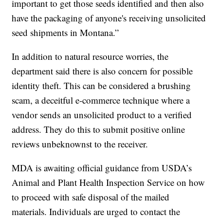
important to get those seeds identified and then also
have the packaging of anyone's receiving unsolicited
seed shipments in Montana.”
In addition to natural resource worries, the
department said there is also concern for possible
identity theft. This can be considered a brushing
scam, a deceitful e-commerce technique where a
vendor sends an unsolicited product to a verified
address. They do this to submit positive online
reviews unbeknownst to the receiver.
MDA is awaiting official guidance from USDA’s
Animal and Plant Health Inspection Service on how
to proceed with safe disposal of the mailed
materials. Individuals are urged to contact the