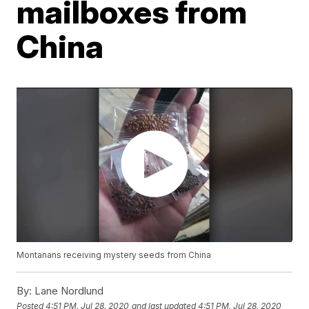
mailboxes from
China
Montanans receiving mystery seeds from China
By:
Lane Nordlund
Posted
4:51 PM, Jul 28, 2020
and last updated
4:51 PM, Jul 28, 2020