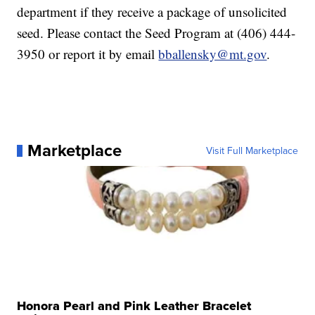
department if they receive a package of unsolicited
seed. Please contact the Seed Program at (406) 444-
3950 or report it by email
bballensky@mt.gov
.
Marketplace
Visit Full Marketplace
Honora Pearl and Pink Leather Bracelet