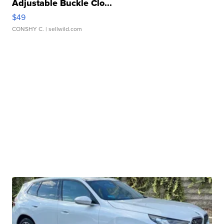
Adjustable Buckle Clo...
$49
CONSHY C.
| sellwild.com