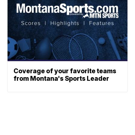
Coverage of your favorite teams
from Montana's Sports Leader