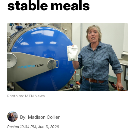
stable meals
Photo by: MTN News
By:
Madison Collier
Posted
10:04 PM, Jun 11, 2026