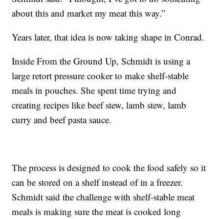
about this and market my meat this way.”
Years later, that idea is now taking shape in Conrad.
Inside From the Ground Up, Schmidt is using a
large retort pressure cooker to make shelf-stable
meals in pouches. She spent time trying and
creating recipes like beef stew, lamb stew, lamb
curry and beef pasta sauce.
The process is designed to cook the food safely so it
can be stored on a shelf instead of in a freezer.
Schmidt said the challenge with shelf-stable meat
meals is making sure the meat is cooked long