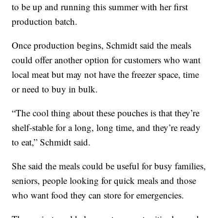
to be up and running this summer with her first
production batch.
Once production begins, Schmidt said the meals
could offer another option for customers who want
local meat but may not have the freezer space, time
or need to buy in bulk.
“The cool thing about these pouches is that they’re
shelf-stable for a long, long time, and they’re ready
to eat,” Schmidt said.
She said the meals could be useful for busy families,
seniors, people looking for quick meals and those
who want food they can store for emergencies.