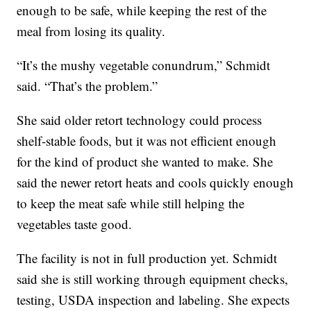
enough to be safe, while keeping the rest of the
meal from losing its quality.
“It’s the mushy vegetable conundrum,” Schmidt
said. “That’s the problem.”
She said older retort technology could process
shelf-stable foods, but it was not efficient enough
for the kind of product she wanted to make. She
said the newer retort heats and cools quickly enough
to keep the meat safe while still helping the
vegetables taste good.
The facility is not in full production yet. Schmidt
said she is still working through equipment checks,
testing, USDA inspection and labeling. She expects