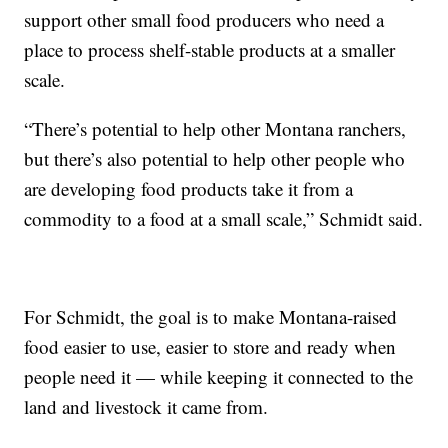
support other small food producers who need a
place to process shelf-stable products at a smaller
scale.
“There’s potential to help other Montana ranchers,
but there’s also potential to help other people who
are developing food products take it from a
commodity to a food at a small scale,” Schmidt said.
For Schmidt, the goal is to make Montana-raised
food easier to use, easier to store and ready when
people need it — while keeping it connected to the
land and livestock it came from.