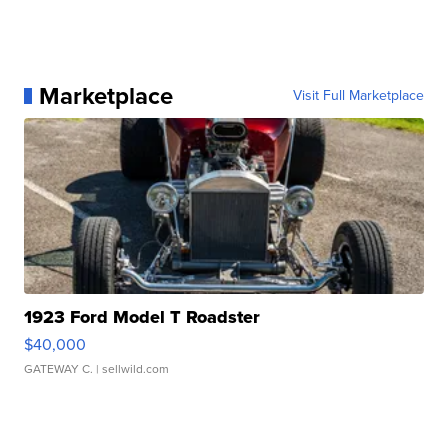
Marketplace
Visit Full Marketplace
1923 Ford Model T Roadster
$40,000
GATEWAY C.
| sellwild.com