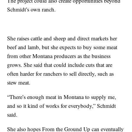
The project could also create opportunities beyond
Schmidt’s own ranch.
She raises cattle and sheep and direct markets her
beef and lamb, but she expects to buy some meat
from other Montana producers as the business
grows. She said that could include cuts that are
often harder for ranchers to sell directly, such as
stew meat.
“There’s enough meat in Montana to supply me,
and so it kind of works for everybody,” Schmidt
said.
She also hopes From the Ground Up can eventually