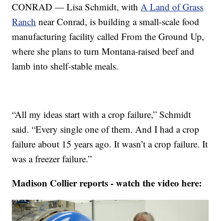
CONRAD — Lisa Schmidt, with
A Land of Grass
Ranch
near Conrad, is building a small-scale food
manufacturing facility called From the Ground Up,
where she plans to turn Montana-raised beef and
lamb into shelf-stable meals.
“All my ideas start with a crop failure,” Schmidt
said. “Every single one of them. And I had a crop
failure about 15 years ago. It wasn’t a crop failure. It
was a freezer failure.”
Madison Collier reports - watch the video here: