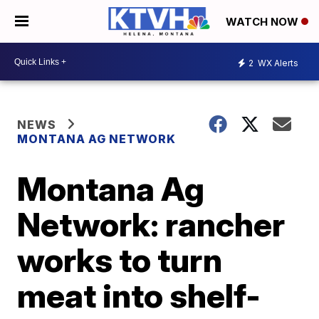
WATCH NOW
2
WX Alerts
NEWS
MONTANA AG NETWORK
Montana Ag
Network: rancher
works to turn
meat into shelf-