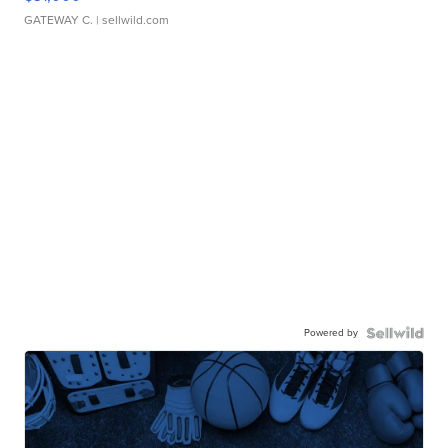
GATEWAY C.
| sellwild.com
Powered by