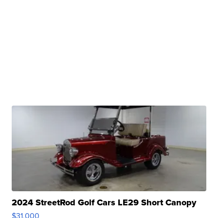
2024 StreetRod Golf Cars LE29 Short Canopy
$31,000