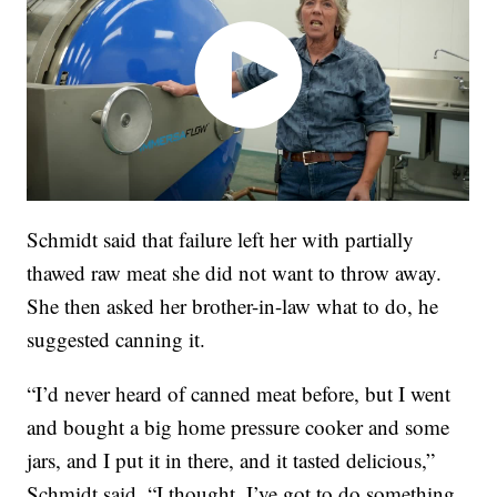
Schmidt said that failure left her with partially
thawed raw meat she did not want to throw away.
She then asked her brother-in-law what to do, he
suggested canning it.
“I’d never heard of canned meat before, but I went
and bought a big home pressure cooker and some
jars, and I put it in there, and it tasted delicious,”
Schmidt said. “I thought, I’ve got to do something