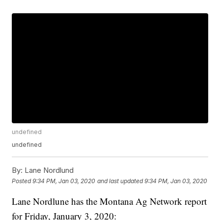
undefined
undefined
By:
Lane Nordlund
Posted
9:34 PM, Jan 03, 2020
and last updated
9:34 PM, Jan 03, 2020
Lane Nordlune has the Montana Ag Network report
for Friday, January 3, 2020: