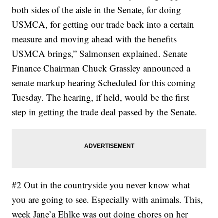
both sides of the aisle in the Senate, for doing
USMCA, for getting our trade back into a certain
measure and moving ahead with the benefits
USMCA brings,” Salmonsen explained. Senate
Finance Chairman Chuck Grassley announced a
senate markup hearing Scheduled for this coming
Tuesday. The hearing, if held, would be the first
step in getting the trade deal passed by the Senate.
#2 Out in the countryside you never know what
you are going to see. Especially with animals. This,
week Jane’a Ehlke was out doing chores on her