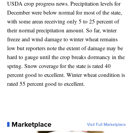
USDA crop progress news. Precipitation levels for
December were below normal for most of the state,
with some areas receiving only 5 to 25 percent of
their normal precipitation amount. So far, winter
freeze and wind damage to winter wheat remains
low but reporters note the extent of damage may be
hard to gauge until the crop breaks dormancy in the
spring. Snow coverage for the state is rated 40
percent good to excellent. Winter wheat condition is
rated 55 percent good to excellent.
Marketplace
Visit Full Marketplace