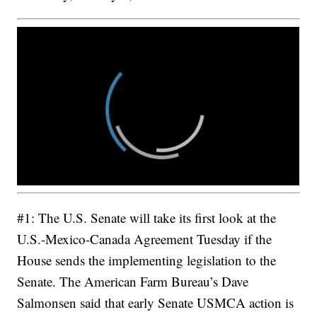
#1: The U.S. Senate will take its first look at the
U.S.-Mexico-Canada Agreement Tuesday if the
House sends the implementing legislation to the
Senate. The American Farm Bureau’s Dave
Salmonsen said that early Senate USMCA action is