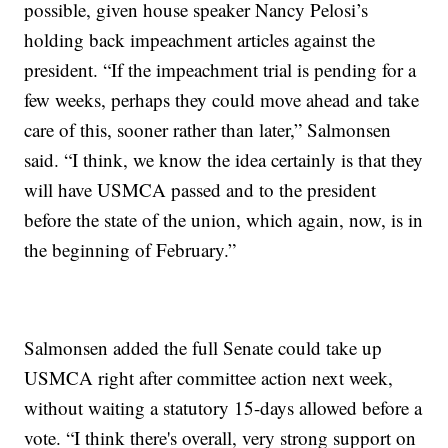
possible, given house speaker Nancy Pelosi’s
holding back impeachment articles against the
president. “If the impeachment trial is pending for a
few weeks, perhaps they could move ahead and take
care of this, sooner rather than later,” Salmonsen
said. “I think, we know the idea certainly is that they
will have USMCA passed and to the president
before the state of the union, which again, now, is in
the beginning of February.”
Salmonsen added the full Senate could take up
USMCA right after committee action next week,
without waiting a statutory 15-days allowed before a
vote. “I think there's overall, very strong support on