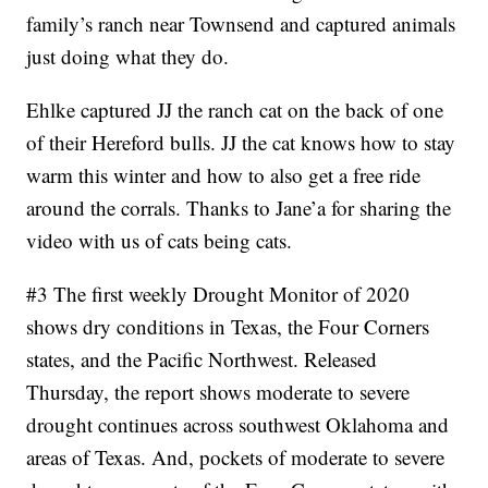
family’s ranch near Townsend and captured animals
just doing what they do.
Ehlke captured JJ the ranch cat on the back of one
of their Hereford bulls. JJ the cat knows how to stay
warm this winter and how to also get a free ride
around the corrals. Thanks to Jane’a for sharing the
video with us of cats being cats.
#3 The first weekly Drought Monitor of 2020
shows dry conditions in Texas, the Four Corners
states, and the Pacific Northwest. Released
Thursday, the report shows moderate to severe
drought continues across southwest Oklahoma and
areas of Texas. And, pockets of moderate to severe