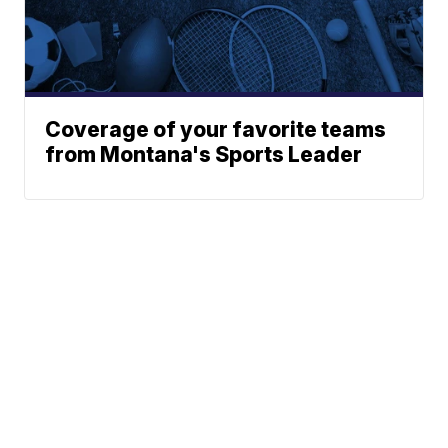
Coverage of your favorite teams
from Montana's Sports Leader