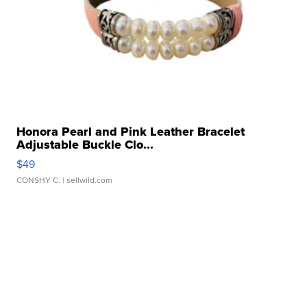
Honora Pearl and Pink Leather Bracelet
Adjustable Buckle Clo...
$49
CONSHY C.
| sellwild.com