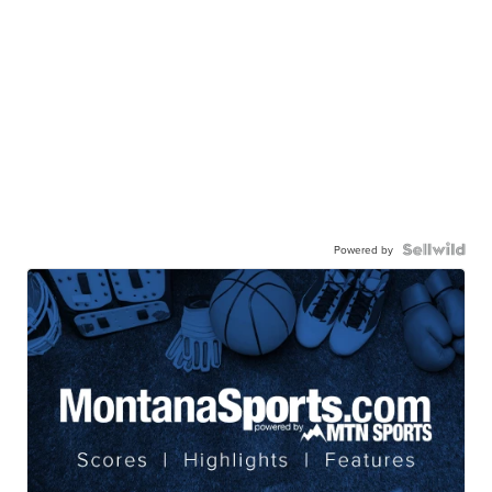
Powered by