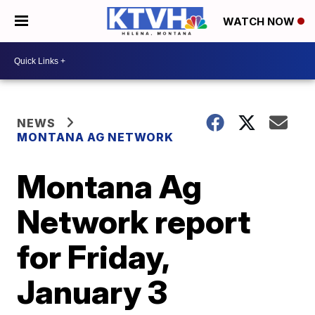
WATCH NOW
NEWS
MONTANA AG NETWORK
Montana Ag
Network report
for Friday,
January 3