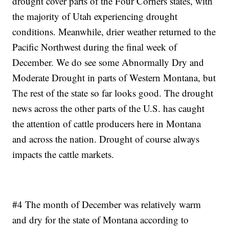
drought cover parts of the Four Corners states, with
the majority of Utah experiencing drought
conditions. Meanwhile, drier weather returned to the
Pacific Northwest during the final week of
December. We do see some Abnormally Dry and
Moderate Drought in parts of Western Montana, but
The rest of the state so far looks good. The drought
news across the other parts of the U.S. has caught
the attention of cattle producers here in Montana
and across the nation. Drought of course always
impacts the cattle markets.
#4 The month of December was relatively warm
and dry for the state of Montana according to