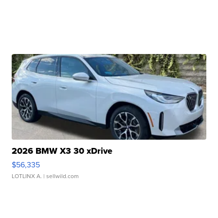
2026 BMW X3 30 xDrive
$56,335
LOTLINX A.
| sellwild.com