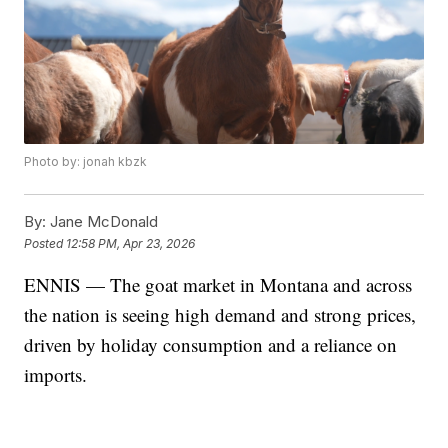
Photo by: jonah kbzk
By:
Jane McDonald
Posted
12:58 PM, Apr 23, 2026
ENNIS — The goat market in Montana and across
the nation is seeing high demand and strong prices,
driven by holiday consumption and a reliance on
imports.