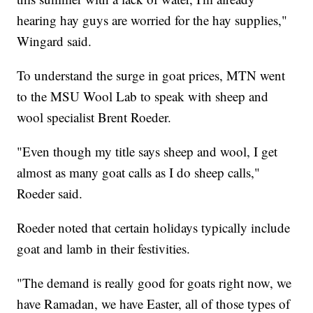
hearing hay guys are worried for the hay supplies,"
Wingard said.
To understand the surge in goat prices, MTN went
to the MSU Wool Lab to speak with sheep and
wool specialist Brent Roeder.
"Even though my title says sheep and wool, I get
almost as many goat calls as I do sheep calls,"
Roeder said.
Roeder noted that certain holidays typically include
goat and lamb in their festivities.
"The demand is really good for goats right now, we
have Ramadan, we have Easter, all of those types of