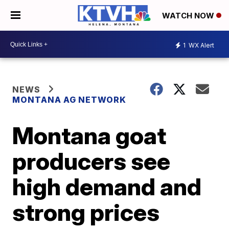
WATCH NOW
1
WX Alert
NEWS
MONTANA AG NETWORK
Montana goat
producers see
high demand and
strong prices