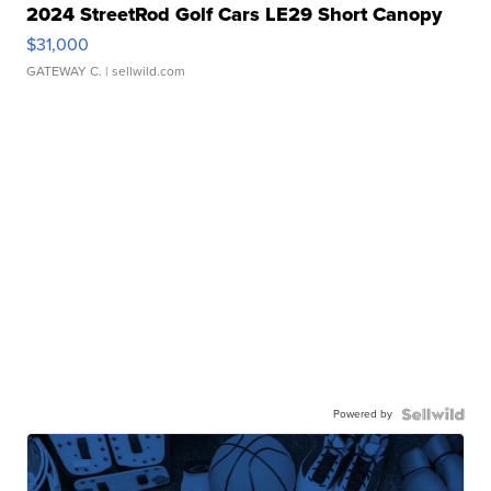
2024 StreetRod Golf Cars LE29 Short Canopy
$31,000
GATEWAY C.
| sellwild.com
Powered by