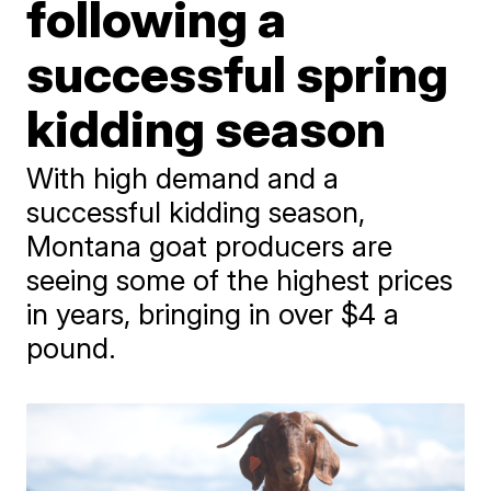
following a
successful spring
kidding season
With high demand and a
successful kidding season,
Montana goat producers are
seeing some of the highest prices
in years, bringing in over $4 a
pound.