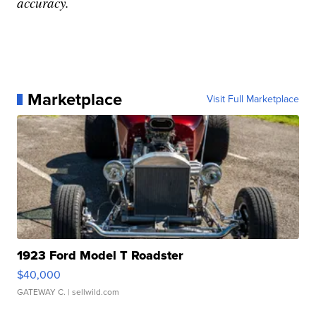
accuracy.
Marketplace
Visit Full Marketplace
1923 Ford Model T Roadster
$40,000
GATEWAY C.
| sellwild.com