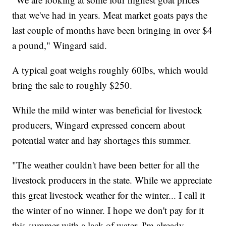
that we've had in years. Meat market goats pays the
last couple of months have been bringing in over $4
a pound," Wingard said.
A typical goat weighs roughly 60lbs, which would
bring the sale to roughly $250.
While the mild winter was beneficial for livestock
producers, Wingard expressed concern about
potential water and hay shortages this summer.
"The weather couldn't have been better for all the
livestock producers in the state. While we appreciate
this great livestock weather for the winter... I call it
the winter of no winner. I hope we don't pay for it
this summer with a lack of water, I'm already