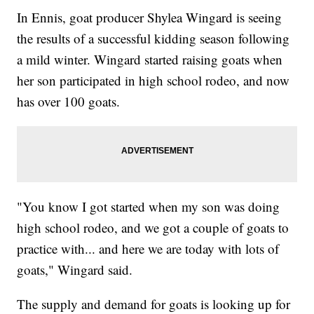
In Ennis, goat producer Shylea Wingard is seeing
the results of a successful kidding season following
a mild winter. Wingard started raising goats when
her son participated in high school rodeo, and now
has over 100 goats.
"You know I got started when my son was doing
high school rodeo, and we got a couple of goats to
practice with... and here we are today with lots of
goats," Wingard said.
The supply and demand for goats is looking up for