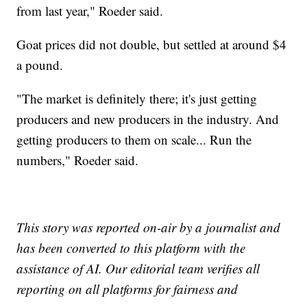
from last year," Roeder said.
Goat prices did not double, but settled at around $4
a pound.
"The market is definitely there; it's just getting
producers and new producers in the industry. And
getting producers to them on scale... Run the
numbers," Roeder said.
This story was reported on-air by a journalist and
has been converted to this platform with the
assistance of AI. Our editorial team verifies all
reporting on all platforms for fairness and