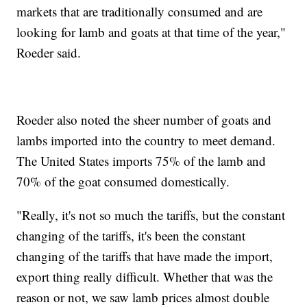
markets that are traditionally consumed and are
looking for lamb and goats at that time of the year,"
Roeder said.
Roeder also noted the sheer number of goats and
lambs imported into the country to meet demand.
The United States imports 75% of the lamb and
70% of the goat consumed domestically.
"Really, it's not so much the tariffs, but the constant
changing of the tariffs, it's been the constant
changing of the tariffs that have made the import,
export thing really difficult. Whether that was the
reason or not, we saw lamb prices almost double