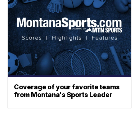
Coverage of your favorite teams
from Montana's Sports Leader