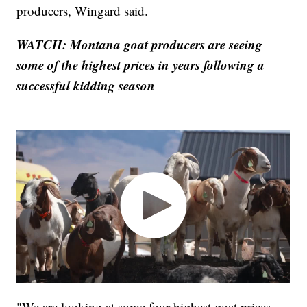
producers, Wingard said.
WATCH: Montana goat producers are seeing
some of the highest prices in years following a
successful kidding season
"We are looking at some four highest goat prices