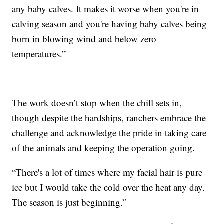
any baby calves. It makes it worse when you're in
calving season and you're having baby calves being
born in blowing wind and below zero
temperatures.”
The work doesn’t stop when the chill sets in,
though despite the hardships, ranchers embrace the
challenge and acknowledge the pride in taking care
of the animals and keeping the operation going.
“There's a lot of times where my facial hair is pure
ice but I would take the cold over the heat any day.
The season is just beginning.”