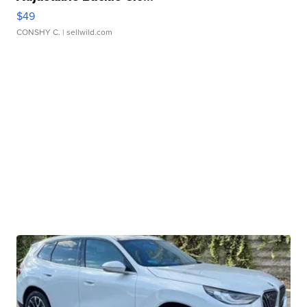
$49
CONSHY C.
| sellwild.com