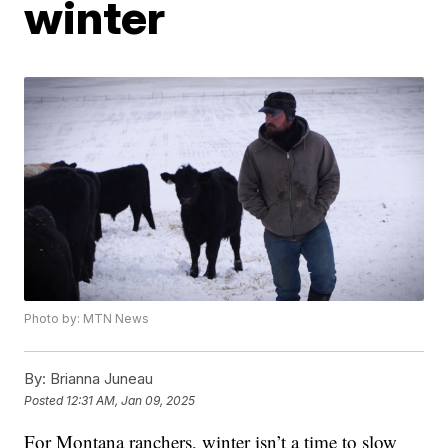
winter
Photo by: MTN News
By:
Brianna Juneau
Posted
12:31 AM, Jan 09, 2025
For Montana ranchers, winter isn’t a time to slow