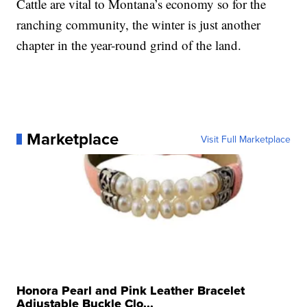
Cattle are vital to Montana’s economy so for the
ranching community, the winter is just another
chapter in the year-round grind of the land.
Marketplace
Visit Full Marketplace
Honora Pearl and Pink Leather Bracelet
Adjustable Buckle Clo...