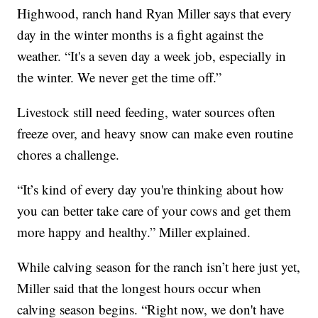
Highwood, ranch hand Ryan Miller says that every
day in the winter months is a fight against the
weather. “It's a seven day a week job, especially in
the winter. We never get the time off.”
Livestock still need feeding, water sources often
freeze over, and heavy snow can make even routine
chores a challenge.
“It’s kind of every day you're thinking about how
you can better take care of your cows and get them
more happy and healthy.” Miller explained.
While calving season for the ranch isn’t here just yet,
Miller said that the longest hours occur when
calving season begins. “Right now, we don't have