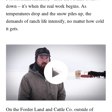
down – it’s when the real work begins. As
temperatures drop and the snow piles up, the
demands of ranch life intensify, no matter how cold
it gets.
On the Forder Land and Cattle Co. outside of