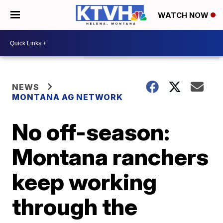
WATCH NOW
NEWS
MONTANA AG NETWORK
No off-season:
Montana ranchers
keep working
through the