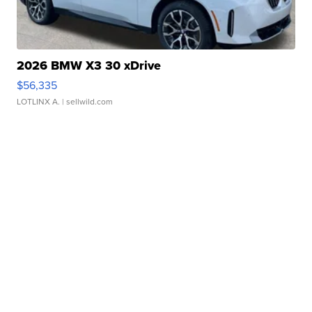
2026 BMW X3 30 xDrive
$56,335
LOTLINX A.
| sellwild.com