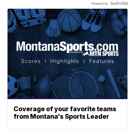
Powered by
Coverage of your favorite teams
from Montana's Sports Leader