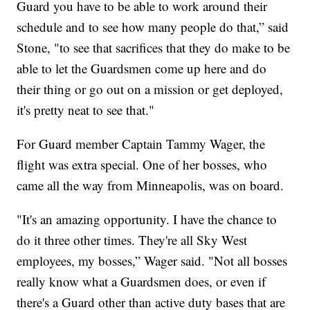
Guard you have to be able to work around their
schedule and to see how many people do that,” said
Stone, "to see that sacrifices that they do make to be
able to let the Guardsmen come up here and do
their thing or go out on a mission or get deployed,
it's pretty neat to see that."
For Guard member Captain Tammy Wager, the
flight was extra special. One of her bosses, who
came all the way from Minneapolis, was on board.
"It's an amazing opportunity. I have the chance to
do it three other times. They're all Sky West
employees, my bosses,” Wager said. "Not all bosses
really know what a Guardsmen does, or even if
there's a Guard other than active duty bases that are