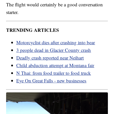
The flight would certainly be a good conversation
starter.
TRENDING ARTICLES
Motorcyclist dies after crashing into bear
3 people dead in Glacier County crash
Deadly crash reported near Neihart
Child abduction attempt at Montana fair
N Thai: from food trailer to food truck
Eye On Great Falls - new businesses