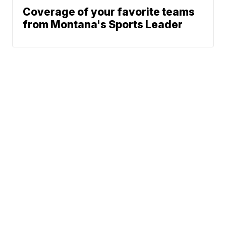
Coverage of your favorite teams
from Montana's Sports Leader