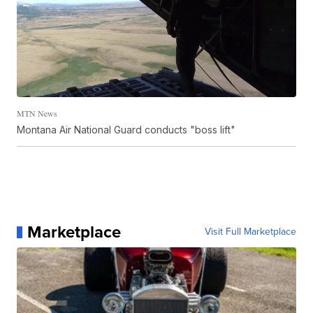
MTN News
Montana Air National Guard conducts "boss lift"
Marketplace
Visit Full Marketplace