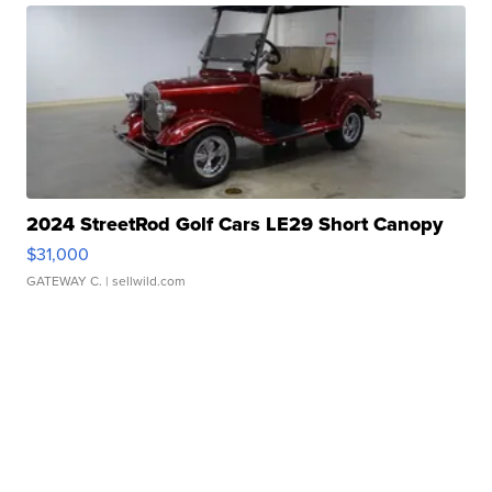
2024 StreetRod Golf Cars LE29 Short Canopy
$31,000
GATEWAY C.
| sellwild.com