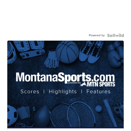
Powered by