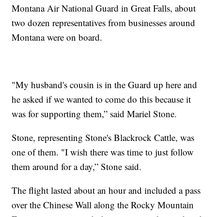
Montana Air National Guard in Great Falls, about
two dozen representatives from businesses around
Montana were on board.
"My husband's cousin is in the Guard up here and
he asked if we wanted to come do this because it
was for supporting them,” said Mariel Stone.
Stone, representing Stone's Blackrock Cattle, was
one of them. "I wish there was time to just follow
them around for a day,” Stone said.
The flight lasted about an hour and included a pass
over the Chinese Wall along the Rocky Mountain