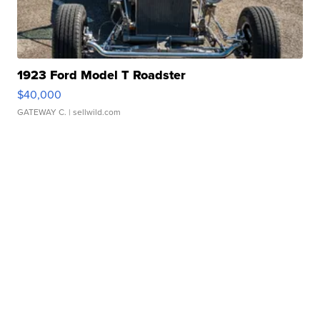
1923 Ford Model T Roadster
$40,000
GATEWAY C.
| sellwild.com