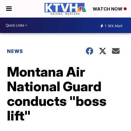
WATCH NOW
1
WX Alert
NEWS
Montana Air
National Guard
conducts "boss
lift"