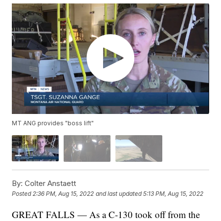
MT ANG provides "boss lift"
By:
Colter Anstaett
Posted
2:36 PM, Aug 15, 2022
and last updated
5:13 PM, Aug 15, 2022
GREAT FALLS — As a C-130 took off from the