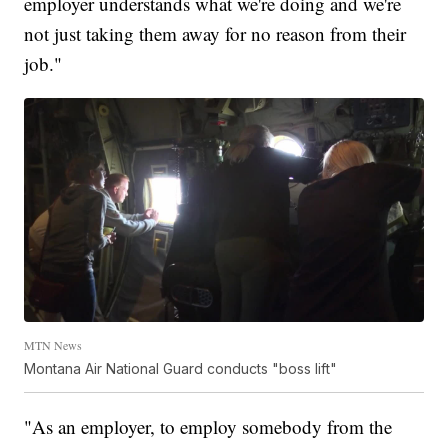
employer understands what we're doing and we're
not just taking them away for no reason from their
job."
MTN News
Montana Air National Guard conducts "boss lift"
"As an employer, to employ somebody from the