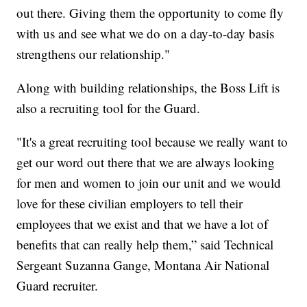
out there. Giving them the opportunity to come fly
with us and see what we do on a day-to-day basis
strengthens our relationship."
Along with building relationships, the Boss Lift is
also a recruiting tool for the Guard.
"It's a great recruiting tool because we really want to
get our word out there that we are always looking
for men and women to join our unit and we would
love for these civilian employers to tell their
employees that we exist and that we have a lot of
benefits that can really help them,” said Technical
Sergeant Suzanna Gange, Montana Air National
Guard recruiter.