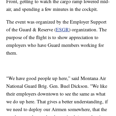
Front, getting to watch the cargo ramp lowered mid-
air, and spending a few minutes in the cockpit.
The event was organized by the Employer Support
of the Guard & Reserve (
ESGR
) organization. The
purpose of the flight is to show appreciation to
employers who have Guard members working for
them.
"We have good people up here,” said Montana Air
National Guard Brig. Gen. Buel Dickson. "We like
their employers downtown to see the same as what
we do up here. That gives a better understanding, if
we need to deploy our Airmen somewhere, that the