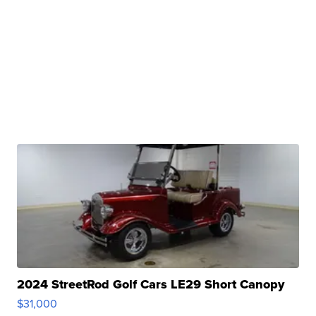
2024 StreetRod Golf Cars LE29 Short Canopy
$31,000