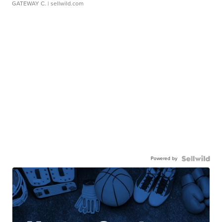
GATEWAY C.
| sellwild.com
Powered by