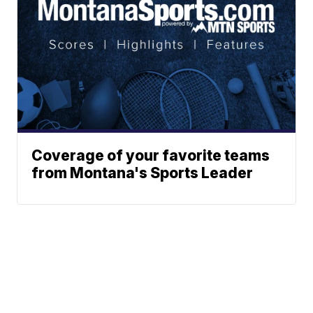
Coverage of your favorite teams
from Montana's Sports Leader