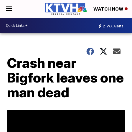
WATCH NOW
2
WX Alerts
Crash near
Bigfork leaves one
man dead