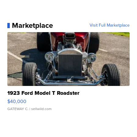
Marketplace
Visit Full Marketplace
1923 Ford Model T Roadster
$40,000
GATEWAY C.
| sellwild.com