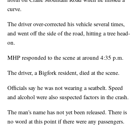
curve.
The driver over-corrected his vehicle several times,
and went off the side of the road, hitting a tree head-
on.
MHP responded to the scene at around 4:35 p.m.
The driver, a Bigfork resident, died at the scene.
Officials say he was not wearing a seatbelt. Speed
and alcohol were also suspected factors in the crash.
The man's name has not yet been released. There is
no word at this point if there were any passengers.