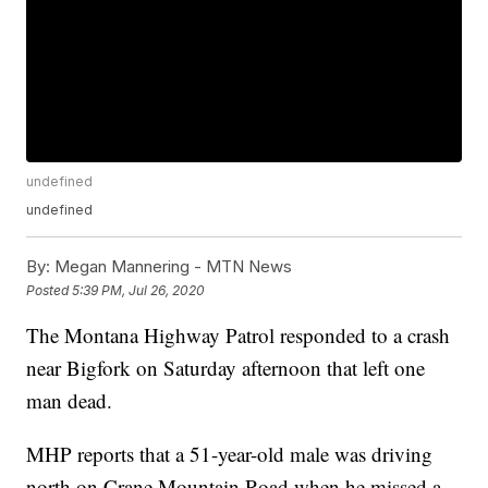
undefined
undefined
By:
Megan Mannering - MTN News
Posted
5:39 PM, Jul 26, 2020
The Montana Highway Patrol responded to a crash
near Bigfork on Saturday afternoon that left one
man dead.
MHP reports that a 51-year-old male was driving
north on Crane Mountain Road when he missed a