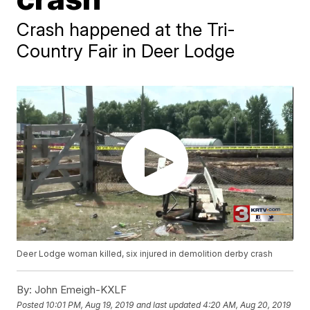
Crash happened at the Tri-
Country Fair in Deer Lodge
Deer Lodge woman killed, six injured in demolition derby crash
By:
John Emeigh-KXLF
Posted
10:01 PM, Aug 19, 2019
and last updated
4:20 AM, Aug 20, 2019