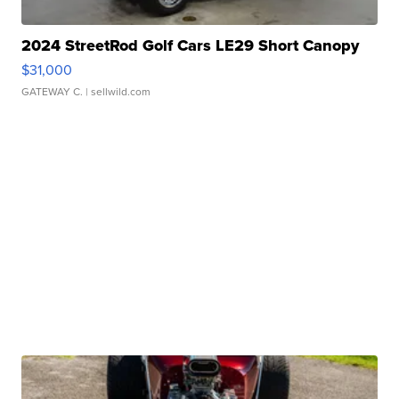
2024 StreetRod Golf Cars LE29 Short Canopy
$31,000
GATEWAY C.
| sellwild.com