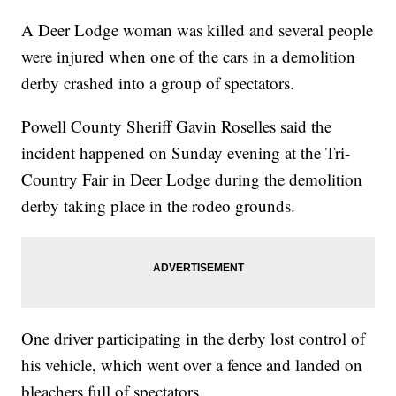
A Deer Lodge woman was killed and several people
were injured when one of the cars in a demolition
derby crashed into a group of spectators.
Powell County Sheriff Gavin Roselles said the
incident happened on Sunday evening at the Tri-
Country Fair in Deer Lodge during the demolition
derby taking place in the rodeo grounds.
One driver participating in the derby lost control of
his vehicle, which went over a fence and landed on
bleachers full of spectators.