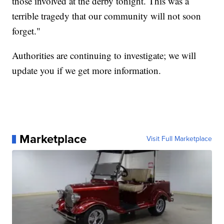
those involved at the derby tonight. This was a
terrible tragedy that our community will not soon
forget."
Authorities are continuing to investigate; we will
update you if we get more information.
Marketplace
Visit Full Marketplace