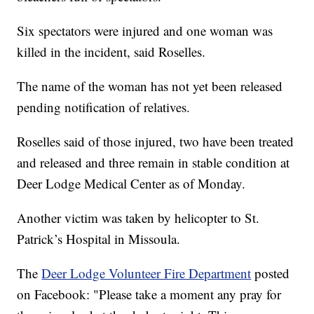
Six spectators were injured and one woman was
killed in the incident, said Roselles.
The name of the woman has not yet been released
pending notification of relatives.
Roselles said of those injured, two have been treated
and released and three remain in stable condition at
Deer Lodge Medical Center as of Monday.
Another victim was taken by helicopter to St.
Patrick’s Hospital in Missoula.
The
Deer Lodge Volunteer Fire Department
posted
on Facebook: "Please take a moment any pray for