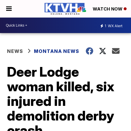
WATCH NOW
1
WX Alert
NEWS
MONTANA NEWS
Deer Lodge
woman killed, six
injured in
demolition derby
crash