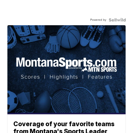
Powered by
Coverage of your favorite teams
from Montana's Sports Leader