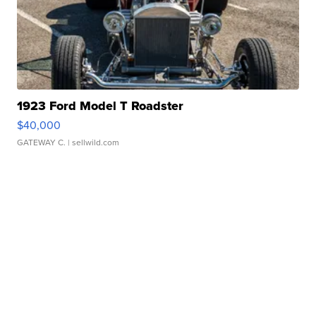
1923 Ford Model T Roadster
$40,000
GATEWAY C.
| sellwild.com