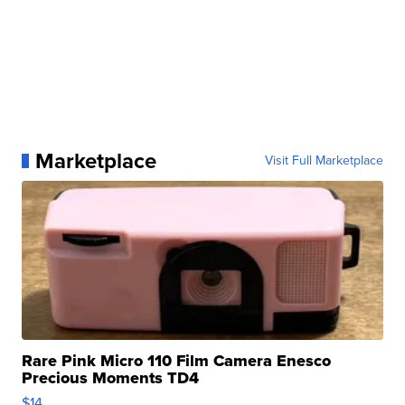
Marketplace
Visit Full Marketplace
Rare Pink Micro 110 Film Camera Enesco
Precious Moments TD4
$14