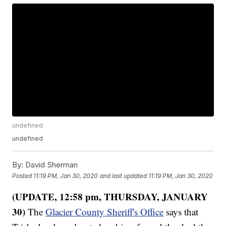
undefined
undefined
By:
David Sherman
Posted
11:19 PM, Jan 30, 2020
and last updated
11:19 PM, Jan 30, 2020
(UPDATE, 12:58 pm, THURSDAY, JANUARY
30)
The
Glacier County Sheriff's Office
says that