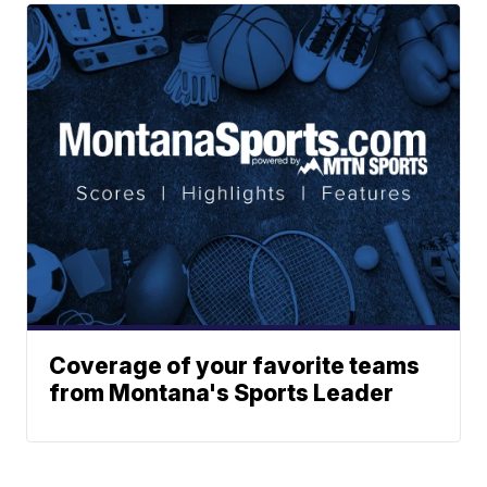
Coverage of your favorite teams
from Montana's Sports Leader