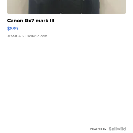
Canon Gx7 mark III
$889
JESSICA S.
| sellwild.com
Powered by