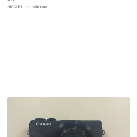
NICOLE L.
| sellwild.com