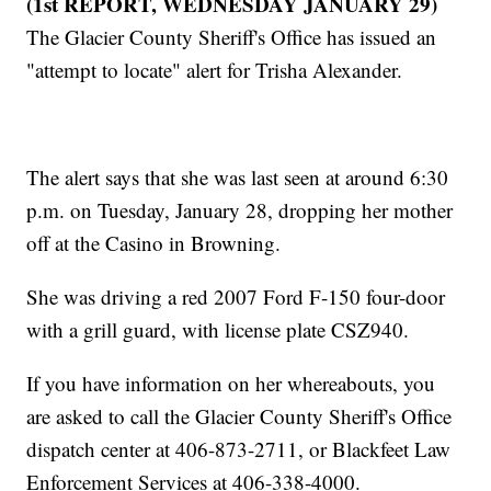
(1st REPORT, WEDNESDAY JANUARY 29)
The Glacier County Sheriff's Office has issued an
"attempt to locate" alert for Trisha Alexander.
The alert says that she was last seen at around 6:30
p.m. on Tuesday, January 28, dropping her mother
off at the Casino in Browning.
She was driving a red 2007 Ford F-150 four-door
with a grill guard, with license plate CSZ940.
If you have information on her whereabouts, you
are asked to call the Glacier County Sheriff's Office
dispatch center at 406-873-2711, or Blackfeet Law
Enforcement Services at 406-338-4000.