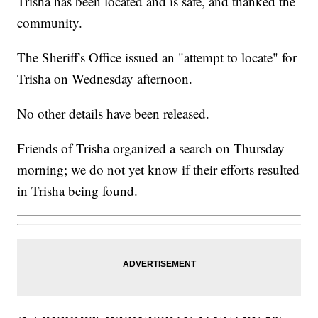
Trisha has been located and is safe, and thanked the
community.
The Sheriff's Office issued an "attempt to locate" for
Trisha on Wednesday afternoon.
No other details have been released.
Friends of Trisha organized a search on Thursday
morning; we do not yet know if their efforts resulted
in Trisha being found.