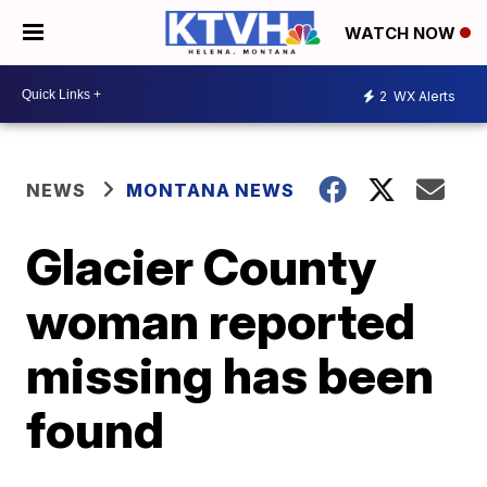
WATCH NOW
2
WX Alerts
NEWS
MONTANA NEWS
Glacier County
woman reported
missing has been
found