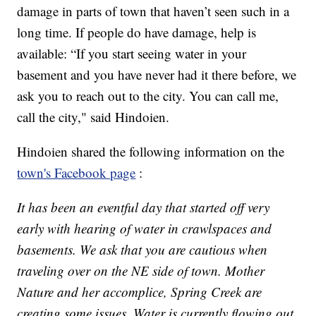
damage in parts of town that haven’t seen such in a
long time. If people do have damage, help is
available: “If you start seeing water in your
basement and you have never had it there before, we
ask you to reach out to the city. You can call me,
call the city," said Hindoien.
Hindoien shared the following information on the
town's Facebook page
:
It has been an eventful day that started off very
early with hearing of water in crawlspaces and
basements. We ask that you are cautious when
traveling over on the NE side of town. Mother
Nature and her accomplice, Spring Creek are
creating some issues. Water is currently flowing out