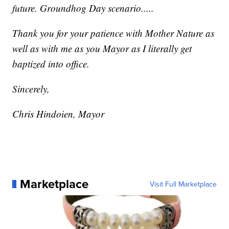
future. Groundhog Day scenario.....
Thank you for your patience with Mother Nature as
well as with me as you Mayor as I literally get
baptized into office.
Sincerely,
Chris Hindoien, Mayor
Marketplace
Visit Full Marketplace