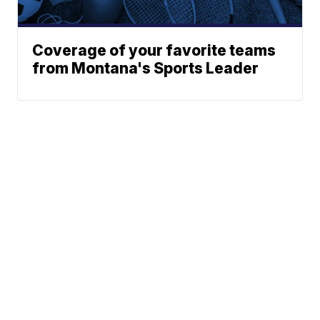
Coverage of your favorite teams
from Montana's Sports Leader