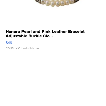
Honora Pearl and Pink Leather Bracelet
Adjustable Buckle Clo...
$49
CONSHY C.
| sellwild.com