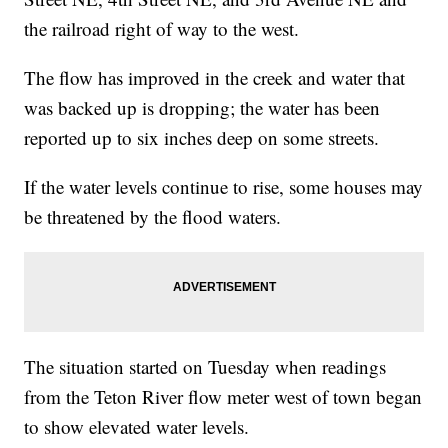
the railroad right of way to the west.
The flow has improved in the creek and water that
was backed up is dropping; the water has been
reported up to six inches deep on some streets.
If the water levels continue to rise, some houses may
be threatened by the flood waters.
The situation started on Tuesday when readings
from the Teton River flow meter west of town began
to show elevated water levels.