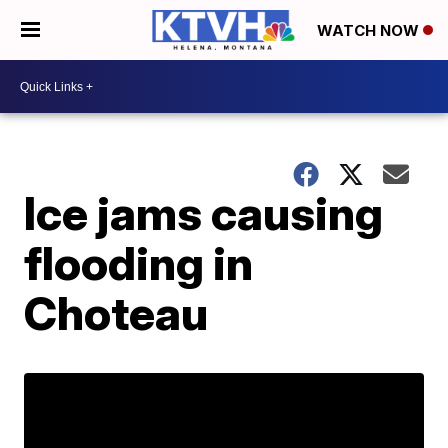
WATCH NOW
Ice jams causing
flooding in
Choteau