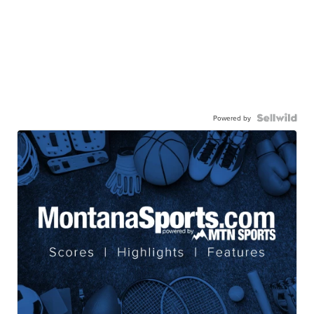
Powered by