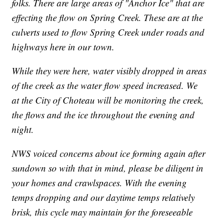
folks. There are large areas of "Anchor Ice" that are
effecting the flow on Spring Creek. These are at the
culverts used to flow Spring Creek under roads and
highways here in our town.
While they were here, water visibly dropped in areas
of the creek as the water flow speed increased. We
at the City of Choteau will be monitoring the creek,
the flows and the ice throughout the evening and
night.
NWS voiced concerns about ice forming again after
sundown so with that in mind, please be diligent in
your homes and crawlspaces. With the evening
temps dropping and our daytime temps relatively
brisk, this cycle may maintain for the foreseeable