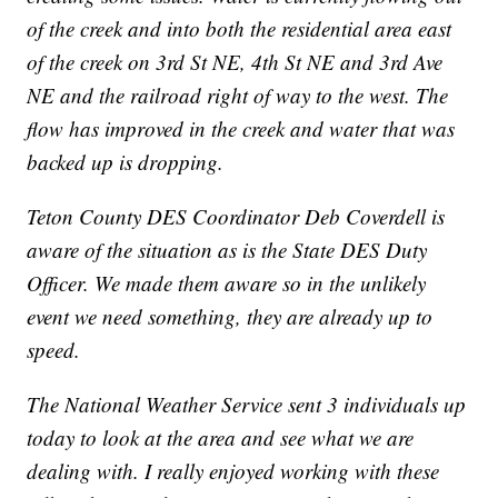
of the creek and into both the residential area east
of the creek on 3rd St NE, 4th St NE and 3rd Ave
NE and the railroad right of way to the west. The
flow has improved in the creek and water that was
backed up is dropping.
Teton County DES Coordinator Deb Coverdell is
aware of the situation as is the State DES Duty
Officer. We made them aware so in the unlikely
event we need something, they are already up to
speed.
The National Weather Service sent 3 individuals up
today to look at the area and see what we are
dealing with. I really enjoyed working with these