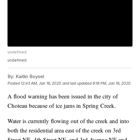
undefined
undefined
By:
Kaitlin Boysel
Posted
12:43 AM, Jan 16, 2020
and last updated
9:16 PM, Jan 16, 2020
A flood warning has been issued in the city of
Choteau because of ice jams in Spring Creek.
Water is currently flowing out of the creek and into
both the residential area east of the creek on 3rd
Street NE, 4th Street NE, and 3rd Avenue NE and