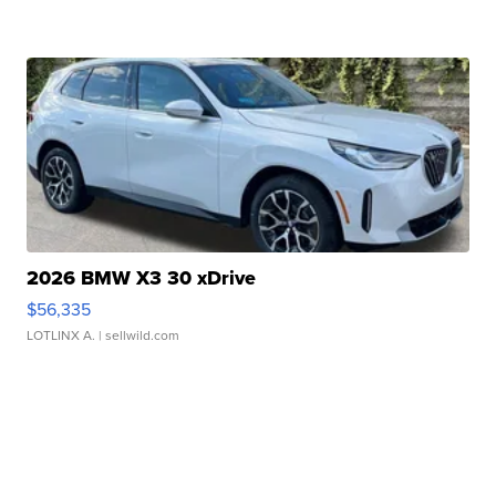
2026 BMW X3 30 xDrive
$56,335
LOTLINX A.
| sellwild.com