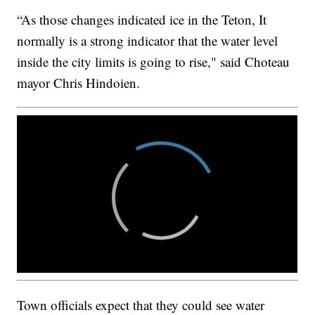
“As those changes indicated ice in the Teton, It
normally is a strong indicator that the water level
inside the city limits is going to rise," said Choteau
mayor Chris Hindoien.
Town officials expect that they could see water