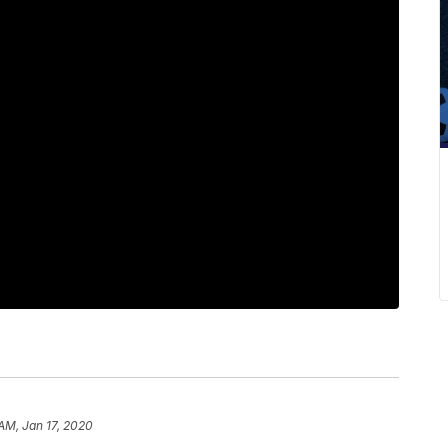
 AM, Jan 17, 2020