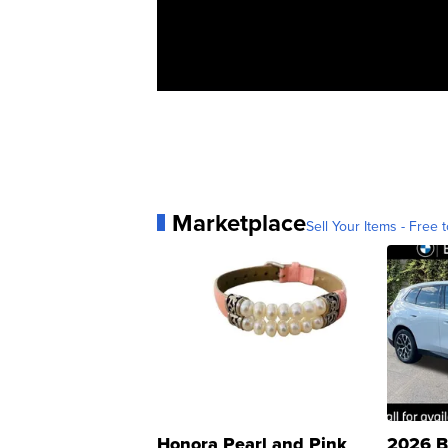
Marketplace
Sell Your Items - Free t
Honora Pearl and Pink
2026 B