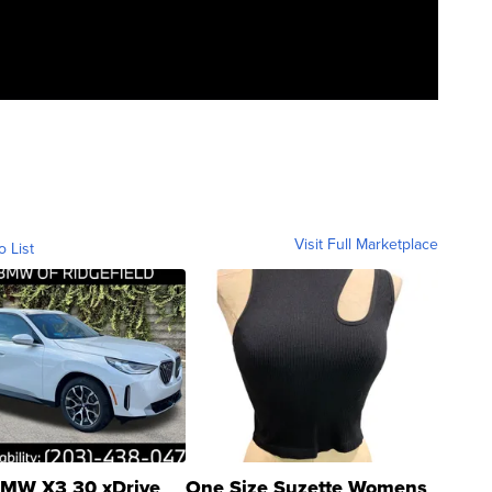
Visit Full Marketplace
o List
MW X3 30 xDrive
One Size Suzette Womens