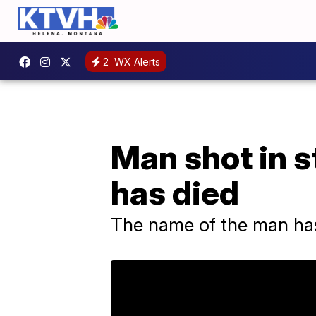
2
WX Alerts
Man shot in s
has died
The name of the man has