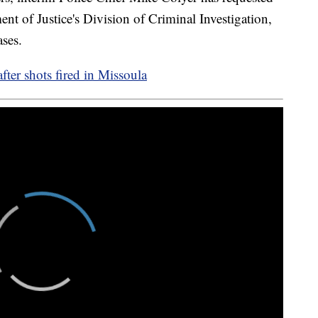
nt of Justice's Division of Criminal Investigation,
ases.
fter shots fired in Missoula