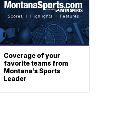
Coverage of your
favorite teams from
Montana's Sports
Leader