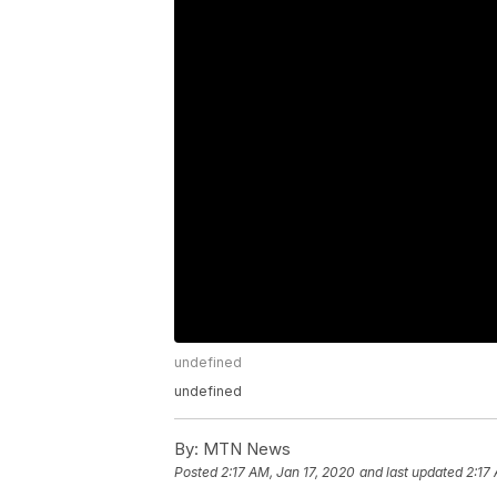
undefined
undefined
By:
MTN News
Posted
2:17 AM, Jan 17, 2020
and last updated
2:17