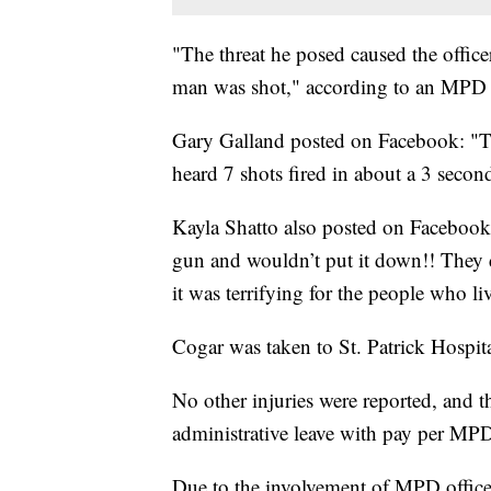
"The threat he posed caused the office
man was shot," according to an MPD 
Gary Galland posted on Facebook: "Thi
heard 7 shots fired in about a 3 secon
Kayla Shatto also posted on Facebook
gun and wouldn’t put it down!! They 
it was terrifying for the people who li
Cogar was taken to St. Patrick Hospit
No other injuries were reported, and t
administrative leave with pay per MPD
Due to the involvement of MPD officer