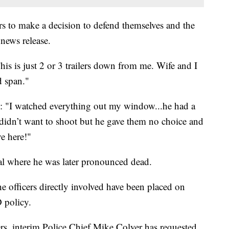
rs to make a decision to defend themselves and the
news release.
s is just 2 or 3 trailers down from me. Wife and I
d span."
: "I watched everything out my window...he had a
didn’t want to shoot but he gave them no choice and
ve here!"
al where he was later pronounced dead.
he officers directly involved have been placed on
 policy.
s, interim Police Chief Mike Colyer has requested