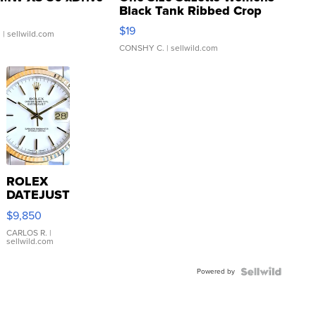
Black Tank Ribbed Crop
Asymmetrical ...
$19
.
| sellwild.com
CONSHY C.
| sellwild.com
ROLEX
DATEJUST
16233
$9,850
WHITE
DIAL
CARLOS R.
|
sellwild.com
FLUTED
BEZEL
Powered by
TWO-
TONE
JUBILE...