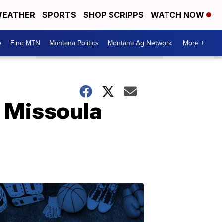
EATHER
SPORTS
SHOP SCRIPPS
WATCH NOW
e
Find MTN
Montana Politics
Montana Ag Network
More +
n Missoula