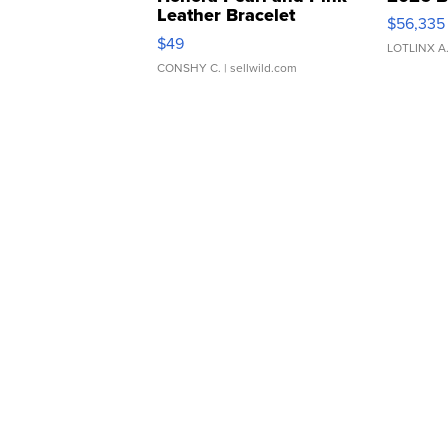
Leather Bracelet
$56,335
Adjustable Buckle Clo...
$49
LOTLINX A
CONSHY C.
| sellwild.com