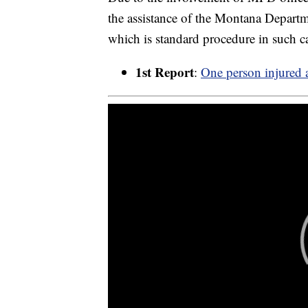
the assistance of the Montana Departme
which is standard procedure in such c
1st Report
:
One person injured a