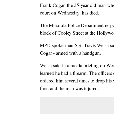
Frank Cogar, the 35-year old man who w
court on Wednesday, has died.
The Missoula Police Department respo
block of Cooley Street at the Hollywo
MPD spokesman Sgt. Travis Welsh says 
Cogar - armed with a handgun.
Welsh said in a media briefing on We
learned he had a firearm. The officer
ordered him several times to drop his
fired and the man was injured.