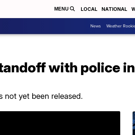
LOCAL
NATIONAL
W
MENU
News
Weather Rooki
tandoff with police i
 not yet been released.