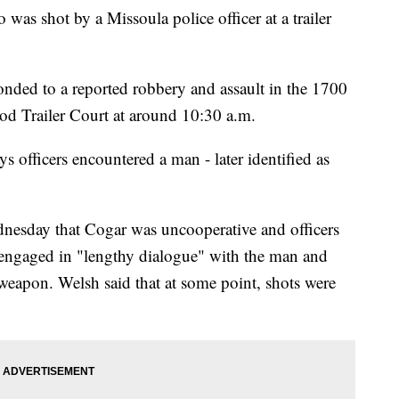
as shot by a Missoula police officer at a trailer
nded to a reported robbery and assault in the 1700
od Trailer Court at around 10:30 a.m.
officers encountered a man - later identified as
dnesday that Cogar was uncooperative and officers
s engaged in "lengthy dialogue" with the man and
 weapon. Welsh said that at some point, shots were