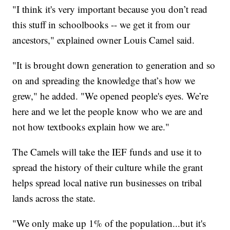
"I think it's very important because you don’t read
this stuff in schoolbooks -- we get it from our
ancestors," explained owner Louis Camel said.
"It is brought down generation to generation and so
on and spreading the knowledge that’s how we
grew," he added. "We opened people's eyes. We’re
here and we let the people know who we are and
not how textbooks explain how we are."
The Camels will take the IEF funds and use it to
spread the history of their culture while the grant
helps spread local native run businesses on tribal
lands across the state.
"We only make up 1% of the population...but it's