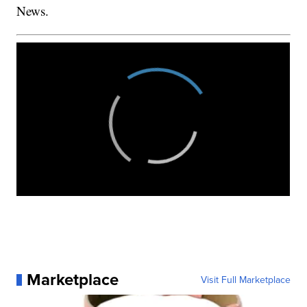
News.
Marketplace
Visit Full Marketplace