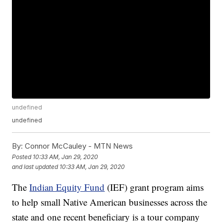
undefined
undefined
By:
Connor McCauley - MTN News
Posted
10:33 AM, Jan 29, 2020
and last updated
10:33 AM, Jan 29, 2020
The
Indian Equity Fund
(IEF) grant program aims
to help small Native American businesses across the
state and one recent beneficiary is a tour company