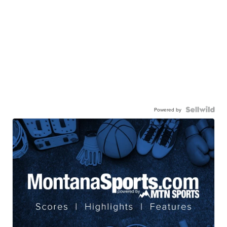
Powered by