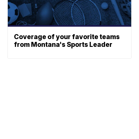
Coverage of your favorite teams
from Montana's Sports Leader