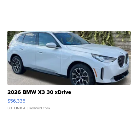
2026 BMW X3 30 xDrive
$56,335
LOTLINX A.
| sellwild.com