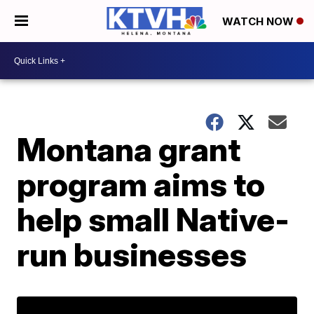
WATCH NOW
Montana grant
program aims to
help small Native-
run businesses