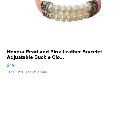
Honora Pearl and Pink Leather Bracelet
Adjustable Buckle Clo...
$49
CONSHY C.
| sellwild.com