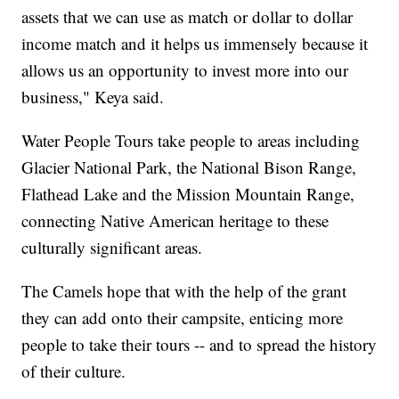
assets that we can use as match or dollar to dollar
income match and it helps us immensely because it
allows us an opportunity to invest more into our
business," Keya said.
Water People Tours take people to areas including
Glacier National Park, the National Bison Range,
Flathead Lake and the Mission Mountain Range,
connecting Native American heritage to these
culturally significant areas.
The Camels hope that with the help of the grant
they can add onto their campsite, enticing more
people to take their tours -- and to spread the history
of their culture.