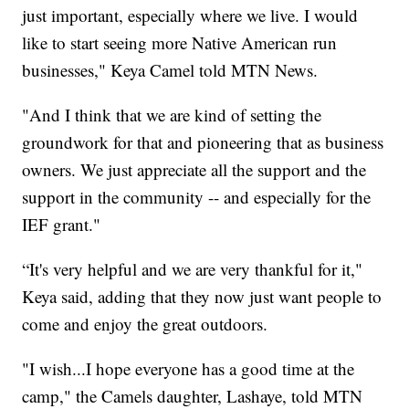
just important, especially where we live. I would
like to start seeing more Native American run
businesses," Keya Camel told MTN News.
"And I think that we are kind of setting the
groundwork for that and pioneering that as business
owners. We just appreciate all the support and the
support in the community -- and especially for the
IEF grant."
“It's very helpful and we are very thankful for it,"
Keya said, adding that they now just want people to
come and enjoy the great outdoors.
"I wish...I hope everyone has a good time at the
camp," the Camels daughter, Lashaye, told MTN