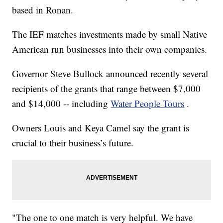
based in Ronan.
The IEF matches investments made by small Native
American run businesses into their own companies.
Governor Steve Bullock announced recently several
recipients of the grants that range between $7,000
and $14,000 -- including
Water People Tours
.
Owners Louis and Keya Camel say the grant is
crucial to their business’s future.
"The one to one match is very helpful. We have