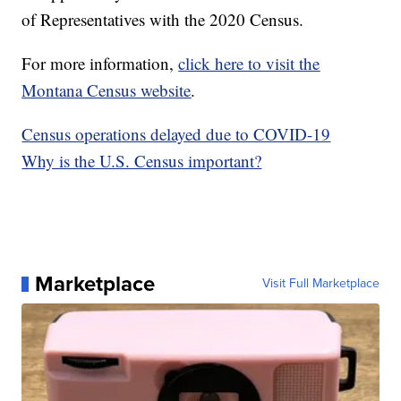
of Representatives with the 2020 Census.
For more information,
click here to visit the
Montana Census website
.
Census operations delayed due to COVID-19
Why is the U.S. Census important?
Marketplace
Visit Full Marketplace