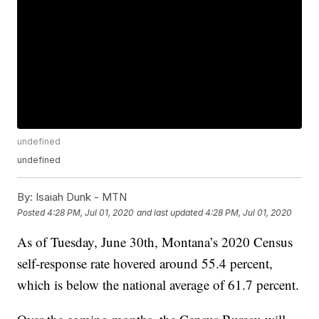
undefined
undefined
By:
Isaiah Dunk - MTN
Posted
4:28 PM, Jul 01, 2020
and last updated
4:28 PM, Jul 01, 2020
As of Tuesday, June 30th, Montana’s 2020 Census
self-response rate hovered around 55.4 percent,
which is below the national average of 61.7 percent.