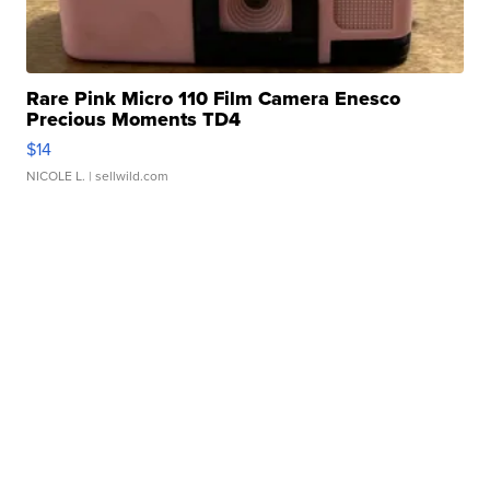
Rare Pink Micro 110 Film Camera Enesco
Precious Moments TD4
$14
NICOLE L.
| sellwild.com