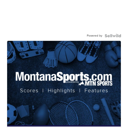
Powered by