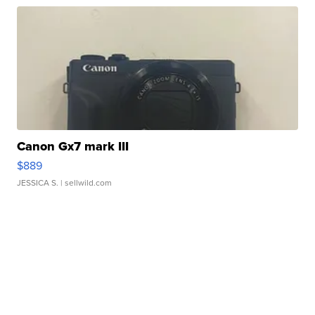
Canon Gx7 mark III
$889
JESSICA S.
| sellwild.com