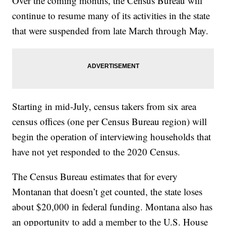
Over the coming months, the Census Bureau will
continue to resume many of its activities in the state
that were suspended from late March through May.
Starting in mid-July, census takers from six area
census offices (one per Census Bureau region) will
begin the operation of interviewing households that
have not yet responded to the 2020 Census.
The Census Bureau estimates that for every
Montanan that doesn’t get counted, the state loses
about $20,000 in federal funding. Montana also has
an opportunity to add a member to the U.S. House