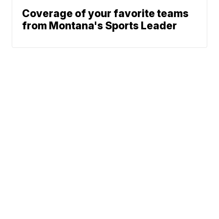
Coverage of your favorite teams
from Montana's Sports Leader