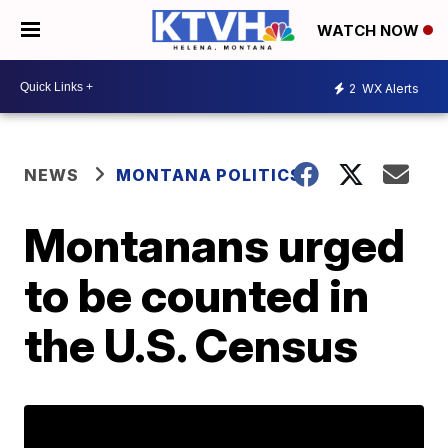
WATCH NOW
2
WX Alerts
NEWS
MONTANA POLITICS
Montanans urged
to be counted in
the U.S. Census