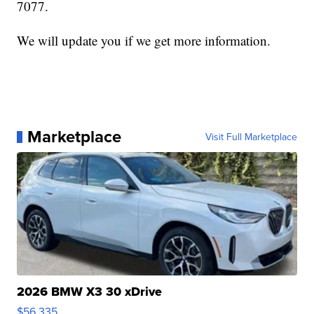
7077.
We will update you if we get more information.
Marketplace
Visit Full Marketplace
2026 BMW X3 30 xDrive
$56,335