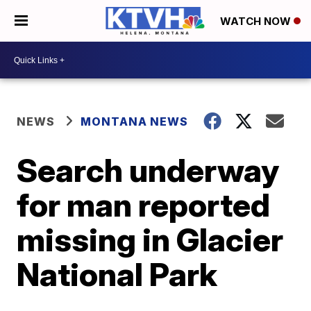
WATCH NOW
NEWS
MONTANA NEWS
Search underway
for man reported
missing in Glacier
National Park