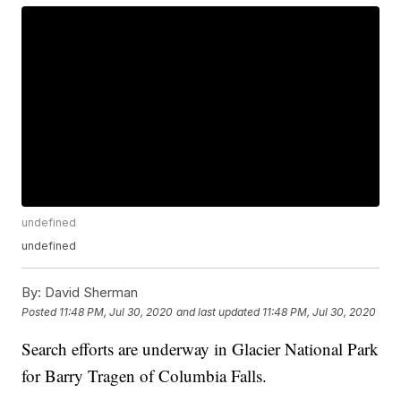
undefined
undefined
By:
David Sherman
Posted
11:48 PM, Jul 30, 2020
and last updated
11:48 PM, Jul 30, 2020
Search efforts are underway in Glacier National Park
for Barry Tragen of Columbia Falls.