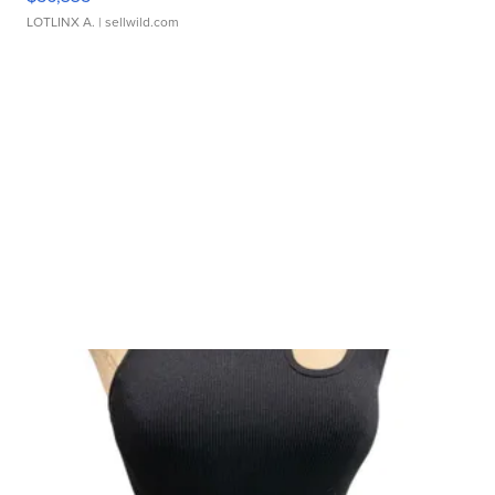
LOTLINX A.
| sellwild.com