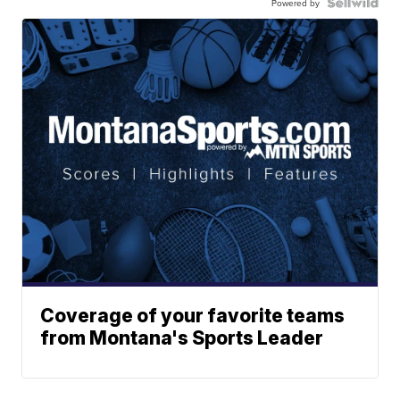
Powered by
Coverage of your favorite teams
from Montana's Sports Leader