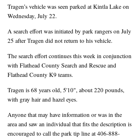
Tragen’s vehicle was seen parked at Kintla Lake on
Wednesday, July 22.
A search effort was initiated by park rangers on July
25 after Tragen did not return to his vehicle.
The search effort continues this week in conjunction
with Flathead County Search and Rescue and
Flathead County K9 teams.
Tragen is 68 years old, 5'10", about 220 pounds,
with gray hair and hazel eyes.
Anyone that may have information or was in the
area and saw an individual that fits the description is
encouraged to call the park tip line at 406-888-