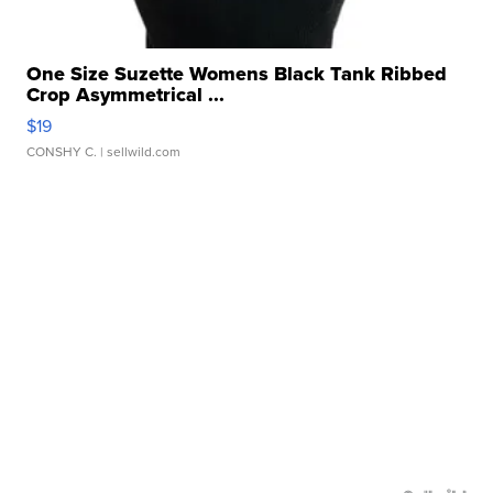
One Size Suzette Womens Black Tank Ribbed
Crop Asymmetrical ...
$19
CONSHY C.
| sellwild.com