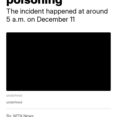
The incident happened at around
5 a.m. on December 11
undefined
undefined
By:
MTN News