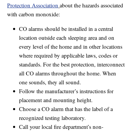
Protection Association
about the hazards associated
with carbon monoxide:
CO alarms should be installed in a central
location outside each sleeping area and on
every level of the home and in other locations
where required by applicable laws, codes or
standards. For the best protection, interconnect
all CO alarms throughout the home. When
one sounds, they all sound.
Follow the manufacturer’s instructions for
placement and mounting height.
Choose a CO alarm that has the label of a
recognized testing laboratory.
Call your local fire department’s non-