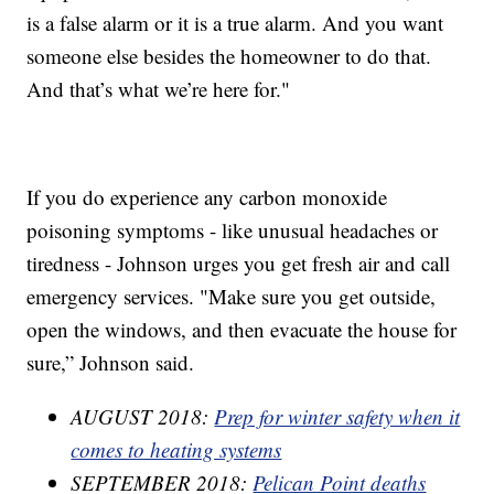
is a false alarm or it is a true alarm. And you want
someone else besides the homeowner to do that.
And that’s what we’re here for."
If you do experience any carbon monoxide
poisoning symptoms - like unusual headaches or
tiredness - Johnson urges you get fresh air and call
emergency services. "Make sure you get outside,
open the windows, and then evacuate the house for
sure,” Johnson said.
AUGUST 2018:
Prep for winter safety when it
comes to heating systems
SEPTEMBER 2018:
Pelican Point deaths