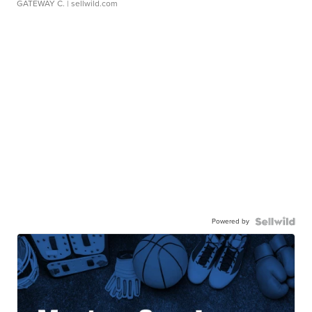
GATEWAY C.
| sellwild.com
Powered by