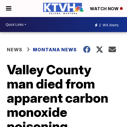
WATCH NOW
2
WX Alerts
NEWS
MONTANA NEWS
Valley County
man died from
apparent carbon
monoxide
poisoning