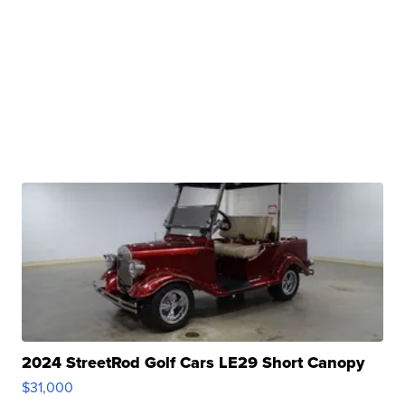
2024 StreetRod Golf Cars LE29 Short Canopy
$31,000