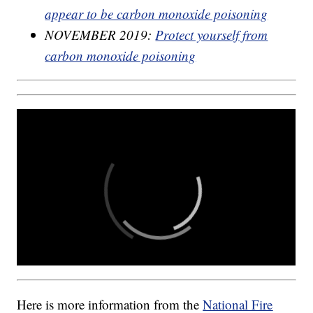
appear to be carbon monoxide poisoning
NOVEMBER 2019:
Protect yourself from
carbon monoxide poisoning
Here is more information from the
National Fire