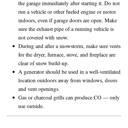
the garage immediately after starting it. Do not
run a vehicle or other fueled engine or motor
indoors, even if garage doors are open. Make
sure the exhaust pipe of a running vehicle is
not covered with snow.
During and after a snowstorm, make sure vents
for the dryer, furnace, stove, and fireplace are
clear of snow build-up.
A generator should be used in a well-ventilated
location outdoors away from windows, doors
and vent openings.
Gas or charcoal grills can produce CO — only
use outside.