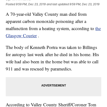
Posted
9:59 PM, Dec 23, 2019
and last updated
9:59 PM, Dec 23, 2019
A 70-year-old Valley County man died from
apparent carbon monoxide poisoning after a
malfunction from a heating system, according to
the
Glasgow Courier
.
The body of Kenneth Portra was taken to Billings
for autopsy last week after he died in his home. His
wife had also been in the home but was able to call
911 and was rescued by paramedics.
According to Valley County Sheriff/Coroner Tom