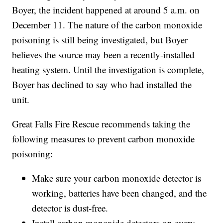
Boyer, the incident happened at around 5 a.m. on
December 11. The nature of the carbon monoxide
poisoning is still being investigated, but Boyer
believes the source may been a recently-installed
heating system. Until the investigation is complete,
Boyer has declined to say who had installed the
unit.
Great Falls Fire Rescue recommends taking the
following measures to prevent carbon monoxide
poisoning:
Make sure your carbon monoxide detector is
working, batteries have been changed, and the
detector is dust-free.
Install carbon monoxide detectors on every