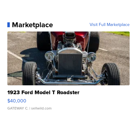
Marketplace
Visit Full Marketplace
1923 Ford Model T Roadster
$40,000
GATEWAY C.
| sellwild.com