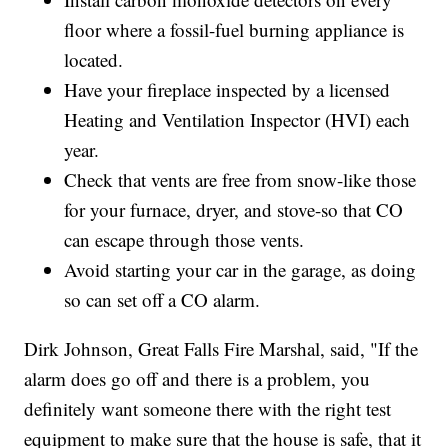
floor where a fossil-fuel burning appliance is
located.
Have your fireplace inspected by a licensed
Heating and Ventilation Inspector (HVI) each
year.
Check that vents are free from snow-like those
for your furnace, dryer, and stove-so that CO
can escape through those vents.
Avoid starting your car in the garage, as doing
so can set off a CO alarm.
Dirk Johnson, Great Falls Fire Marshal, said, "If the
alarm does go off and there is a problem, you
definitely want someone there with the right test
equipment to make sure that the house is safe, that it