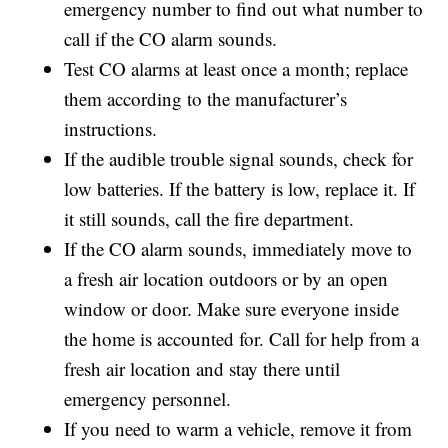
emergency number to find out what number to
call if the CO alarm sounds.
Test CO alarms at least once a month; replace
them according to the manufacturer’s
instructions.
If the audible trouble signal sounds, check for
low batteries. If the battery is low, replace it. If
it still sounds, call the fire department.
If the CO alarm sounds, immediately move to
a fresh air location outdoors or by an open
window or door. Make sure everyone inside
the home is accounted for. Call for help from a
fresh air location and stay there until
emergency personnel.
If you need to warm a vehicle, remove it from