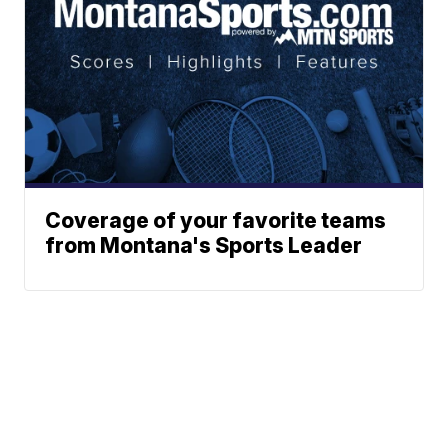
Coverage of your favorite teams
from Montana's Sports Leader