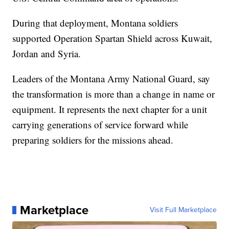
During that deployment, Montana soldiers
supported Operation Spartan Shield across Kuwait,
Jordan and Syria.
Leaders of the Montana Army National Guard, say
the transformation is more than a change in name or
equipment. It represents the next chapter for a unit
carrying generations of service forward while
preparing soldiers for the missions ahead.
Marketplace
Visit Full Marketplace