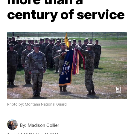
century of service
Photo by: Montana National Guard
By:
Madison Collier