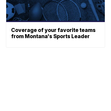
Coverage of your favorite teams
from Montana's Sports Leader