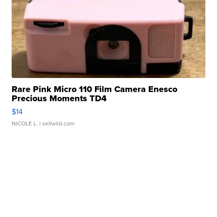
Rare Pink Micro 110 Film Camera Enesco
Precious Moments TD4
$14
NICOLE L.
| sellwild.com