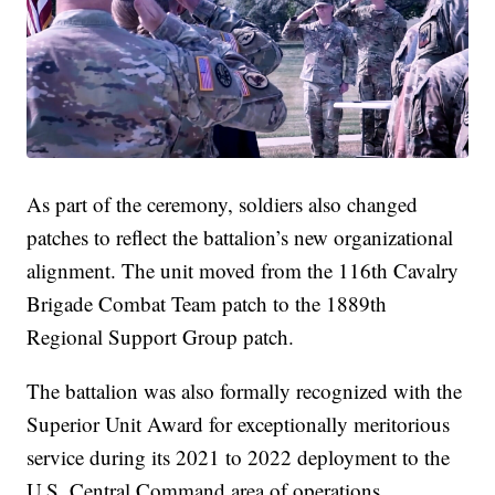
As part of the ceremony, soldiers also changed
patches to reflect the battalion’s new organizational
alignment. The unit moved from the 116th Cavalry
Brigade Combat Team patch to the 1889th
Regional Support Group patch.
The battalion was also formally recognized with the
Superior Unit Award for exceptionally meritorious
service during its 2021 to 2022 deployment to the
U.S. Central Command area of operations.