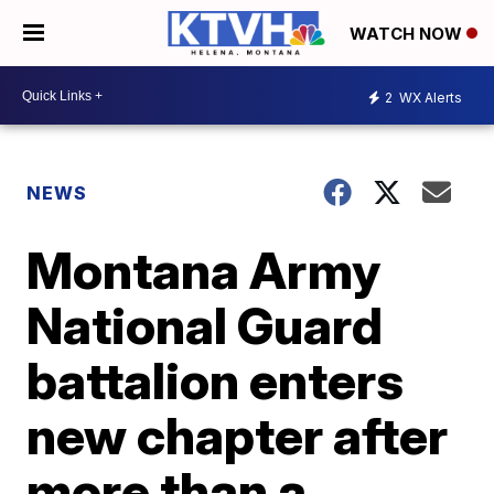
WATCH NOW
2
WX Alerts
NEWS
Montana Army
National Guard
battalion enters
new chapter after
more than a