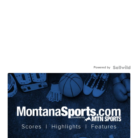
Powered by