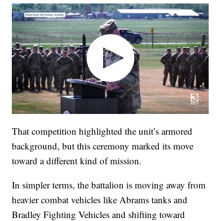
That competition highlighted the unit’s armored
background, but this ceremony marked its move
toward a different kind of mission.
In simpler terms, the battalion is moving away from
heavier combat vehicles like Abrams tanks and
Bradley Fighting Vehicles and shifting toward