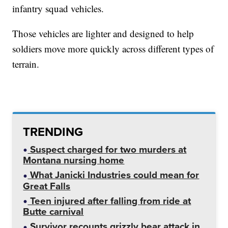
infantry squad vehicles.
Those vehicles are lighter and designed to help
soldiers move more quickly across different types of
terrain.
TRENDING
Suspect charged for two murders at
Montana nursing home
What Janicki Industries could mean for
Great Falls
Teen injured after falling from ride at
Butte carnival
Survivor recounts grizzly bear attack in