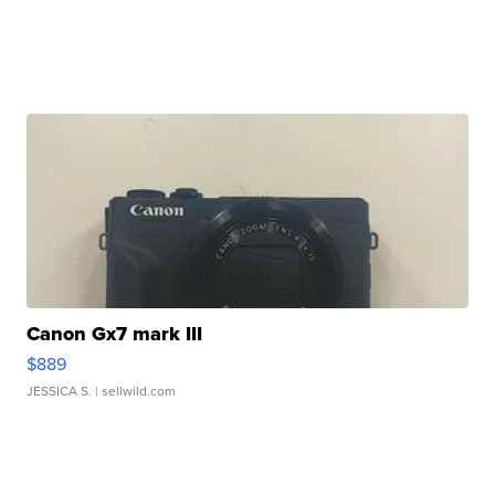
Canon Gx7 mark III
$889
JESSICA S.
| sellwild.com