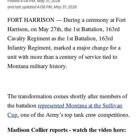
Posted
4:06 PM, May 31, 2026
and last updated
4:08 PM, May 31, 2026
FORT HARRISON — During a ceremony at Fort
Harrison, on May 27th, the 1st Battalion, 163rd
Cavalry Regiment as the 1st Battalion, 163rd
Infantry Regiment, marked a major change for a
unit with more than a century of service tied to
Montana military history.
The transformation comes shortly after members of
the battalion
represented Montana at the Sullivan
Cup
, one of the Army’s top tank crew competitions.
Madison Collier reports - watch the video here: