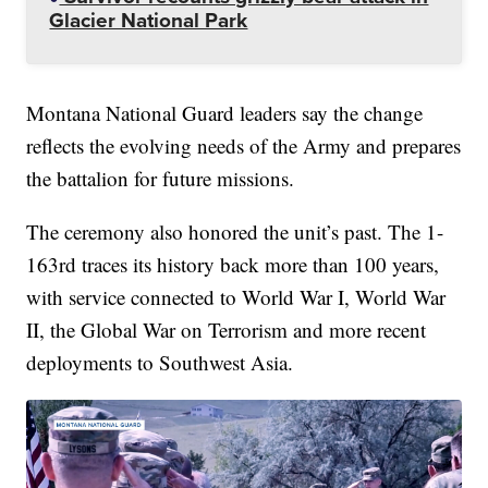
Glacier National Park
Montana National Guard leaders say the change
reflects the evolving needs of the Army and prepares
the battalion for future missions.
The ceremony also honored the unit’s past. The 1-
163rd traces its history back more than 100 years,
with service connected to World War I, World War
II, the Global War on Terrorism and more recent
deployments to Southwest Asia.