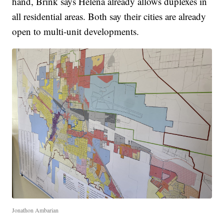
hand, Brink says Helena already allows duplexes in
all residential areas. Both say their cities are already
open to multi-unit developments.
Jonathon Ambarian