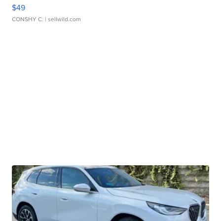
$49
CONSHY C.
| sellwild.com