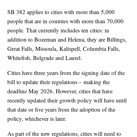
SB 382 applies to cities with more than 5,000
people that are in counties with more than 70,000
people. That currently includes ten cities: in
addition to Bozeman and Helena, they are Billings,
Great Falls, Missoula, Kalispell, Columbia Falls,
Whitefish, Belgrade and Laurel.
Cities have three years from the signing date of the
bill to update their regulations – making the
deadline May 2026. However, cities that have
recently updated their growth policy will have until
that date or five years from the adoption of the
policy, whichever is later.
As part of the new regulations, cities will need to