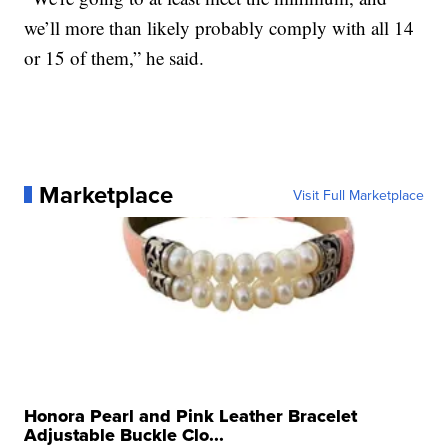
we’ll more than likely probably comply with all 14
or 15 of them,” he said.
Marketplace
Visit Full Marketplace
Honora Pearl and Pink Leather Bracelet
Adjustable Buckle Clo...