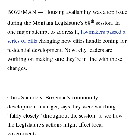
BOZEMAN — Housing availability was a top issue
th
during the Montana Legislature’s 68
session. In
one major attempt to address it,
lawmakers passed a
series of bills
changing how cities handle zoning for
residential development. Now, city leaders are
working on making sure they’re in line with those
changes.
Chris Saunders, Bozeman’s community
development manager, says they were watching
“fairly closely” throughout the session, to see how
the Legislature’s actions might affect local
governments.