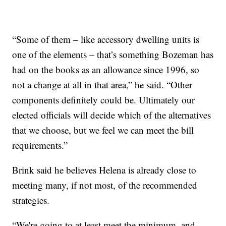
“Some of them – like accessory dwelling units is
one of the elements – that’s something Bozeman has
had on the books as an allowance since 1996, so
not a change at all in that area,” he said. “Other
components definitely could be. Ultimately our
elected officials will decide which of the alternatives
that we choose, but we feel we can meet the bill
requirements.”
Brink said he believes Helena is already close to
meeting many, if not most, of the recommended
strategies.
“We're going to at least meet the minimum, and