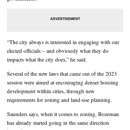
“The city always is interested in engaging with our
elected officials – and obviously what they do
impacts what the city does,” he said.
Several of the new laws that came out of the 2023
session were aimed at encouraging denser housing
development within cities, through new
requirements for zoning and land-use planning.
Saunders says, when it comes to zoning, Bozeman
has already started going in the same direction