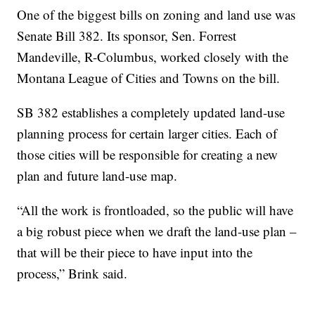
One of the biggest bills on zoning and land use was
Senate Bill 382. Its sponsor, Sen. Forrest
Mandeville, R-Columbus, worked closely with the
Montana League of Cities and Towns on the bill.
SB 382 establishes a completely updated land-use
planning process for certain larger cities. Each of
those cities will be responsible for creating a new
plan and future land-use map.
“All the work is frontloaded, so the public will have
a big robust piece when we draft the land-use plan –
that will be their piece to have input into the
process,” Brink said.