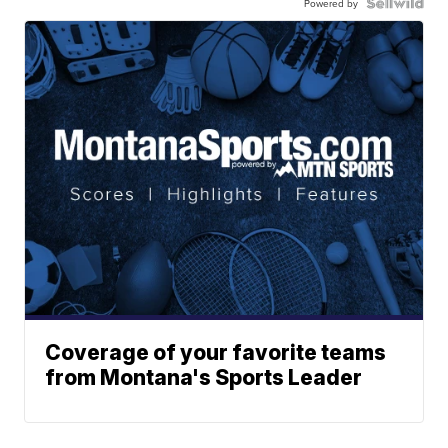
Powered by
Coverage of your favorite teams
from Montana's Sports Leader