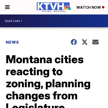
WATCH NOW
NEWS
Montana cities
reacting to
zoning, planning
changes from
Legislature