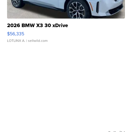
2026 BMW X3 30 xDrive
$56,335
LOTLINX A.
| sellwild.com