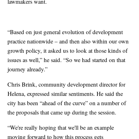
lawmakers want.
“Based on just general evolution of development
practice nationwide – and then also within our own
growth policy, it asked us to look at those kinds of
issues as well,” he said. “So we had started on that
journey already.”
Chris Brink, community development director for
Helena, expressed similar sentiments. He said the
city has been “ahead of the curve” on a number of
the proposals that came up during the session.
“We're really hoping that we'll be an example
moving forward to how this process gets