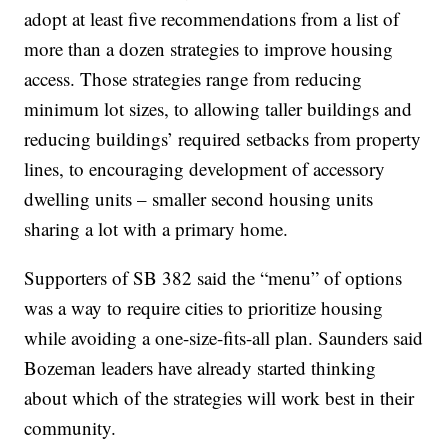
adopt at least five recommendations from a list of
more than a dozen strategies to improve housing
access. Those strategies range from reducing
minimum lot sizes, to allowing taller buildings and
reducing buildings’ required setbacks from property
lines, to encouraging development of accessory
dwelling units – smaller second housing units
sharing a lot with a primary home.
Supporters of SB 382 said the “menu” of options
was a way to require cities to prioritize housing
while avoiding a one-size-fits-all plan. Saunders said
Bozeman leaders have already started thinking
about which of the strategies will work best in their
community.