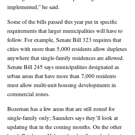
implemented,” he said.
Some of the bills passed this year put in specific
requirements that larger municipalities will have to
follow. For example, Senate Bill 323 requires that
cities with more than 5,000 residents allow duplexes
anywhere that single-family residences are allowed.
Senate Bill 245 says municipalities designated as
urban areas that have more than 7,000 residents
must allow multi-unit housing developments in
commercial zones.
Bozeman has a few areas that are still zoned for
single-family only; Saunders says they’ll look at
updating that in the coming months. On the other