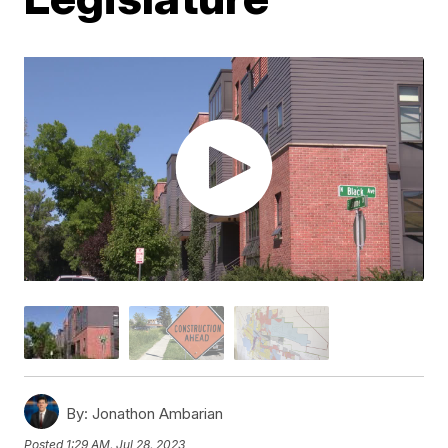
By:
Jonathon Ambarian
Posted
1:29 AM, Jul 28, 2023