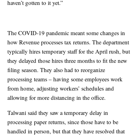
haven’t gotten to it yet.”
The COVID-19 pandemic meant some changes in
how Revenue processes tax returns. The department
typically hires temporary staff for the April rush, but
they delayed those hires three months to fit the new
filing season. They also had to reorganize
processing teams – having some employees work
from home, adjusting workers’ schedules and
allowing for more distancing in the office.
Talwani said they saw a temporary delay in
processing paper returns, since those have to be
handled in person, but that they have resolved that