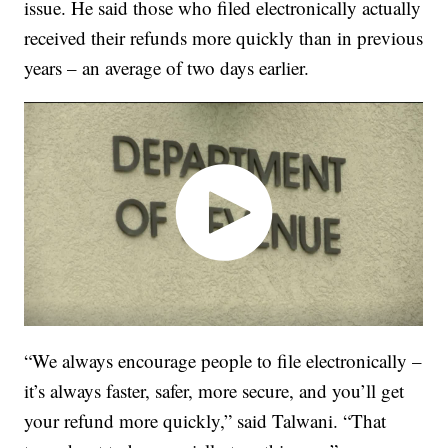
issue. He said those who filed electronically actually
received their refunds more quickly than in previous
years – an average of two days earlier.
“We always encourage people to file electronically –
it’s always faster, safer, more secure, and you’ll get
your refund more quickly,” said Talwani. “That