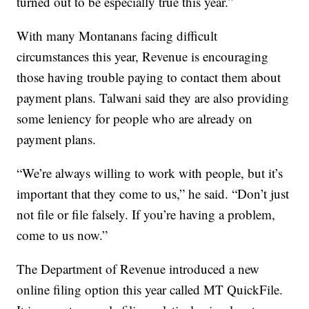
turned out to be especially true this year.”
With many Montanans facing difficult
circumstances this year, Revenue is encouraging
those having trouble paying to contact them about
payment plans. Talwani said they are also providing
some leniency for people who are already on
payment plans.
“We’re always willing to work with people, but it’s
important that they come to us,” he said. “Don’t just
not file or file falsely. If you’re having a problem,
come to us now.”
The Department of Revenue introduced a new
online filing option this year called MT QuickFile.