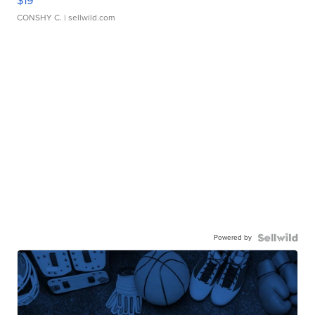
$19
CONSHY C.
| sellwild.com
Powered by