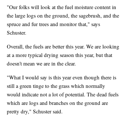
"Our folks will look at the fuel moisture content in
the large logs on the ground, the sagebrush, and the
spruce and fur trees and monitor that," says
Schuster.
Overall, the fuels are better this year. We are looking
at a more typical drying season this year, but that
doesn't mean we are in the clear.
"What I would say is this year even though there is
still a green tinge to the grass which normally
would indicate not a lot of potential. The dead fuels
which are logs and branches on the ground are
pretty dry," Schuster said.