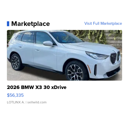
Marketplace
Visit Full Marketplace
2026 BMW X3 30 xDrive
$56,335
LOTLINX A.
| sellwild.com