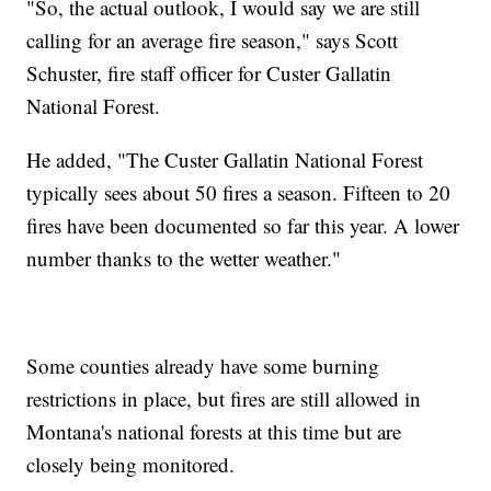
"So, the actual outlook, I would say we are still
calling for an average fire season," says Scott
Schuster, fire staff officer for Custer Gallatin
National Forest.
He added, "The Custer Gallatin National Forest
typically sees about 50 fires a season. Fifteen to 20
fires have been documented so far this year. A lower
number thanks to the wetter weather."
Some counties already have some burning
restrictions in place, but fires are still allowed in
Montana's national forests at this time but are
closely being monitored.