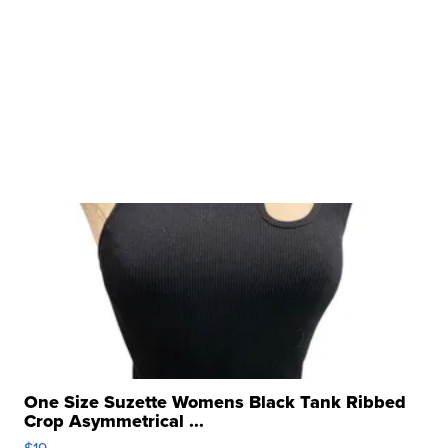
One Size Suzette Womens Black Tank Ribbed
Crop Asymmetrical ...