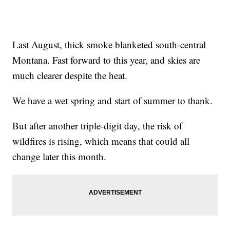
Last August, thick smoke blanketed south-central
Montana. Fast forward to this year, and skies are
much clearer despite the heat.
We have a wet spring and start of summer to thank.
But after another triple-digit day, the risk of
wildfires is rising, which means that could all
change later this month.