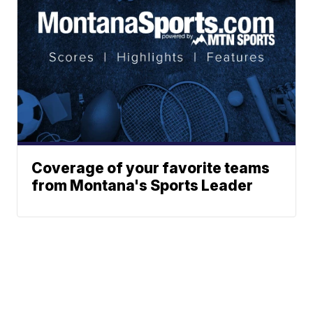
Coverage of your favorite teams
from Montana's Sports Leader