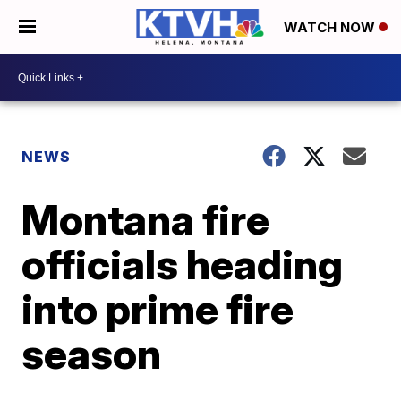
WATCH NOW
NEWS
Montana fire
officials heading
into prime fire
season