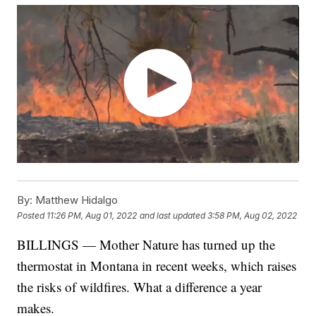
By:
Matthew Hidalgo
Posted
11:26 PM, Aug 01, 2022
and last updated
3:58 PM, Aug 02, 2022
BILLINGS — Mother Nature has turned up the
thermostat in Montana in recent weeks, which raises
the risks of wildfires. What a difference a year
makes.