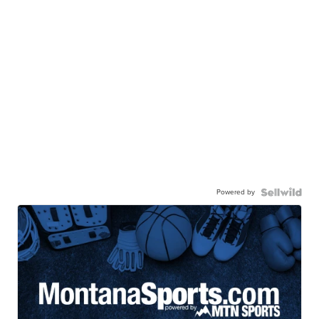
Powered by