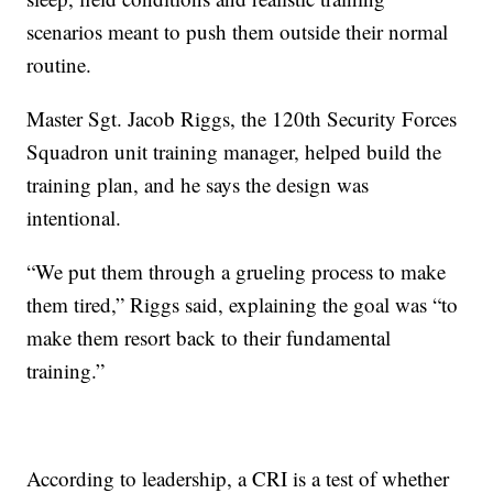
scenarios meant to push them outside their normal
routine.
Master Sgt. Jacob Riggs, the 120th Security Forces
Squadron unit training manager, helped build the
training plan, and he says the design was
intentional.
“We put them through a grueling process to make
them tired,” Riggs said, explaining the goal was “to
make them resort back to their fundamental
training.”
According to leadership, a CRI is a test of whether