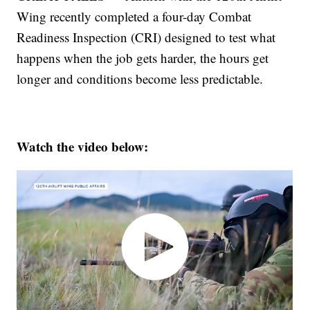
Wing recently completed a four-day Combat
Readiness Inspection (CRI) designed to test what
happens when the job gets harder, the hours get
longer and conditions become less predictable.
Watch the video below: