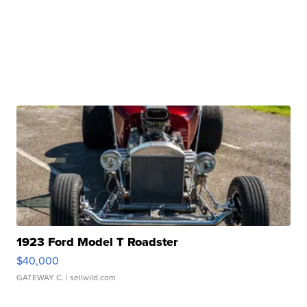
1923 Ford Model T Roadster
$40,000
GATEWAY C.
| sellwild.com