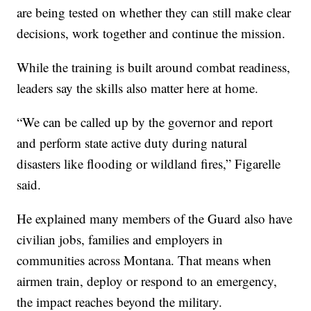
are being tested on whether they can still make clear
decisions, work together and continue the mission.
While the training is built around combat readiness,
leaders say the skills also matter here at home.
“We can be called up by the governor and report
and perform state active duty during natural
disasters like flooding or wildland fires,” Figarelle
said.
He explained many members of the Guard also have
civilian jobs, families and employers in
communities across Montana. That means when
airmen train, deploy or respond to an emergency,
the impact reaches beyond the military.