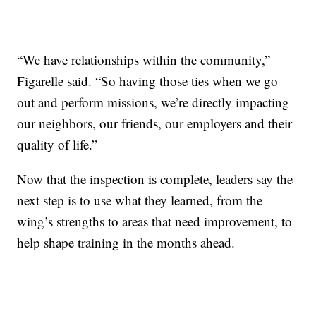
“We have relationships within the community,”
Figarelle said. “So having those ties when we go
out and perform missions, we’re directly impacting
our neighbors, our friends, our employers and their
quality of life.”
Now that the inspection is complete, leaders say the
next step is to use what they learned, from the
wing’s strengths to areas that need improvement, to
help shape training in the months ahead.