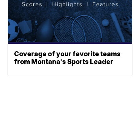
Coverage of your favorite teams
from Montana's Sports Leader