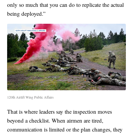
only so much that you can do to replicate the actual
being deployed.”
120th Airlift Wing Public Affairs
That is where leaders say the inspection moves
beyond a checklist. When airmen are tired,
communication is limited or the plan changes, they