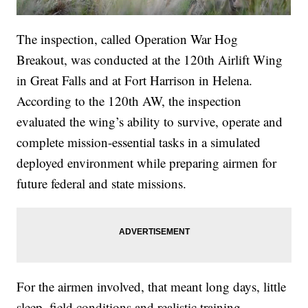
The inspection, called Operation War Hog
Breakout, was conducted at the 120th Airlift Wing
in Great Falls and at Fort Harrison in Helena.
According to the 120th AW, the inspection
evaluated the wing’s ability to survive, operate and
complete mission-essential tasks in a simulated
deployed environment while preparing airmen for
future federal and state missions.
For the airmen involved, that meant long days, little
sleep, field conditions and realistic training