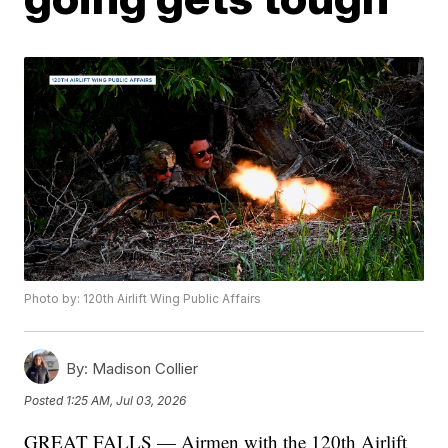
Photo by: 120th Airlift Wing Public Affairs
By:
Madison Collier
Posted
1:25 AM, Jul 03, 2026
GREAT FALLS — Airmen with the 120th Airlift