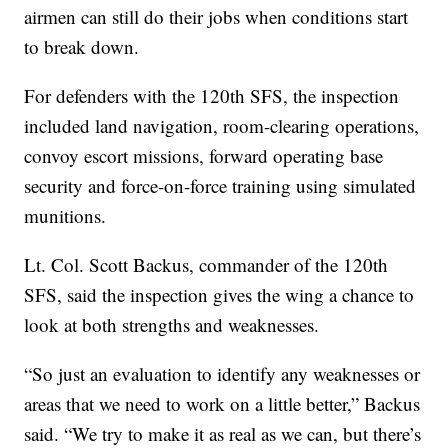
airmen can still do their jobs when conditions start
to break down.
For defenders with the 120th SFS, the inspection
included land navigation, room-clearing operations,
convoy escort missions, forward operating base
security and force-on-force training using simulated
munitions.
Lt. Col. Scott Backus, commander of the 120th
SFS, said the inspection gives the wing a chance to
look at both strengths and weaknesses.
“So just an evaluation to identify any weaknesses or
areas that we need to work on a little better,” Backus
said. “We try to make it as real as we can, but there’s