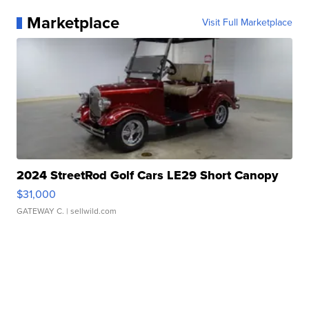
Marketplace
Visit Full Marketplace
2024 StreetRod Golf Cars LE29 Short Canopy
$31,000
GATEWAY C.
| sellwild.com