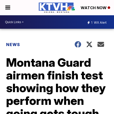
WATCH NOW
1
WX Alert
NEWS
Montana Guard
airmen finish test
showing how they
perform when
going gets tough