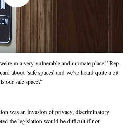
e’re in a very vulnerable and intimate place,” Rep.
ard about ‘safe spaces’ and we’ve heard quite a bit
 is our safe space?”
ion was an invasion of privacy, discriminatory
ed the legislation would be difficult if not