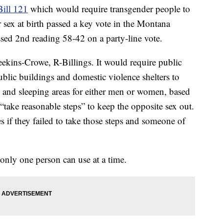
ill 121
which would require transgender people to
r sex at birth passed a key vote in the Montana
ssed 2nd reading 58-42 on a party-line vote.
ekins-Crowe, R-Billings. It would require public
 public buildings and domestic violence shelters to
and sleeping areas for either men or women, based
o “take reasonable steps” to keep the opposite sex out.
s if they failed to take those steps and someone of
only one person can use at a time.