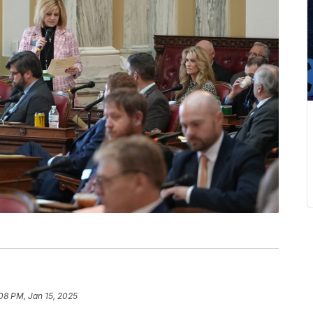
08 PM, Jan 15, 2025