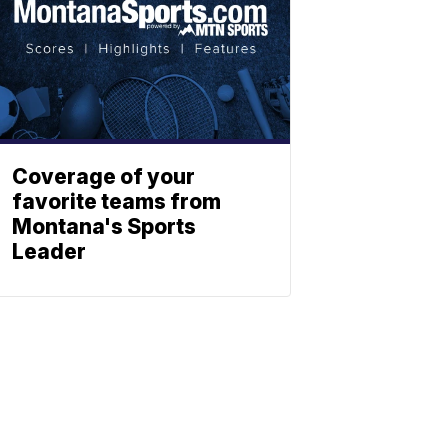
Coverage of your
favorite teams from
Montana's Sports
Leader