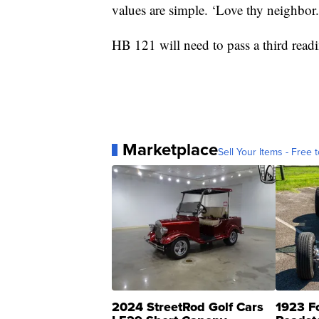
values are simple. ‘Love thy neighbor.
HB 121 will need to pass a third read
Marketplace
Sell Your Items - Free t
2024 StreetRod Golf Cars
1923 F