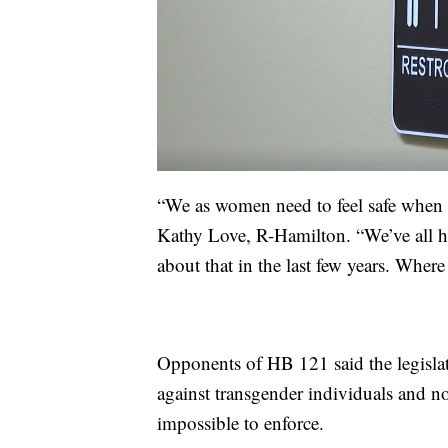
“We as women need to feel safe when w
Kathy Love, R-Hamilton. “We’ve all he
about that in the last few years. Where
Opponents of HB 121 said the legislat
against transgender individuals and not
impossible to enforce.