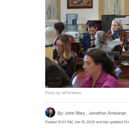
Photo by: MTN News
By:
John Riley ,
Jonathon Ambarian
Posted
10:07 PM, Jan 15, 2025
and last updated
10: