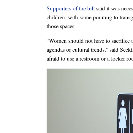
Supporters of the bill
said it was nece
children, with some pointing to tran
those spaces.
“Women should not have to sacrifice the
agendas or cultural trends,” said Seek
afraid to use a restroom or a locker ro