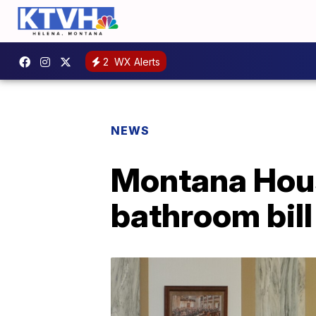
2
WX Alerts
NEWS
Montana Hous
bathroom bill