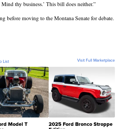
 Mind thy business.’ This bill does neither.”
ing before moving to the Montana Senate for debate.
Visit Full Marketplace
o List
ord Model T
2025 Ford Bronco Stroppe