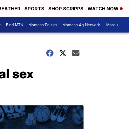
EATHER
SPORTS
SHOP SCRIPPS
WATCH NOW
e
Find MTN
Montana Politics
Montana Ag Network
More +
al sex