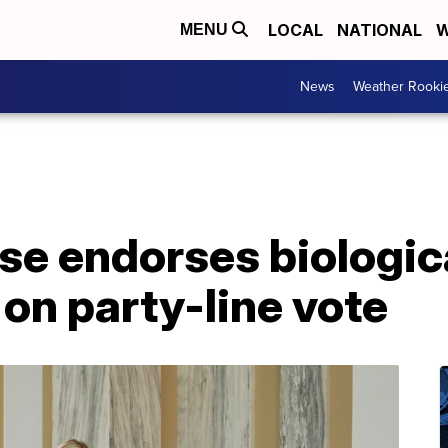
LOCAL
NATIONAL
W
MENU
News
Weather Rooki
e endorses biologic
 on party-line vote