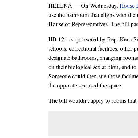
HELENA — On Wednesday,
House B
use the bathroom that aligns with thei
House of Representatives. The bill pa
HB 121 is sponsored by Rep. Kerri Se
schools, correctional facilities, other
designate bathrooms, changing rooms 
on their biological sex at birth, and t
Someone could then sue those facilitie
the opposite sex used the space.
The bill wouldn’t apply to rooms that 