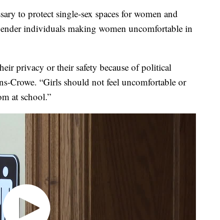
ssary to protect single-sex spaces for women and
sgender individuals making women uncomfortable in
ir privacy or their safety because of political
ins-Crowe. “Girls should not feel uncomfortable or
om at school.”