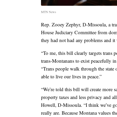
MTN News
Rep. Zooey Zephyr, D-Missoula, a tra
House Judiciary Committee from domest
they had not had any problems and it 
“To me, this bill clearly targets trans p
trans-Montanans to exist peacefully in 
“Trans people walk through the state
able to live our lives in peace.”
“We’re told this bill will create more s
property taxes and less privacy and al
Howell, D-Missoula. “I think we’ve go
really are. Because Montana values the