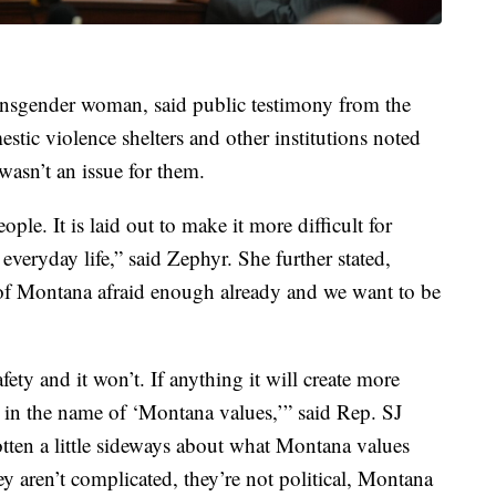
nsgender woman, said public testimony from the
ic violence shelters and other institutions noted
wasn’t an issue for them.
eople. It is laid out to make it more difficult for
everyday life,” said Zephyr. She further stated,
 of Montana afraid enough already and we want to be
afety and it won’t. If anything it will create more
l in the name of ‘Montana values,’” said Rep. SJ
tten a little sideways about what Montana values
y aren’t complicated, they’re not political, Montana