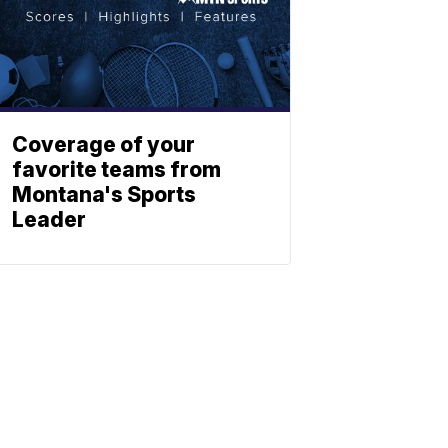
Coverage of your
favorite teams from
Montana's Sports
Leader