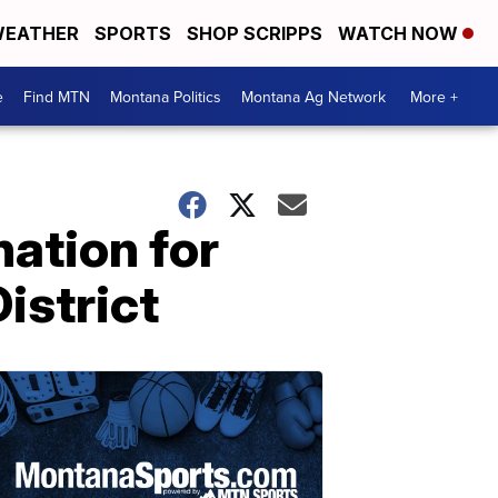
EATHER
SPORTS
SHOP SCRIPPS
WATCH NOW
e
Find MTN
Montana Politics
Montana Ag Network
More +
ation for
istrict