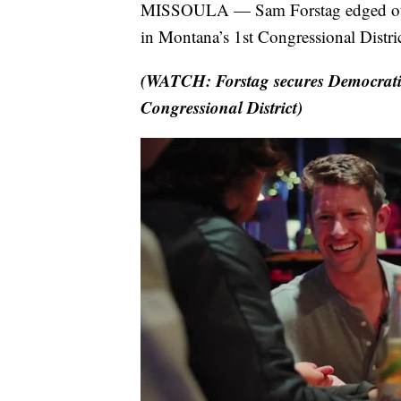
MISSOULA — Sam Forstag edged out 
in Montana’s 1st Congressional Distric
(WATCH: Forstag secures Democrati
Congressional District)