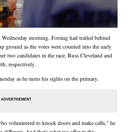
n Wednesday morning. Forstag had trailed behind
p ground as the votes were counted into the early
r two candidates in the race, Russ Cleveland and
rth, respectively.
day as he turns his sights on the primary.
who volunteered to knock doors and make calls," he
g different. And that's what we offer in this