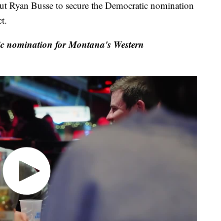
Ryan Busse to secure the Democratic nomination
t.
c nomination for Montana's Western