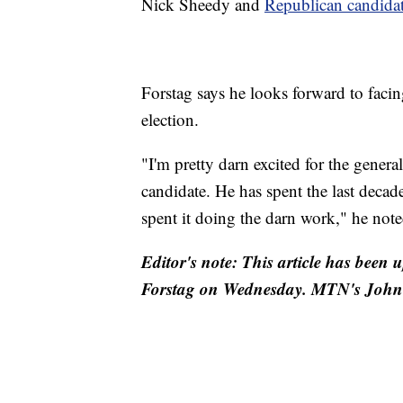
Nick Sheedy and
Republican candida
Forstag says he looks forward to faci
election.
"I'm pretty darn excited for the gener
candidate. He has spent the last decade
spent it doing the darn work," he note
Editor's note: This article has been
Forstag on Wednesday. MTN's John Ri