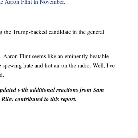
te Aaron Flint in November.
ng the Trump-backed candidate in the general
al. Aaron Flint seems like an eminently beatable
 spewing hate and hot air on the radio. Well, I've
d.
 updated with additional reactions from Sam
ley contributed to this report.