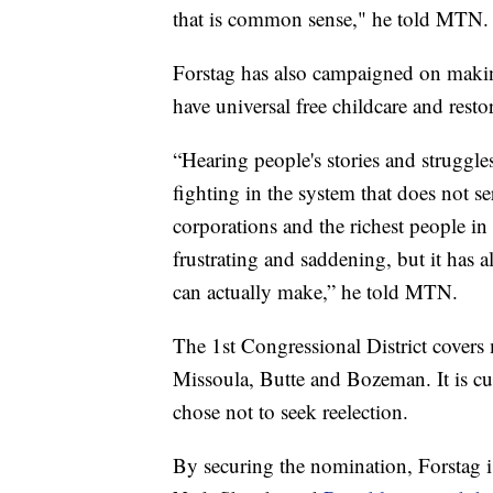
that is common sense," he told MTN.
Forstag has also campaigned on making
have universal free childcare and rest
“Hearing people's stories and struggle
fighting in the system that does not s
corporations and the richest people in
frustrating and saddening, but it has 
can actually make,” he told MTN.
The 1st Congressional District covers
Missoula, Butte and Bozeman. It is c
chose not to seek reelection.
By securing the nomination, Forstag is 