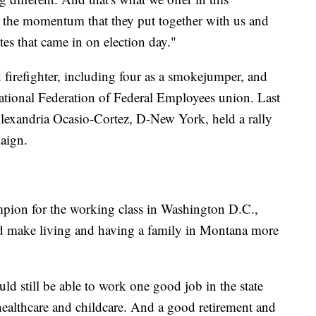
e the momentum that they put together with us and
otes that came in on election day."
d firefighter, including four as a smokejumper, and
National Federation of Federal Employees union. Last
lexandria Ocasio-Cortez, D-New York, held a rally
aign.
ampion for the working class in Washington D.C.,
uld make living and having a family in Montana more
ould still be able to work one good job in the state
healthcare and childcare. And a good retirement and