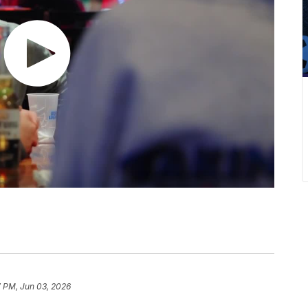
7 PM, Jun 03, 2026