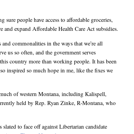
 sure people have access to affordable groceries,
ore and expand Affordable Health Care Act subsidies.
s and commonalities in the ways that we’re all
erve us so often, and the government serves
 this country more than working people. It has been
also inspired so much hope in me, like the fixes we
 much of western Montana, including Kalispell,
urrently held by Rep. Ryan Zinke, R-Montana, who
slated to face off against Libertarian candidate