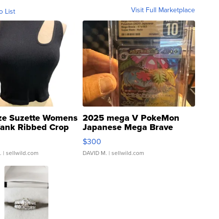
Visit Full Marketplace
o List
ze Suzette Womens
2025 mega V PokeMon
Tank Ribbed Crop
Japanese Mega Brave
rical ...
076/063 Super Rare H...
$300
.
| sellwild.com
DAVID M.
| sellwild.com