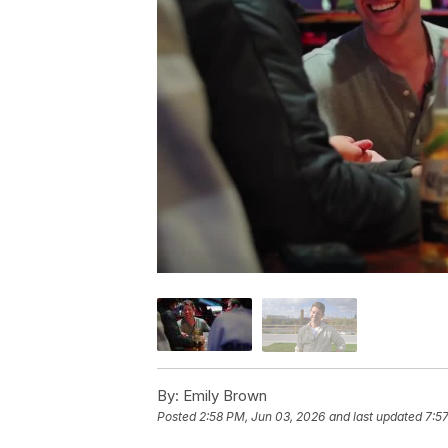
By:
Emily Brown
Posted
2:58 PM, Jun 03, 2026
and last updated
7:5