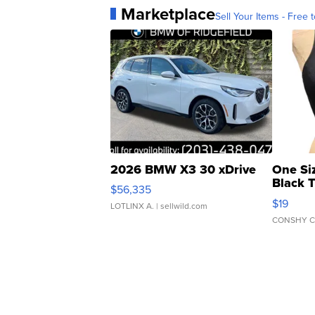
Marketplace
Sell Your Items - Free t
2026 BMW X3 30 xDrive
One Si
Black 
$56,335
Asymmet
$19
LOTLINX A.
| sellwild.com
CONSHY C