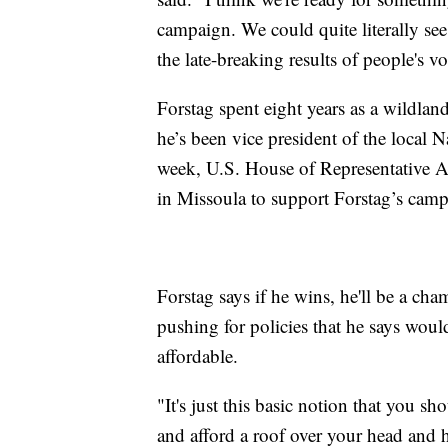
campaign. We could quite literally se
the late-breaking results of people's v
Forstag spent eight years as a wildlan
he’s been vice president of the local 
week, U.S. House of Representative A
in Missoula to support Forstag’s camp
Forstag says if he wins, he'll be a ch
pushing for policies that he says wo
affordable.
"It's just this basic notion that you sh
and afford a roof over your head and 