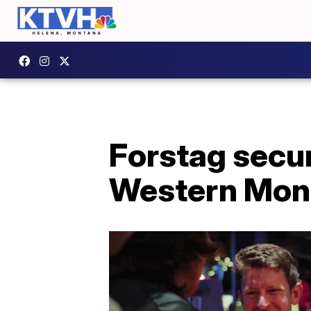
Forstag secu
Western Mont