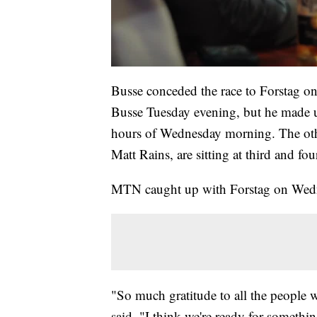
Busse conceded the race to Forstag o
Busse Tuesday evening, but he made u
hours of Wednesday morning. The othe
Matt Rains, are sitting at third and fou
MTN caught up with Forstag on Wednes
"So much gratitude to all the people 
said. "I think we're ready for somethin