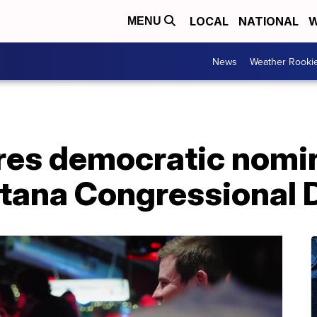
LOCAL
NATIONAL
W
MENU
News
Weather Rooki
res democratic nomin
ana Congressional D