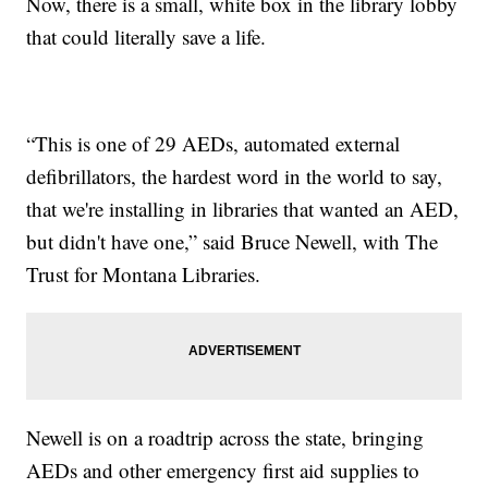
Now, there is a small, white box in the library lobby
that could literally save a life.
“This is one of 29 AEDs, automated external
defibrillators, the hardest word in the world to say,
that we're installing in libraries that wanted an AED,
but didn't have one,” said Bruce Newell, with The
Trust for Montana Libraries.
Newell is on a roadtrip across the state, bringing
AEDs and other emergency first aid supplies to