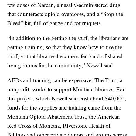
few doses of Narcan, a nasally-administered drug
that counteracts opioid overdoses, and a “Stop-the-
Bleed” kit, full of gauze and tourniquets.
“In addition to the getting the stuff, the librarians are
getting training, so that they know how to use the
stuff, so that libraries become safer, kind of shared
living rooms for the community,” Newell said.
AEDs and training can be expensive. The Trust, a
nonprofit, works to support Montana libraries. For
this project, which Newell said cost about $40,000,
funds for the supplies and training came from the
Montana Opioid Abatement Trust, the American
Red Cross of Montana, Riverstone Health of
Billings and other private donors and groups across