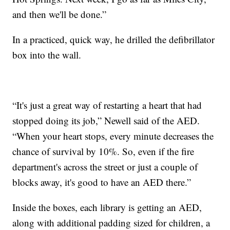
and then we'll be done.”
In a practiced, quick way, he drilled the defibrillator
box into the wall.
“It's just a great way of restarting a heart that had
stopped doing its job,” Newell said of the AED.
“When your heart stops, every minute decreases the
chance of survival by 10%. So, even if the fire
department's across the street or just a couple of
blocks away, it's good to have an AED there.”
Inside the boxes, each library is getting an AED,
along with additional padding sized for children, a