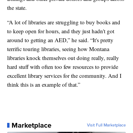
the state.
“A lot of libraries are struggling to buy books and
to keep open for hours, and they just hadn't got
around to getting an AED,” he said. “It's pretty
terrific touring libraries, seeing how Montana
libraries knock themselves out doing really, really
hard stuff with often too few resources to provide
excellent library services for the community. And I
think this is an example of that.”
Marketplace
Visit Full Marketplace