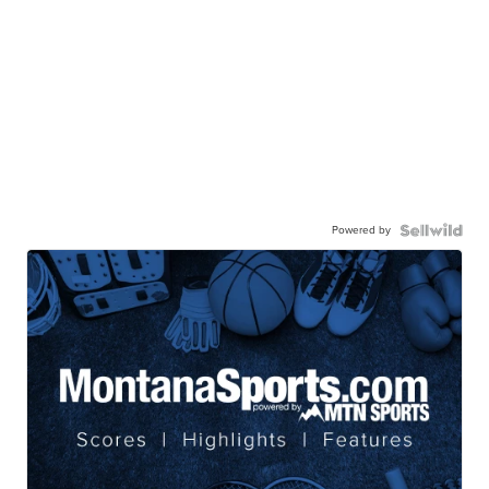
Powered by