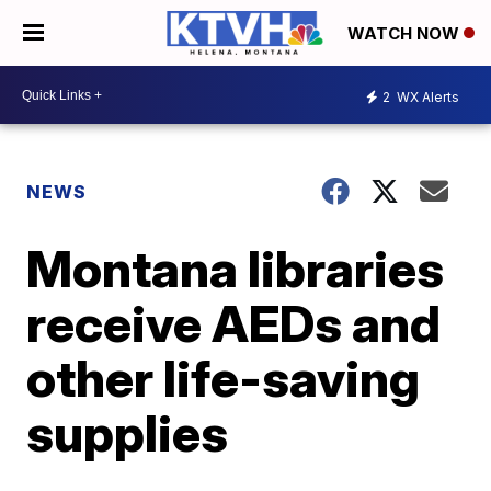
WATCH NOW
2
WX Alerts
NEWS
Montana libraries
receive AEDs and
other life-saving
supplies