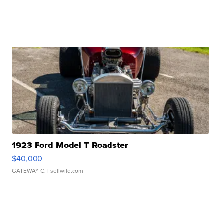
1923 Ford Model T Roadster
$40,000
GATEWAY C.
| sellwild.com