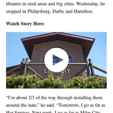
libraries in rural areas and big cities. Wednesday, he
stopped in Philipsburg, Darby and Hamilton.
Watch Story Here:
“I’m about 2/3 of the way through installing them
around the state,” he said. “Tomorrow, I go as far as
Hot Springs. Next week, I go as far as Miles City,