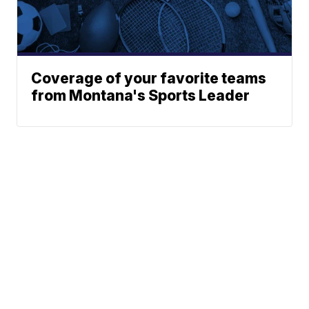
Coverage of your favorite teams
from Montana's Sports Leader