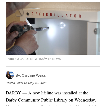
Photo by: CAROLINE WEISS/MTN NEWS
By:
Caroline Weiss
Posted
3:09 PM, May 28, 2026
DARBY — A new lifeline was installed at the
Darby Community Public Library on Wednesday.