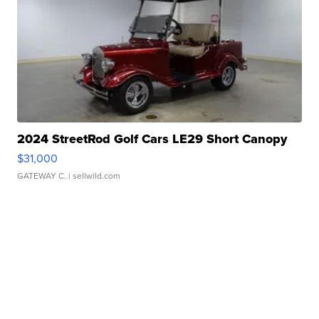
2024 StreetRod Golf Cars LE29 Short Canopy
$31,000
GATEWAY C.
| sellwild.com