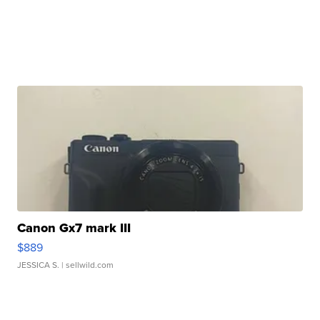
Canon Gx7 mark III
$889
JESSICA S.
| sellwild.com