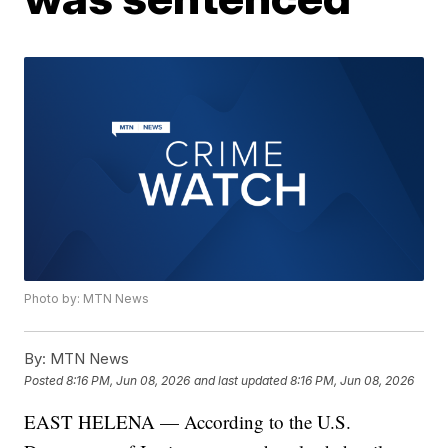
Photo by: MTN News
By:
MTN News
Posted
8:16 PM, Jun 08, 2026
and last updated
8:16 PM, Jun 08, 2026
EAST HELENA — According to the U.S.