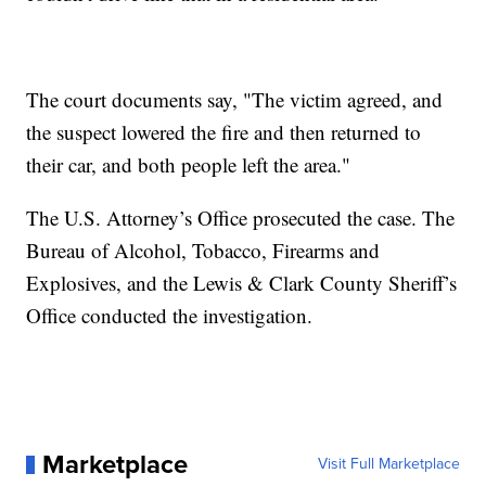
The court documents say, "The victim agreed, and
the suspect lowered the fire and then returned to
their car, and both people left the area."
The U.S. Attorney’s Office prosecuted the case. The
Bureau of Alcohol, Tobacco, Firearms and
Explosives, and the Lewis & Clark County Sheriff’s
Office conducted the investigation.
Marketplace
Visit Full Marketplace