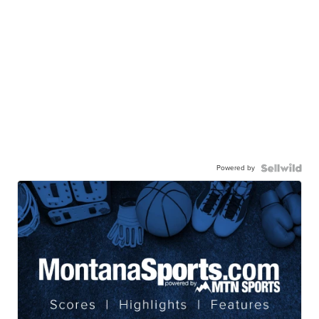
Powered by