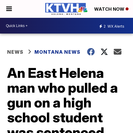
WATCH NOW
2
WX Alerts
NEWS
MONTANA NEWS
An East Helena
man who pulled a
gun on a high
school student
was sentenced