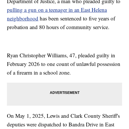
Department of Justice, a man who pleaded guilty to
pulling a gun on a teenager in an East Helena
neighborhood
has been sentenced to five years of
probation and 80 hours of community service.
Ryan Christopher Williams, 47, pleaded guilty in
February 2026 to one count of unlawful possession
of a firearm in a school zone.
On May 1, 2025, Lewis and Clark County Sheriff's
deputies were dispatched to Bandra Drive in East