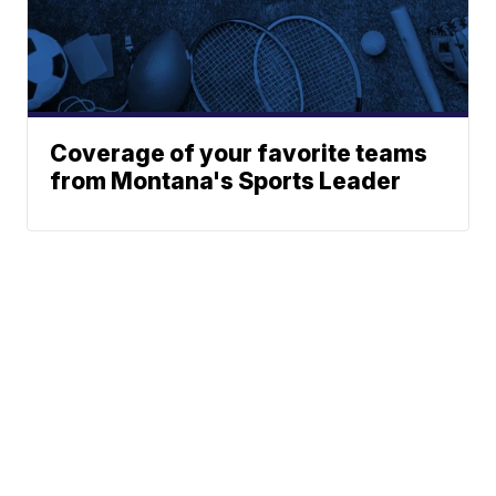
Coverage of your favorite teams
from Montana's Sports Leader