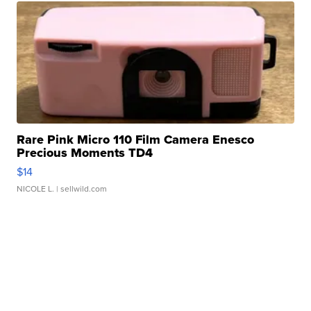
Rare Pink Micro 110 Film Camera Enesco
Precious Moments TD4
$14
NICOLE L.
| sellwild.com