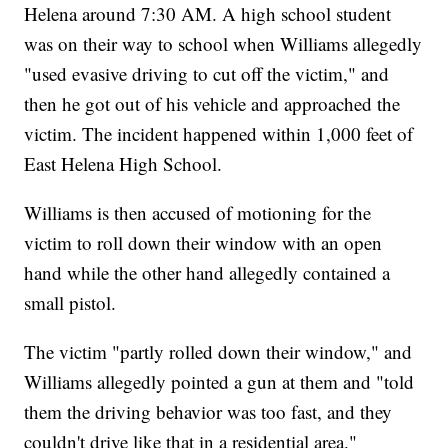
Helena around 7:30 AM. A high school student
was on their way to school when Williams allegedly
"used evasive driving to cut off the victim," and
then he got out of his vehicle and approached the
victim. The incident happened within 1,000 feet of
East Helena High School.
Williams is then accused of motioning for the
victim to roll down their window with an open
hand while the other hand allegedly contained a
small pistol.
The victim "partly rolled down their window," and
Williams allegedly pointed a gun at them and "told
them the driving behavior was too fast, and they
couldn't drive like that in a residential area."