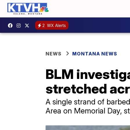
2
WX Alerts
NEWS
MONTANA NEWS
BLM investiga
stretched acr
A single strand of barbed
Area on Memorial Day, stri