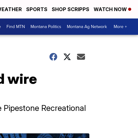
EATHER
SPORTS
SHOP SCRIPPS
WATCH NOW
e
Find MTN
Montana Politics
Montana Ag Network
More +
d wire
he Pipestone Recreational