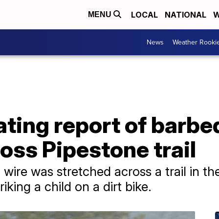
LOCAL
NATIONAL
W
MENU
News
Weather Rooki
ting report of barbe
oss Pipestone trail
 wire was stretched across a trail in t
king a child on a dirt bike.