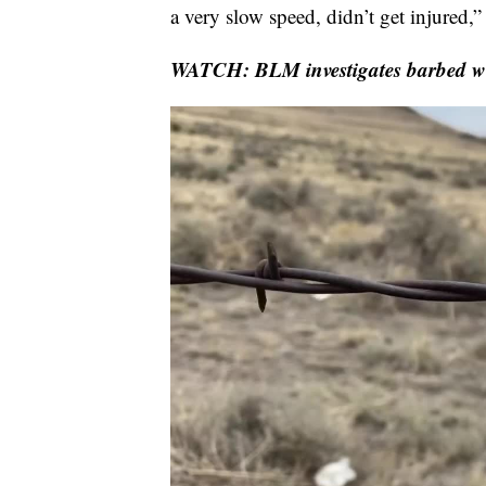
a very slow speed, didn’t get injured,”
WATCH: BLM investigates barbed wir