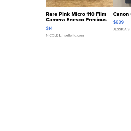
Rare Pink Micro 110 Film
Canon 
Camera Enesco Precious
$889
Moments TD4
$14
JESSICA S.
NICOLE L.
| sellwild.com