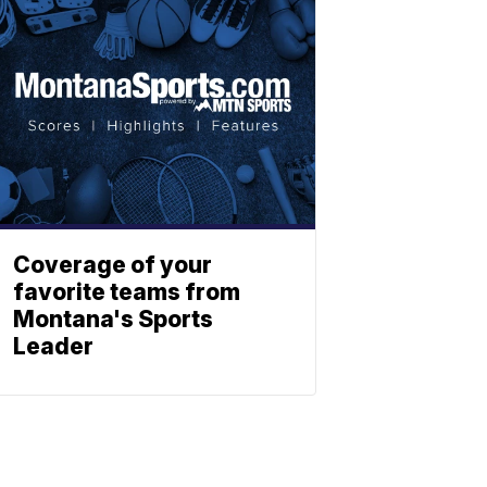
Coverage of your
favorite teams from
Montana's Sports
Leader