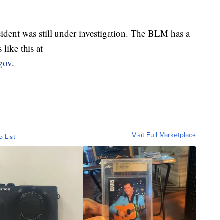
ident was still under investigation. The BLM has a
like this at
gov
.
Visit Full Marketplace
o List