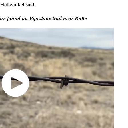
 Hellwinkel said.
e found on Pipestone trail near Butte