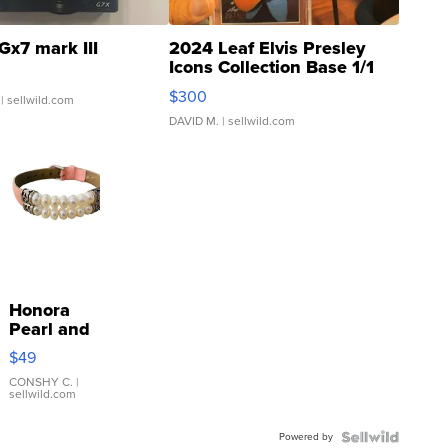
Gx7 mark III
2024 Leaf Elvis Presley
Icons Collection Base 1/1
SSP Clear ...
$300
| sellwild.com
DAVID M.
| sellwild.com
Honora
Pearl and
Pink
$49
Leather
Bracelet
CONSHY C.
|
sellwild.com
Adjustable
Buckle
Powered by
Clo...