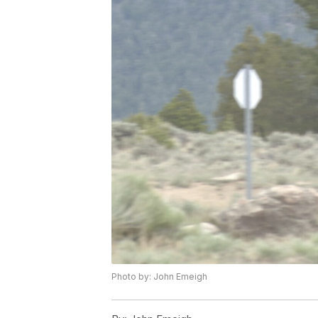
Photo by: John Emeigh