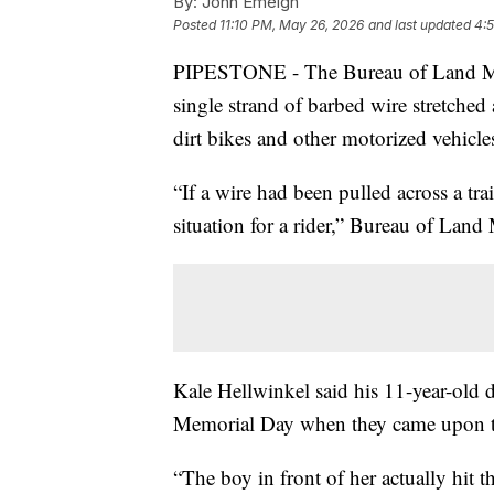
By:
John Emeigh
Posted
11:10 PM, May 26, 2026
and last updated
4:
PIPESTONE - The Bureau of Land Mana
single strand of barbed wire stretche
dirt bikes and other motorized vehicles
“If a wire had been pulled across a tra
situation for a rider,” Bureau of Lan
Kale Hellwinkel said his 11-year-old d
Memorial Day when they came upon t
“The boy in front of her actually hit t