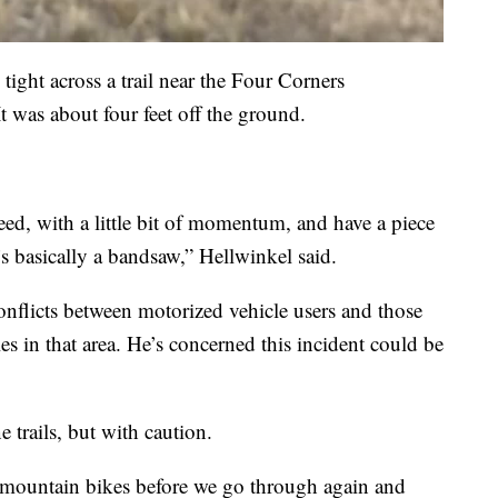
tight across a trail near the Four Corners
was about four feet off the ground.
peed, with a little bit of momentum, and have a piece
’s basically a bandsaw,” Hellwinkel said.
onflicts between motorized vehicle users and those
s in that area. He’s concerned this incident could be
 trails, but with caution.
 mountain bikes before we go through again and