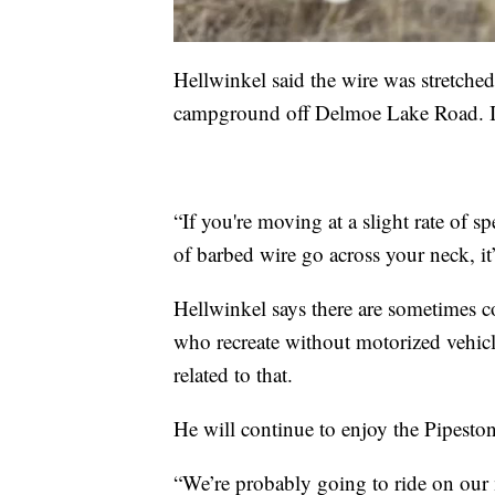
Hellwinkel said the wire was stretched 
campground off Delmoe Lake Road. It 
“If you're moving at a slight rate of s
of barbed wire go across your neck, it
Hellwinkel says there are sometimes c
who recreate without motorized vehicle
related to that.
He will continue to enjoy the Pipestone
“We’re probably going to ride on our