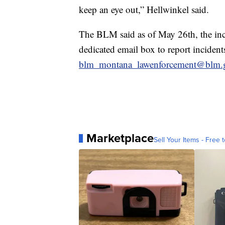
keep an eye out,” Hellwinkel said.
The BLM said as of May 26th, the inc
dedicated email box to report incidents 
blm_montana_lawenforcement@blm.
Marketplace
Sell Your Items - Free t