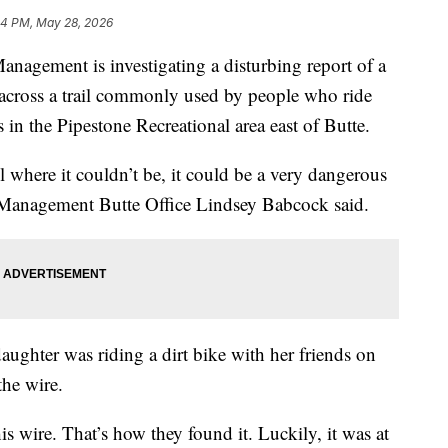
54 PM, May 28, 2026
gement is investigating a disturbing report of a
d across a trail commonly used by people who ride
 in the Pipestone Recreational area east of Butte.
il where it couldn’t be, it could be a very dangerous
d Management Butte Office Lindsey Babcock said.
aughter was riding a dirt bike with her friends on
he wire.
his wire. That’s how they found it. Luckily, it was at