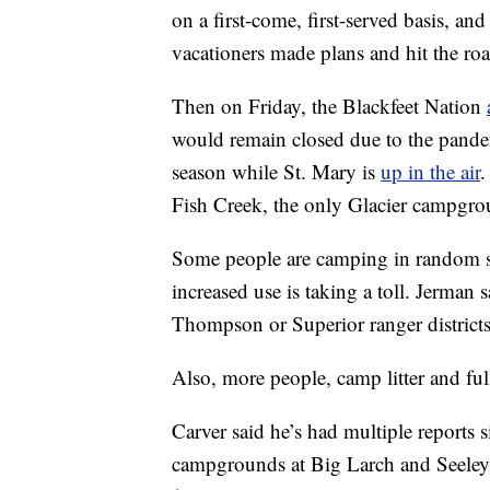
on a first-come, first-served basis, 
vacationers made plans and hit the roa
Then on Friday, the Blackfeet Nation
would remain closed due to the pande
season while St. Mary is
up in the air
.
Fish Creek, the only Glacier campgro
Some people are camping in random spo
increased use is taking a toll. Jerman 
Thompson or Superior ranger districts
Also, more people, camp litter and full
Carver said he’s had multiple reports
campgrounds at Big Larch and Seeley 