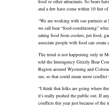
food or other attractants. So bears hav
and a few have come within 10 feet of
“We are working with our partners at 
we call bear “food-conditioning” whic
eating food from coolers, pet food, ga
associate people with food can create a
The trend is not happening only in 
told the Interagency Grizzly Bear C
Region around Wyoming and Colorado i
see, so that could mean more conflict 
“I think that folks are going where th
it’s really pushed the public out. If 
conflicts this year just because of the 