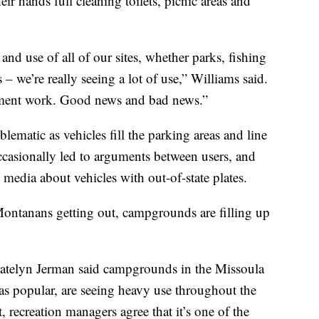
ir hands full cleaning toilets, picnic areas and
 and use of all of our sites, whether parks, fishing
 – we’re really seeing a lot of use,” Williams said.
cement work. Good news and bad news.”
blematic as vehicles fill the parking areas and line
 occasionally led to arguments between users, and
media about vehicles with out-of-state plates.
Montanans getting out, campgrounds are filling up
telyn Jerman said campgrounds in the Missoula
t as popular, are seeing heavy use throughout the
 recreation managers agree that it’s one of the