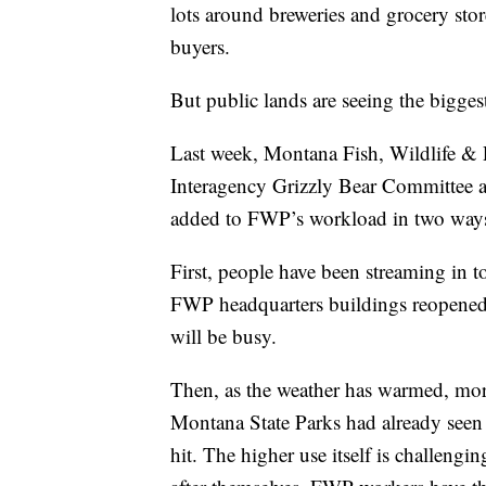
lots around breweries and grocery stor
buyers.
But public lands are seeing the biggest e
Last week, Montana Fish, Wildlife & P
Interagency Grizzly Bear Committee 
added to FWP’s workload in two way
First, people have been streaming in t
FWP headquarters buildings reopened 
will be busy.
Then, as the weather has warmed, more 
Montana State Parks had already seen a
hit. The higher use itself is challengi