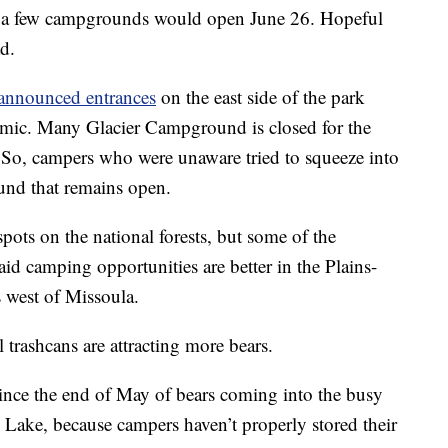
and a few campgrounds would open June 26. Hopeful
d.
announced entrances
on the east side of the park
mic. Many Glacier Campground is closed for the
 So, campers who were unaware tried to squeeze into
und that remains open.
ts on the national forests, but some of the
said camping opportunities are better in the Plains-
 west of Missoula.
 trashcans are attracting more bears.
 since the end of May of bears coming into the busy
Lake, because campers haven’t properly stored their