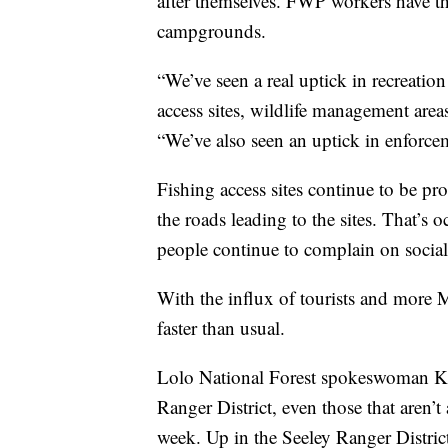
after themselves. FWP workers have the
campgrounds.
“We’ve seen a real uptick in recreation
access sites, wildlife management areas
“We’ve also seen an uptick in enfor
Fishing access sites continue to be pro
the roads leading to the sites. That’s
people continue to complain on social 
With the influx of tourists and more 
faster than usual.
Lolo National Forest spokeswoman Ka
Ranger District, even those that aren’
week. Up in the Seeley Ranger District,