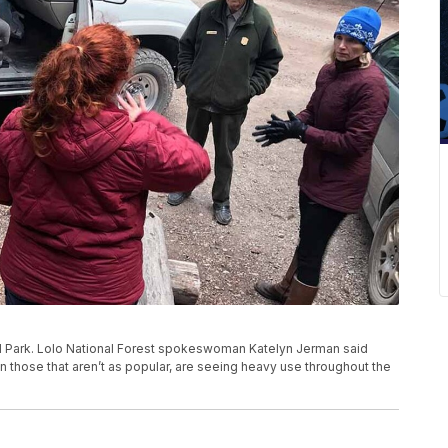
nal Park. Lolo National Forest spokeswoman Katelyn Jerman said
 those that aren’t as popular, are seeing heavy use throughout the