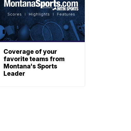
Coverage of your
favorite teams from
Montana's Sports
Leader