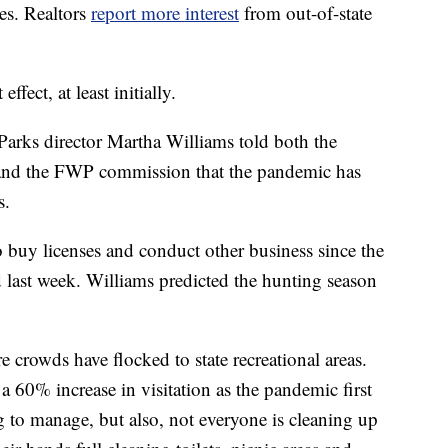
es. Realtors
report more interest
from out-of-state
ffect, at least initially.
arks director Martha Williams told both the
and the FWP commission that the pandemic has
s.
o buy licenses and conduct other business since the
last week. Williams predicted the hunting season
crowds have flocked to state recreational areas.
 60% increase in visitation as the pandemic first
ng to manage, but also, not everyone is cleaning up