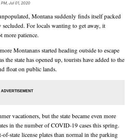
 PM, Jul 01, 2020
y unpopulated, Montana suddenly finds itself packed
y secluded. For locals wanting to get away, it
ot more patience.
 more Montanans started heading outside to escape
 as the state has opened up, tourists have added to the
nd float on public lands.
mer vacationers, but the state became even more
r states in the number of COVID-19 cases this spring.
of-state license plates than normal in the parking