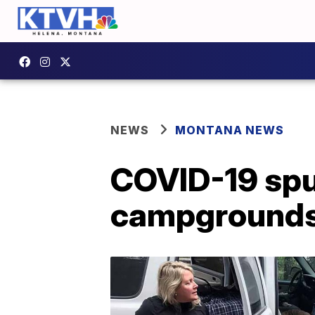
NEWS
MONTANA NEWS
COVID-19 spu
campgrounds,