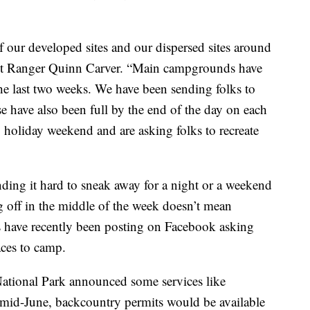
f our developed sites and our dispersed sites around
ict Ranger Quinn Carver. “Main campgrounds have
he last two weeks. We have been sending folks to
ose have also been full by the end of the day on each
 holiday weekend and are asking folks to recreate
ding it hard to sneak away for a night or a weekend
g off in the middle of the week doesn’t mean
ns have recently been posting on Facebook asking
aces to camp.
ational Park announced some services like
 mid-June, backcountry permits would be available