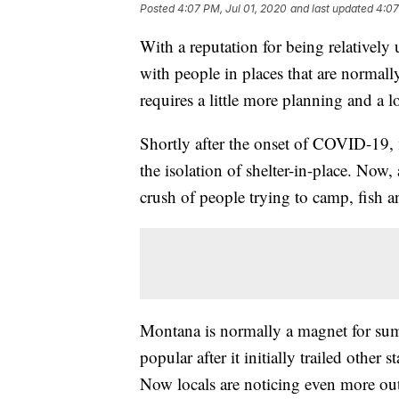
Posted
4:07 PM, Jul 01, 2020
and last updated
4:07
With a reputation for being relativel
with people in places that are normall
requires a little more planning and a l
Shortly after the onset of COVID-19,
the isolation of shelter-in-place. Now,
crush of people trying to camp, fish a
Montana is normally a magnet for sum
popular after it initially trailed othe
Now locals are noticing even more out-