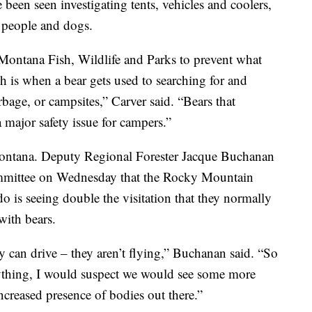
e been seen investigating tents, vehicles and coolers,
 people and dogs.
Montana Fish, Wildlife and Parks to prevent what
h is when a bear gets used to searching for and
rbage, or campsites,” Carver said. “Bears that
 major safety issue for campers.”
Montana. Deputy Regional Forester Jacque Buchanan
ommittee on Wednesday that the Rocky Mountain
s seeing double the visitation that they normally
with bears.
ey can drive – they aren’t flying,” Buchanan said. “So
anything, I would suspect we would see some more
increased presence of bodies out there.”