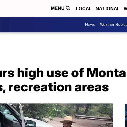
LOCAL
NATIONAL
W
MENU
News
Weather Rooki
rs high use of Mont
 recreation areas