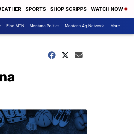
EATHER
SPORTS
SHOP SCRIPPS
WATCH NOW
e
Find MTN
Montana Politics
Montana Ag Network
More +
ana