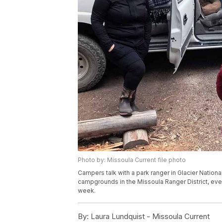
Photo by: Missoula Current file photo
Campers talk with a park ranger in Glacier Natio
campgrounds in the Missoula Ranger District, even
week.
By:
Laura Lundquist - Missoula Current