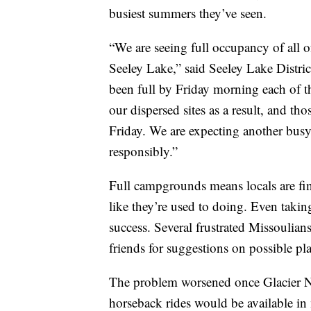
busiest summers they’ve seen.
“We are seeing full occupancy of all o
Seeley Lake,” said Seeley Lake Distr
been full by Friday morning each of t
our dispersed sites as a result, and th
Friday. We are expecting another busy
responsibly.”
Full campgrounds means locals are fin
like they’re used to doing. Even takin
success. Several frustrated Missoulia
friends for suggestions on possible pl
The problem worsened once Glacier N
horseback rides would be available in