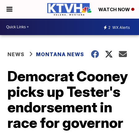
WATCH NOW
2
WX Alerts
NEWS
MONTANA NEWS
Democrat Cooney
picks up Tester's
endorsement in
race for governor