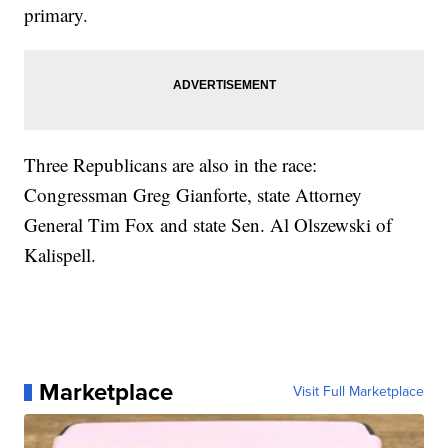
primary.
Three Republicans are also in the race:
Congressman Greg Gianforte, state Attorney
General Tim Fox and state Sen. Al Olszewski of
Kalispell.
Marketplace
Visit Full Marketplace