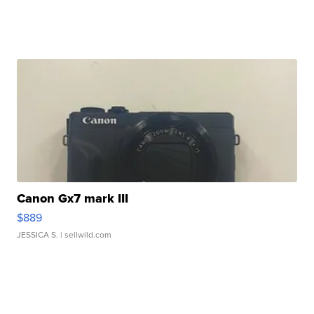
Canon Gx7 mark III
$889
JESSICA S.
| sellwild.com