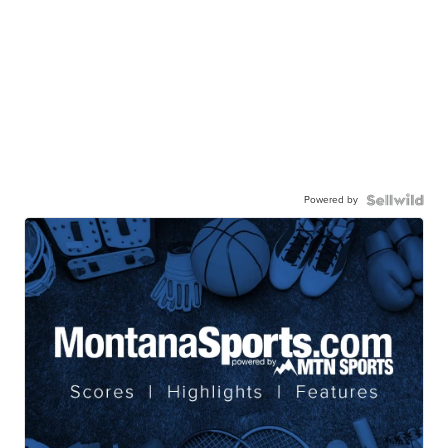
Powered by