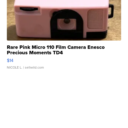
Rare Pink Micro 110 Film Camera Enesco
Precious Moments TD4
$14
NICOLE L.
| sellwild.com