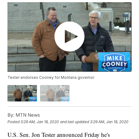
Tester endorses Cooney for Montana governor
By:
MTN News
Posted
3:29 AM, Jan 18, 2020
and last updated
3:29 AM, Jan 18, 2020
U.S. Sen. Jon Tester announced Friday he's