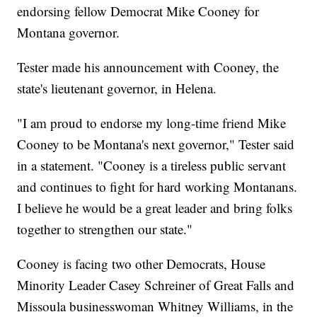
endorsing fellow Democrat Mike Cooney for
Montana governor.
Tester made his announcement with Cooney, the
state's lieutenant governor, in Helena.
"I am proud to endorse my long-time friend Mike
Cooney to be Montana's next governor," Tester said
in a statement. "Cooney is a tireless public servant
and continues to fight for hard working Montanans.
I believe he would be a great leader and bring folks
together to strengthen our state."
Cooney is facing two other Democrats, House
Minority Leader Casey Schreiner of Great Falls and
Missoula businesswoman Whitney Williams, in the