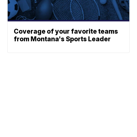
Coverage of your favorite teams
from Montana's Sports Leader