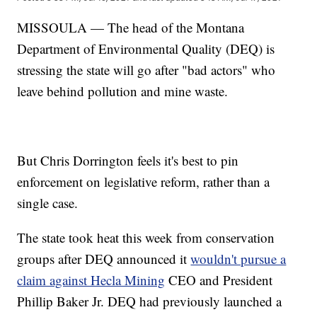
MISSOULA — The head of the Montana
Department of Environmental Quality (DEQ) is
stressing the state will go after "bad actors" who
leave behind pollution and mine waste.
But Chris Dorrington feels it's best to pin
enforcement on legislative reform, rather than a
single case.
The state took heat this week from conservation
groups after DEQ announced it
wouldn't pursue a
claim against Hecla Mining
CEO and President
Phillip Baker Jr. DEQ had previously launched a