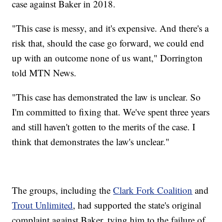
case against Baker in 2018.
"This case is messy, and it's expensive. And there's a
risk that, should the case go forward, we could end
up with an outcome none of us want," Dorrington
told MTN News.
"This case has demonstrated the law is unclear. So
I'm committed to fixing that. We've spent three years
and still haven't gotten to the merits of the case. I
think that demonstrates the law's unclear."
The groups, including the
Clark Fork Coalition
and
Trout Unlimited
, had supported the state's original
complaint against Baker, tying him to the failure of