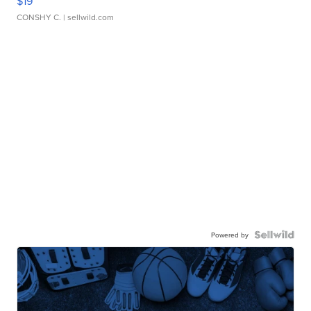
$19
CONSHY C.
| sellwild.com
Powered by