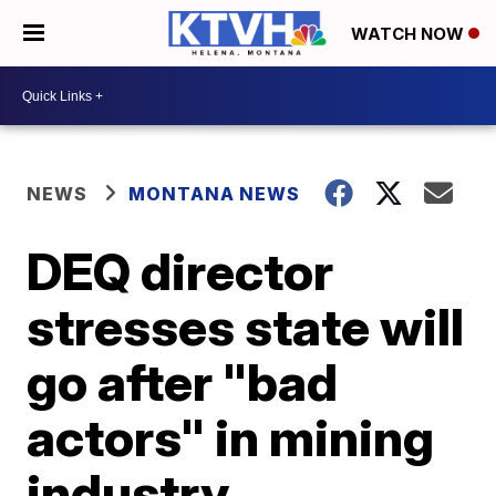
WATCH NOW
NEWS
MONTANA NEWS
DEQ director
stresses state will
go after "bad
actors" in mining
industry