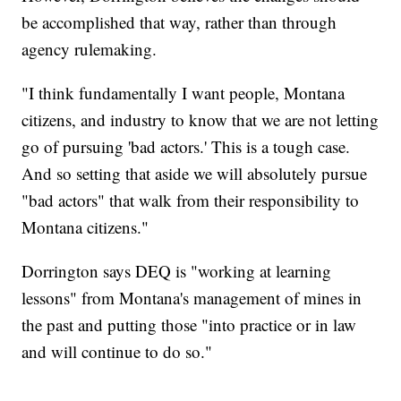
be accomplished that way, rather than through
agency rulemaking.
"I think fundamentally I want people, Montana
citizens, and industry to know that we are not letting
go of pursuing 'bad actors.' This is a tough case.
And so setting that aside we will absolutely pursue
"bad actors" that walk from their responsibility to
Montana citizens."
Dorrington says DEQ is "working at learning
lessons" from Montana's management of mines in
the past and putting those "into practice or in law
and will continue to do so."