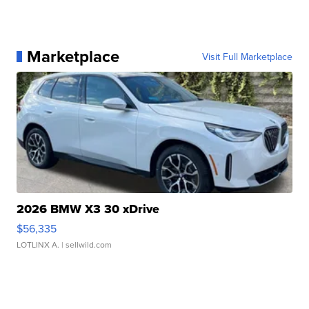
Marketplace
Visit Full Marketplace
2026 BMW X3 30 xDrive
$56,335
LOTLINX A.
| sellwild.com