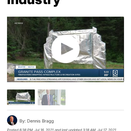
By:
Dennis Bragg
Posted
8:38 PM, Jul 16, 2021
and last updated
3:18 AM, Jul 17, 2021