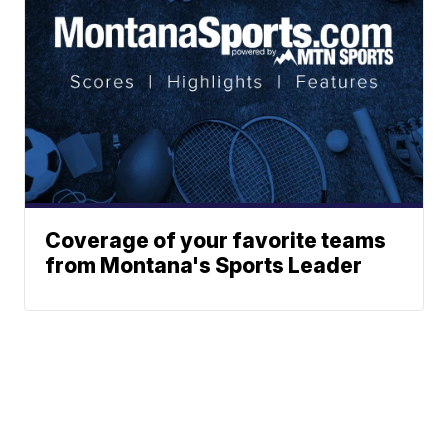
Coverage of your favorite teams
from Montana's Sports Leader