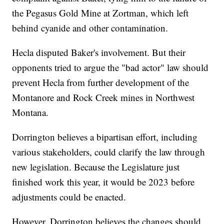
the Pegasus Gold Mine at Zortman, which left
behind cyanide and other contamination.
Hecla disputed Baker's involvement. But their
opponents tried to argue the "bad actor" law should
prevent Hecla from further development of the
Montanore and Rock Creek mines in Northwest
Montana.
Dorrington believes a bipartisan effort, including
various stakeholders, could clarify the law through
new legislation. Because the Legislature just
finished work this year, it would be 2023 before
adjustments could be enacted.
However, Dorrington believes the changes should