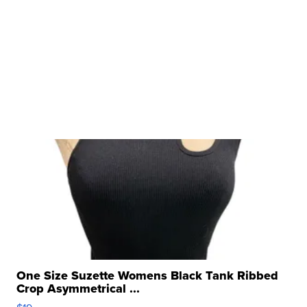
One Size Suzette Womens Black Tank Ribbed
Crop Asymmetrical ...