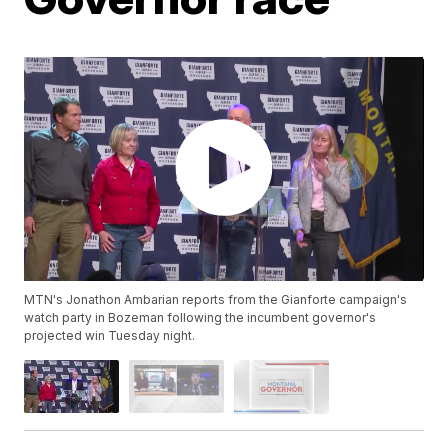
MTN's Jonathon Ambarian reports from the Gianforte campaign's
watch party in Bozeman following the incumbent governor's
projected win Tuesday night.