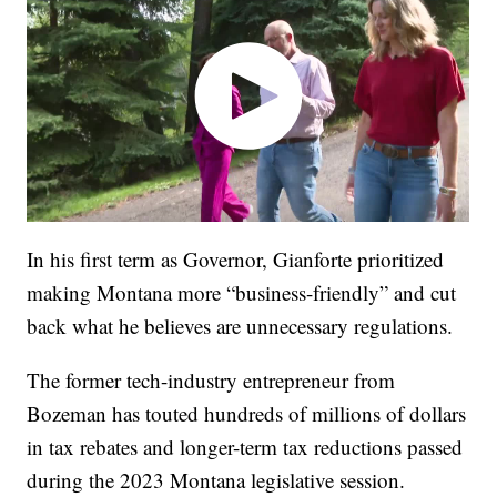
In his first term as Governor, Gianforte prioritized
making Montana more “business-friendly” and cut
back what he believes are unnecessary regulations.
The former tech-industry entrepreneur from
Bozeman has touted hundreds of millions of dollars
in tax rebates and longer-term tax reductions passed
during the 2023 Montana legislative session.