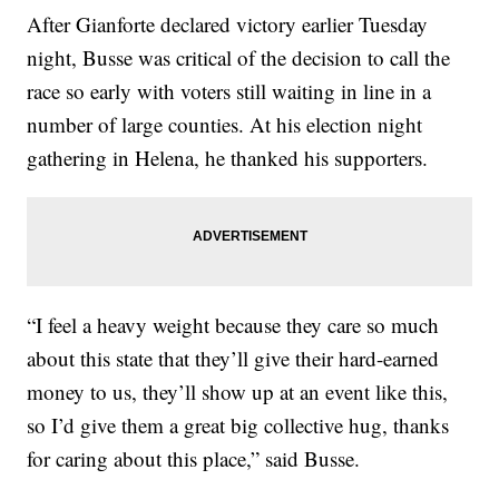
After Gianforte declared victory earlier Tuesday
night, Busse was critical of the decision to call the
race so early with voters still waiting in line in a
number of large counties. At his election night
gathering in Helena, he thanked his supporters.
“I feel a heavy weight because they care so much
about this state that they’ll give their hard-earned
money to us, they’ll show up at an event like this,
so I’d give them a great big collective hug, thanks
for caring about this place,” said Busse.