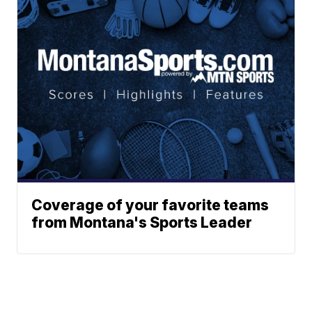
Coverage of your favorite teams
from Montana's Sports Leader