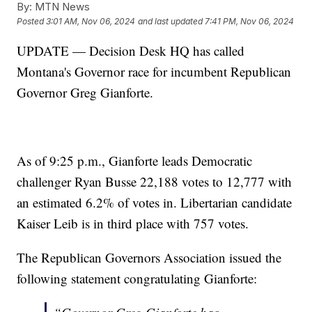
By:
MTN News
Posted
3:01 AM, Nov 06, 2024
and last updated
7:41 PM, Nov 06, 2024
UPDATE — Decision Desk HQ has called
Montana's Governor race for incumbent Republican
Governor Greg Gianforte.
As of 9:25 p.m., Gianforte leads Democratic
challenger Ryan Busse 22,188 votes to 12,777 with
an estimated 6.2% of votes in. Libertarian candidate
Kaiser Leib is in third place with 757 votes.
The Republican Governors Association issued the
following statement congratulating Gianforte: