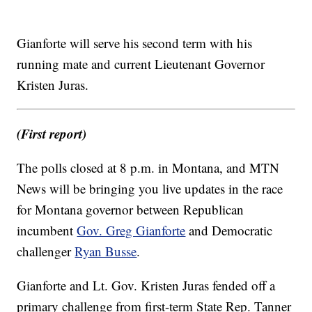
Gianforte will serve his second term with his
running mate and current Lieutenant Governor
Kristen Juras.
(First report)
The polls closed at 8 p.m. in Montana, and MTN
News will be bringing you live updates in the race
for Montana governor between Republican
incumbent
Gov. Greg Gianforte
and Democratic
challenger
Ryan Busse
.
Gianforte and Lt. Gov. Kristen Juras fended off a
primary challenge from first-term State Rep. Tanner