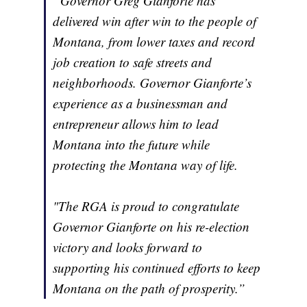
“Governor Greg Gianforte has
delivered win after win to the people of
Montana, from lower taxes and record
job creation to safe streets and
neighborhoods. Governor Gianforte’s
experience as a businessman and
entrepreneur allows him to lead
Montana into the future while
protecting the Montana way of life.
"The RGA is proud to congratulate
Governor Gianforte on his re-election
victory and looks forward to
supporting his continued efforts to keep
Montana on the path of prosperity.”