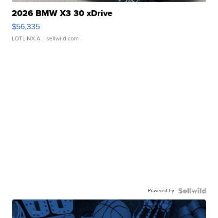
2026 BMW X3 30 xDrive
$56,335
LOTLINX A.
| sellwild.com
Powered by