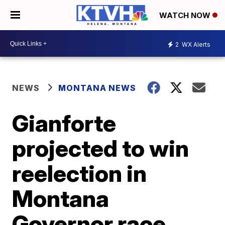
WATCH NOW
2
WX Alerts
NEWS
MONTANA NEWS
Gianforte
projected to win
reelection in
Montana
Governor race