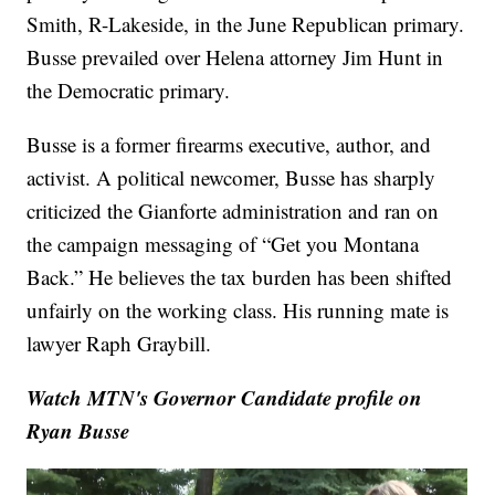
Smith, R-Lakeside, in the June Republican primary.
Busse prevailed over Helena attorney Jim Hunt in
the Democratic primary.
Busse is a former firearms executive, author, and
activist. A political newcomer, Busse has sharply
criticized the Gianforte administration and ran on
the campaign messaging of “Get you Montana
Back.” He believes the tax burden has been shifted
unfairly on the working class. His running mate is
lawyer Raph Graybill.
Watch MTN's Governor Candidate profile on
Ryan Busse