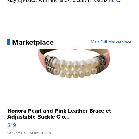
Marketplace
Visit Full Marketplace
Honora Pearl and Pink Leather Bracelet
Adjustable Buckle Clo...
$49
CONSHY C.
| sellwild.com