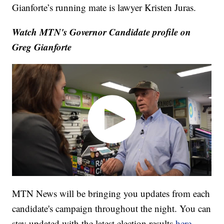
Gianforte’s running mate is lawyer Kristen Juras.
Watch MTN's Governor Candidate profile on
Greg Gianforte
MTN News will be bringing you updates from each
candidate's campaign throughout the night. You can
stay updated with the latest election results
here
.