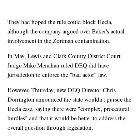
They had hoped the rule could block Hecla,
although the company argued over Baker's actual
involvement in the Zortman contamination.
In May, Lewis and Clark County District Court
Judge Mike Menahan ruled DEQ did have
jurisdiction to enforce the "bad actor" law.
However, Thursday, new DEQ Director Chris
Dorrington announced the state wouldn't pursue the
Hecla case, saying there were "complex, procedural
hurdles" and that it would be better to address the
overall question through legislation.