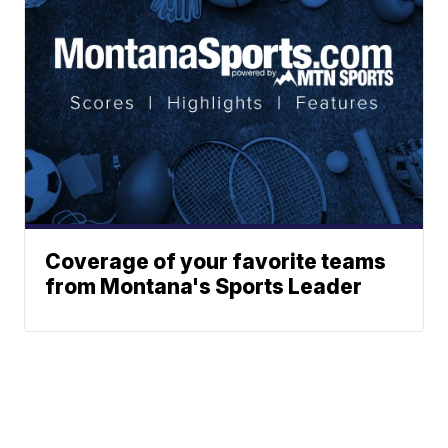
Coverage of your favorite teams
from Montana's Sports Leader