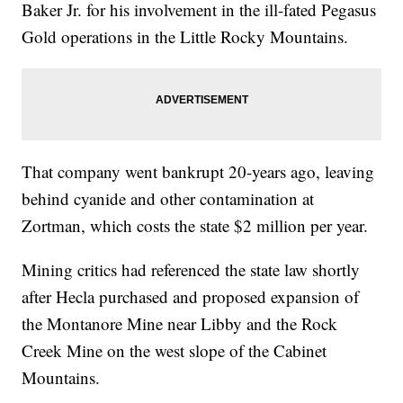
Baker Jr. for his involvement in the ill-fated Pegasus
Gold operations in the Little Rocky Mountains.
That company went bankrupt 20-years ago, leaving
behind cyanide and other contamination at
Zortman, which costs the state $2 million per year.
Mining critics had referenced the state law shortly
after Hecla purchased and proposed expansion of
the Montanore Mine near Libby and the Rock
Creek Mine on the west slope of the Cabinet
Mountains.