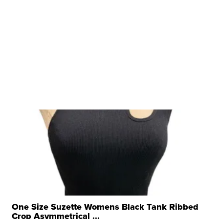
One Size Suzette Womens Black Tank Ribbed
Crop Asymmetrical ...