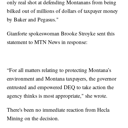
only real shot at defending Montanans from being
bilked out of millions of dollars of taxpayer money
by Baker and Pegasus."
Gianforte spokeswoman Brooke Stroyke sent this
statement to MTN News in response:
“For all matters relating to protecting Montana’s
environment and Montana taxpayers, the governor
entrusted and empowered DEQ to take action the
agency thinks is most appropriate," she wrote.
There's been no immediate reaction from Hecla
Mining on the decision.