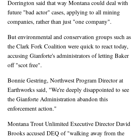
Dorrington said that way Montana could deal with
future "bad actor" cases, applying to all mining
companies, rather than just "one company".
But environmental and conservation groups such as
the Clark Fork Coalition were quick to react today,
accusing Gianforte's administrators of letting Baker
off "scot free".
Bonnie Gestring, Northwest Program Director at
Earthworks said, "We're deeply disappointed to see
the Gianforte Administration abandon this
enforcement action."
Montana Trout Unlimited Executive Director David
Brooks accused DEQ of "walking away from the