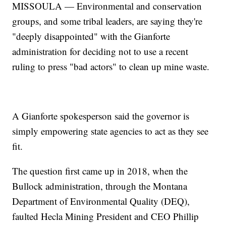
MISSOULA — Environmental and conservation
groups, and some tribal leaders, are saying they're
"deeply disappointed" with the Gianforte
administration for deciding not to use a recent
ruling to press "bad actors" to clean up mine waste.
A Gianforte spokesperson said the governor is
simply empowering state agencies to act as they see
fit.
The question first came up in 2018, when the
Bullock administration, through the Montana
Department of Environmental Quality (DEQ),
faulted Hecla Mining President and CEO Phillip