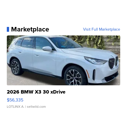
Marketplace
Visit Full Marketplace
2026 BMW X3 30 xDrive
$56,335
LOTLINX A.
| sellwild.com