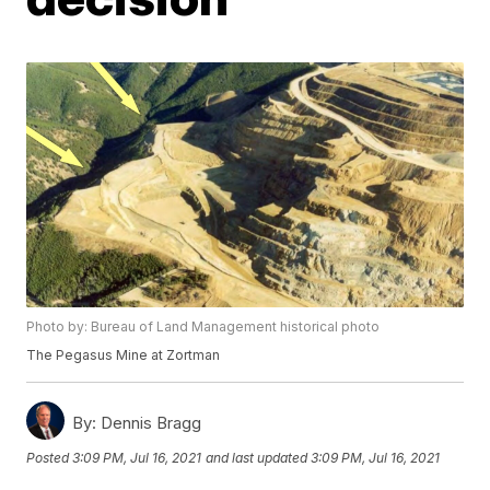
Photo by: Bureau of Land Management historical photo
The Pegasus Mine at Zortman
By:
Dennis Bragg
Posted
3:09 PM, Jul 16, 2021
and last updated
3:09 PM, Jul 16, 2021