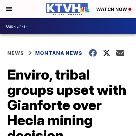
WATCH NOW
NEWS
MONTANA NEWS
Enviro, tribal
groups upset with
Gianforte over
Hecla mining
decision