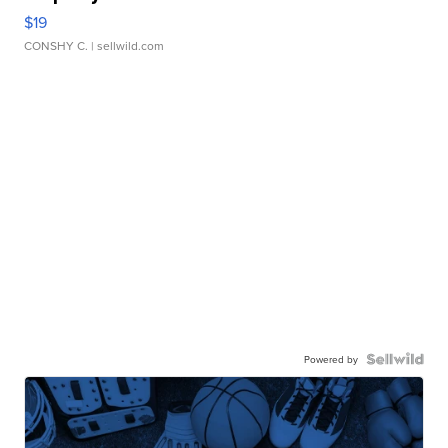
$19
CONSHY C.
| sellwild.com
Powered by