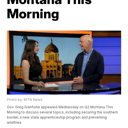
Morning
Photo by: MTN News
Gov. Greg Gianforte appeared Wednesday on Q2 Montana This
Morning to discuss several topics, including securing the southern
border, a new state apprenticeship program and preventing
wildfires.