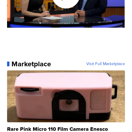
Marketplace
Visit Full Marketplace
Rare Pink Micro 110 Film Camera Enesco