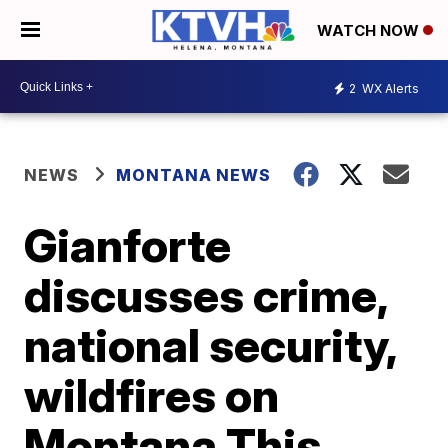
WATCH NOW
2
WX Alerts
NEWS
MONTANA NEWS
Gianforte
discusses crime,
national security,
wildfires on
Montana This