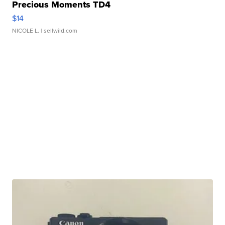
Precious Moments TD4
$14
NICOLE L.
| sellwild.com