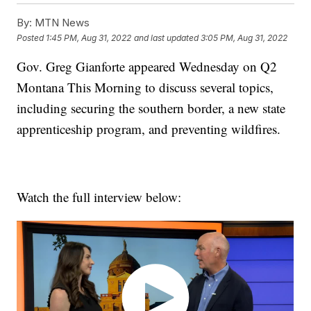
By:
MTN News
Posted
1:45 PM, Aug 31, 2022
and last updated
3:05 PM, Aug 31, 2022
Gov. Greg Gianforte appeared Wednesday on Q2
Montana This Morning to discuss several topics,
including securing the southern border, a new state
apprenticeship program, and preventing wildfires.
Watch the full interview below: