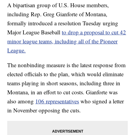
A bipartisan group of U.S. House members,
including Rep. Greg Gianforte of Montana,
formally introduced a resolution Tuesday urging
Major League Baseball
to drop a proposal to cut 42
minor league teams, including all of the Pioneer
League.
The nonbinding measure is the latest response from
elected officials to the plan, which would eliminate
teams playing in short seasons, including three in
Montana, in an effort to cut costs. Gianforte was
also among
106 representatives
who signed a letter
in November opposing the cuts.