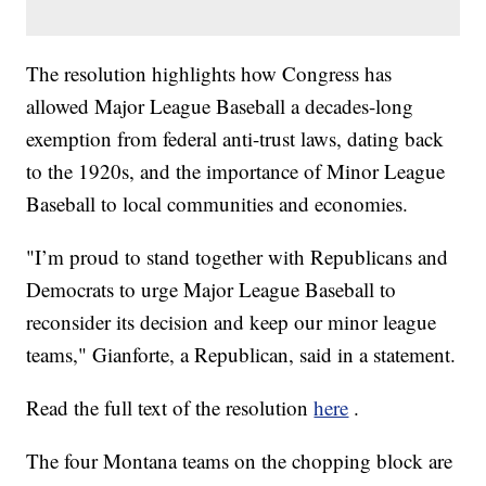
The resolution highlights how Congress has
allowed Major League Baseball a decades-long
exemption from federal anti-trust laws, dating back
to the 1920s, and the importance of Minor League
Baseball to local communities and economies.
"I’m proud to stand together with Republicans and
Democrats to urge Major League Baseball to
reconsider its decision and keep our minor league
teams," Gianforte, a Republican, said in a statement.
Read the full text of the resolution
here
.
The four Montana teams on the chopping block are