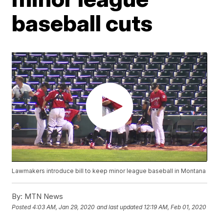
baseball cuts
Lawmakers introduce bill to keep minor league baseball in Montana
By:
MTN News
Posted
4:03 AM, Jan 29, 2020
and last updated
12:19 AM, Feb 01, 2020