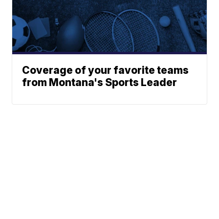
Coverage of your favorite teams
from Montana's Sports Leader