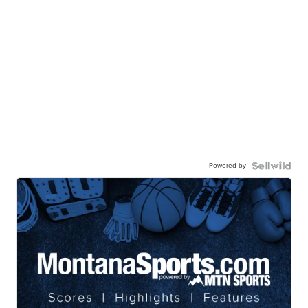
Powered by