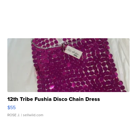
12th Tribe Fushia Disco Chain Dress
$55
ROSE J.
| sellwild.com