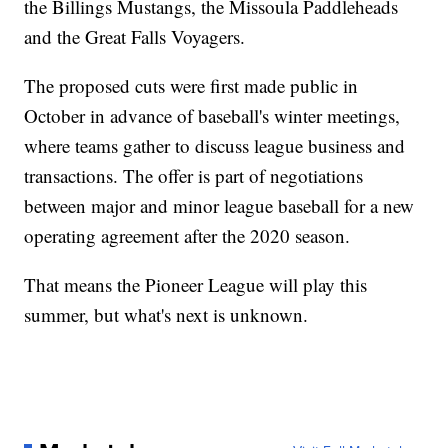
the Billings Mustangs, the Missoula Paddleheads
and the Great Falls Voyagers.
The proposed cuts were first made public in
October in advance of baseball's winter meetings,
where teams gather to discuss league business and
transactions. The offer is part of negotiations
between major and minor league baseball for a new
operating agreement after the 2020 season.
That means the Pioneer League will play this
summer, but what's next is unknown.