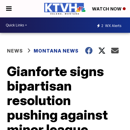
WATCH NOW
2
WX Alerts
NEWS
MONTANA NEWS
Gianforte signs
bipartisan
resolution
pushing against
minor league