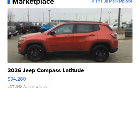
Marketplace
Visit Full Marketplace
2026 Jeep Compass Latitude
$34,280
LOTLINX A.
| sellwild.com