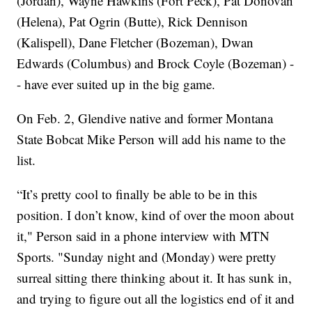
(Jordan), Wayne Hawkins (Fort Peck), Pat Donovan
(Helena), Pat Ogrin (Butte), Rick Dennison
(Kalispell), Dane Fletcher (Bozeman), Dwan
Edwards (Columbus) and Brock Coyle (Bozeman) -
- have ever suited up in the big game.
On Feb. 2, Glendive native and former Montana
State Bobcat Mike Person will add his name to the
list.
“It’s pretty cool to finally be able to be in this
position. I don’t know, kind of over the moon about
it," Person said in a phone interview with MTN
Sports. "Sunday night and (Monday) were pretty
surreal sitting there thinking about it. It has sunk in,
and trying to figure out all the logistics end of it and