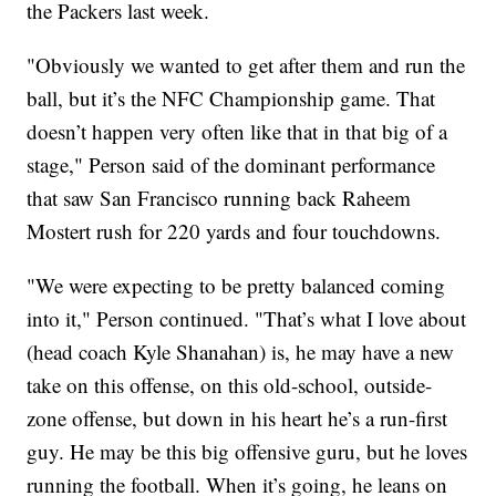
the Packers last week.
"Obviously we wanted to get after them and run the
ball, but it’s the NFC Championship game. That
doesn’t happen very often like that in that big of a
stage," Person said of the dominant performance
that saw San Francisco running back Raheem
Mostert rush for 220 yards and four touchdowns.
"We were expecting to be pretty balanced coming
into it," Person continued. "That’s what I love about
(head coach Kyle Shanahan) is, he may have a new
take on this offense, on this old-school, outside-
zone offense, but down in his heart he’s a run-first
guy. He may be this big offensive guru, but he loves
running the football. When it’s going, he leans on