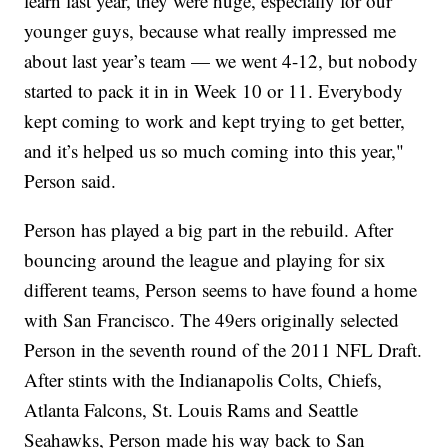
learn last year, they were huge, especially for our
younger guys, because what really impressed me
about last year’s team — we went 4-12, but nobody
started to pack it in in Week 10 or 11. Everybody
kept coming to work and kept trying to get better,
and it’s helped us so much coming into this year,"
Person said.
Person has played a big part in the rebuild. After
bouncing around the league and playing for six
different teams, Person seems to have found a home
with San Francisco. The 49ers originally selected
Person in the seventh round of the 2011 NFL Draft.
After stints with the Indianapolis Colts, Chiefs,
Atlanta Falcons, St. Louis Rams and Seattle
Seahawks, Person made his way back to San