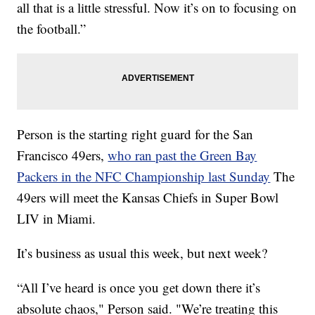
all that is a little stressful. Now it’s on to focusing on
the football.”
Person is the starting right guard for the San
Francisco 49ers,
who ran past the Green Bay
Packers in the NFC Championship last Sunday
The
49ers will meet the Kansas Chiefs in Super Bowl
LIV in Miami.
It’s business as usual this week, but next week?
“All I’ve heard is once you get down there it’s
absolute chaos," Person said. "We’re treating this