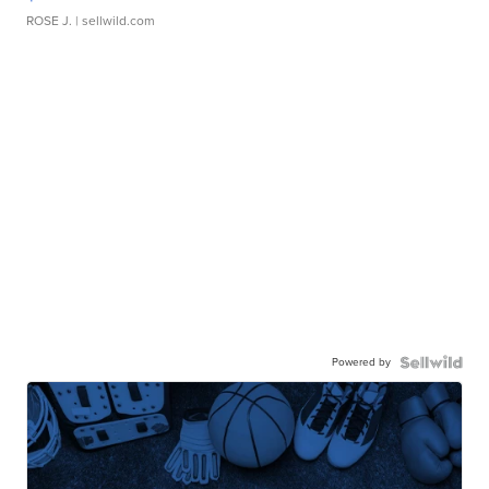
ROSE J.
| sellwild.com
Powered by