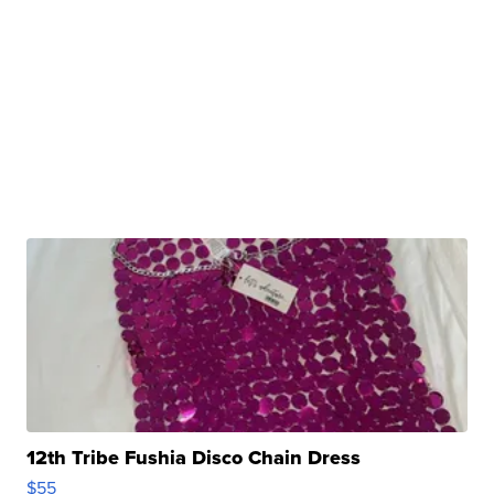
12th Tribe Fushia Disco Chain Dress
$55