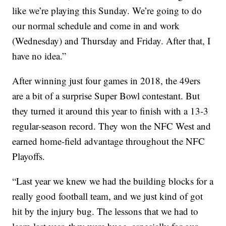
like we’re playing this Sunday. We’re going to do
our normal schedule and come in and work
(Wednesday) and Thursday and Friday. After that, I
have no idea.”
After winning just four games in 2018, the 49ers
are a bit of a surprise Super Bowl contestant. But
they turned it around this year to finish with a 13-3
regular-season record. They won the NFC West and
earned home-field advantage throughout the NFC
Playoffs.
“Last year we knew we had the building blocks for a
really good football team, and we just kind of got
hit by the injury bug. The lessons that we had to