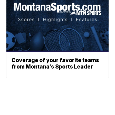
Coverage of your favorite teams
from Montana's Sports Leader