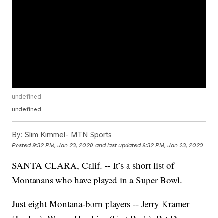
undefined
undefined
By:
Slim Kimmel- MTN Sports
Posted
9:32 PM, Jan 23, 2020
and last updated
9:32 PM, Jan 23, 2020
SANTA CLARA, Calif. -- It’s a short list of
Montanans who have played in a Super Bowl.
Just eight Montana-born players -- Jerry Kramer