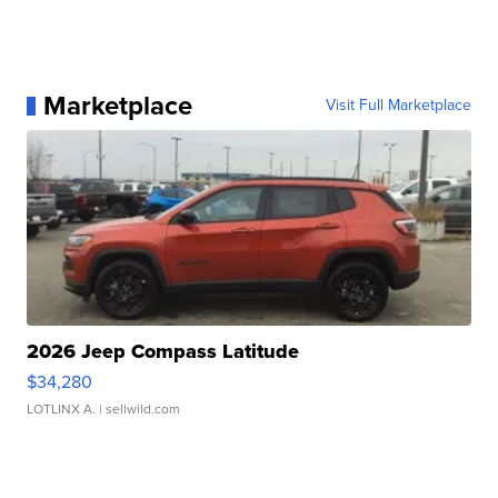
Marketplace
Visit Full Marketplace
2026 Jeep Compass Latitude
$34,280
LOTLINX A.
| sellwild.com