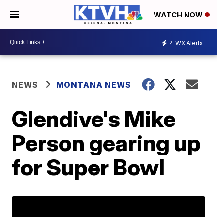
WATCH NOW
2
WX Alerts
NEWS
MONTANA NEWS
Glendive's Mike
Person gearing up
for Super Bowl