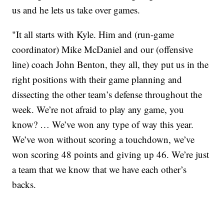
us and he lets us take over games.
"It all starts with Kyle. Him and (run-game
coordinator) Mike McDaniel and our (offensive
line) coach John Benton, they all, they put us in the
right positions with their game planning and
dissecting the other team’s defense throughout the
week. We’re not afraid to play any game, you
know? … We’ve won any type of way this year.
We’ve won without scoring a touchdown, we’ve
won scoring 48 points and giving up 46. We’re just
a team that we know that we have each other’s
backs.