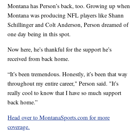
Montana has Person’s back, too. Growing up when
Montana was producing NFL players like Shann
Schillinger and Colt Anderson, Person dreamed of
one day being in this spot.
Now here, he’s thankful for the support he’s
received from back home.
“It’s been tremendous. Honestly, it’s been that way
throughout my entire career," Person said. "It’s
really cool to know that I have so much support
back home.”
Head over to MontanaSports.com for more
coverage.