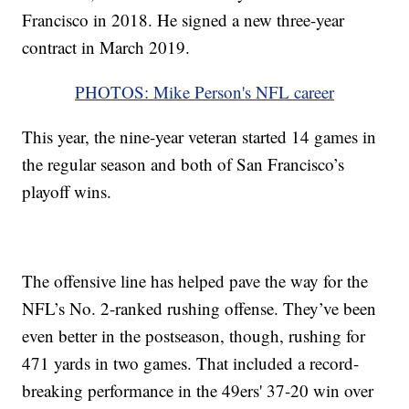
Francisco in 2018. He signed a new three-year
contract in March 2019.
PHOTOS: Mike Person's NFL career
This year, the nine-year veteran started 14 games in
the regular season and both of San Francisco’s
playoff wins.
The offensive line has helped pave the way for the
NFL’s No. 2-ranked rushing offense. They’ve been
even better in the postseason, though, rushing for
471 yards in two games. That included a record-
breaking performance in the 49ers' 37-20 win over